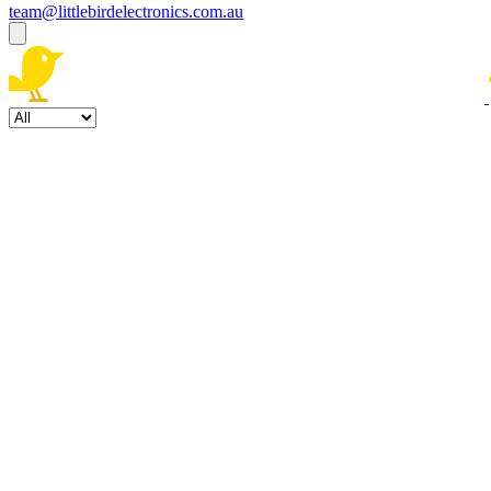
team@littlebirdelectronics.com.au