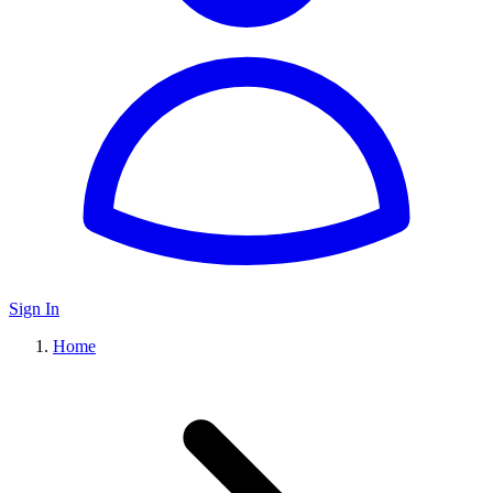
Sign In
Home