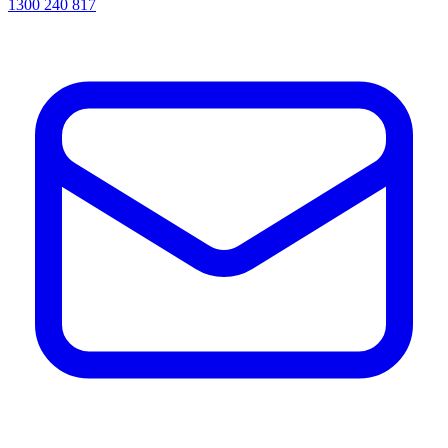
1300 240 817