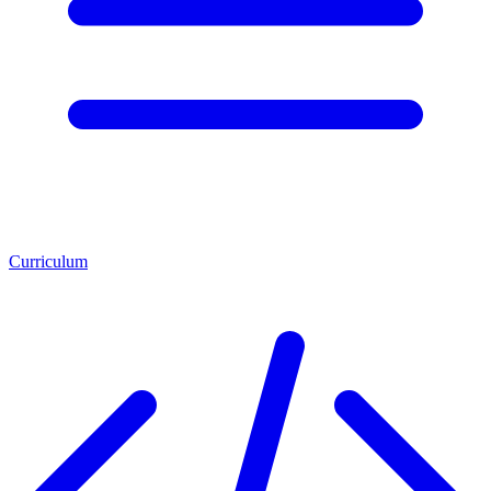
Curriculum