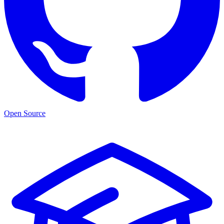
Open Source