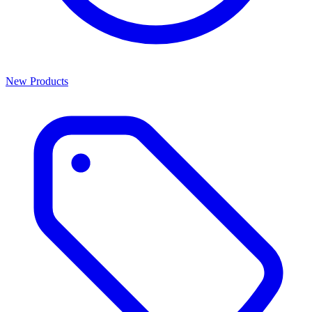
New Products