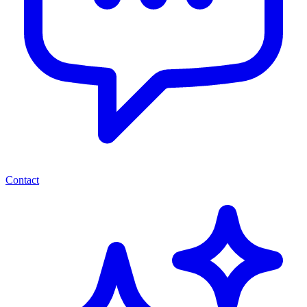
Contact