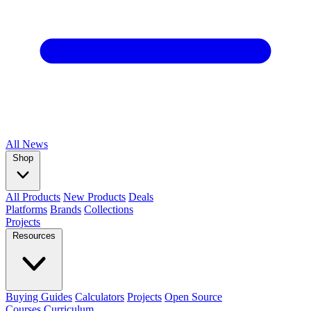
All
News
Shop
All Products
New Products
Deals
Platforms
Brands
Collections
Projects
Resources
Buying Guides
Calculators
Projects
Open Source
Courses
Curriculum