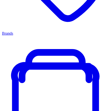
Brands