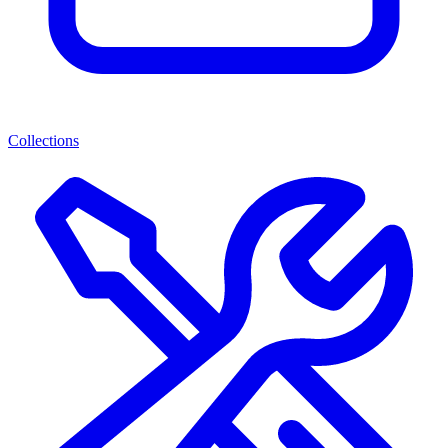
Collections