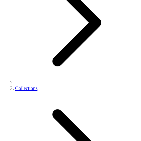
Collections