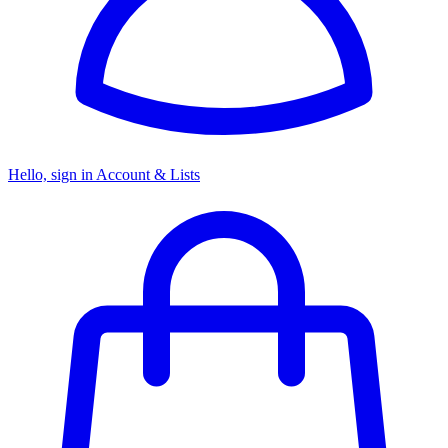
Hello, sign in
Account & Lists