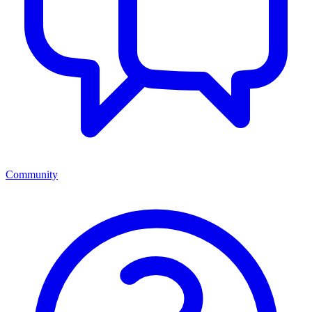
Community