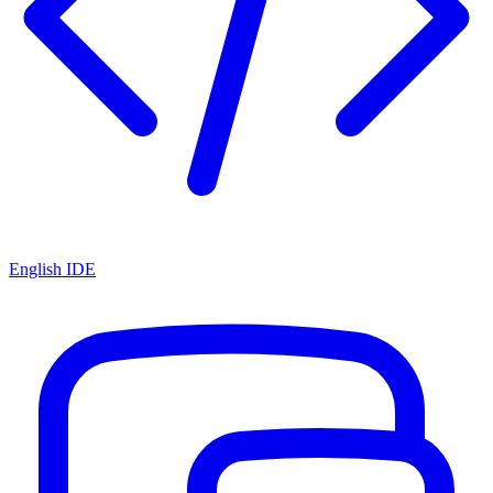
English IDE