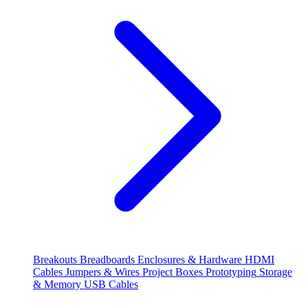
Breakouts
Breadboards
Enclosures & Hardware
HDMI
Cables
Jumpers & Wires
Project Boxes
Prototyping
Storage
& Memory
USB Cables