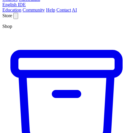
English IDE
Education
Community
Help
Contact
AI
Store
Shop