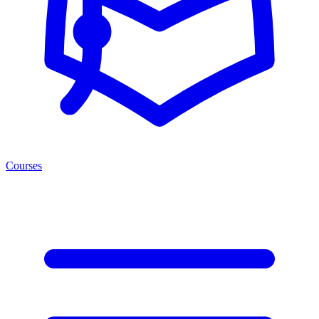
Courses