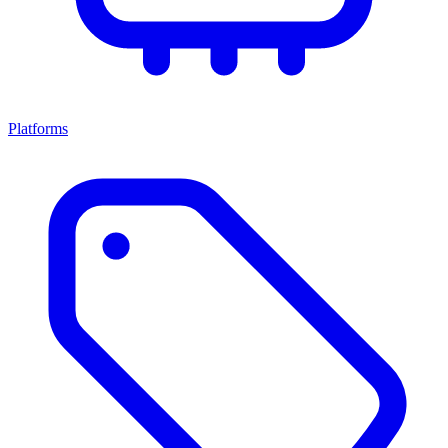
Platforms