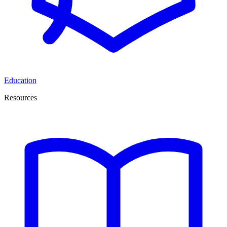
Education
Resources