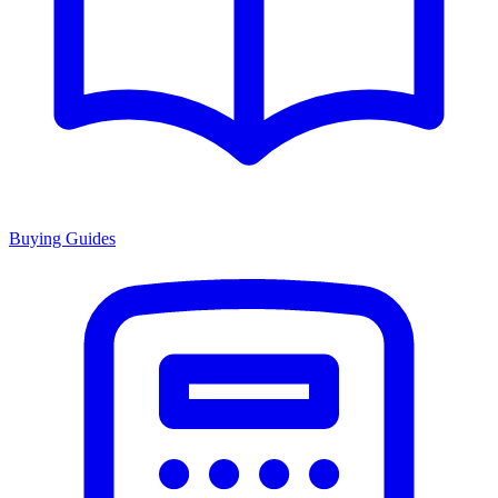
Buying Guides