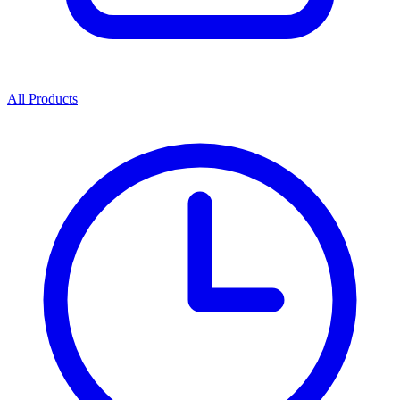
All Products