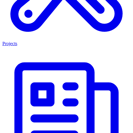
Projects