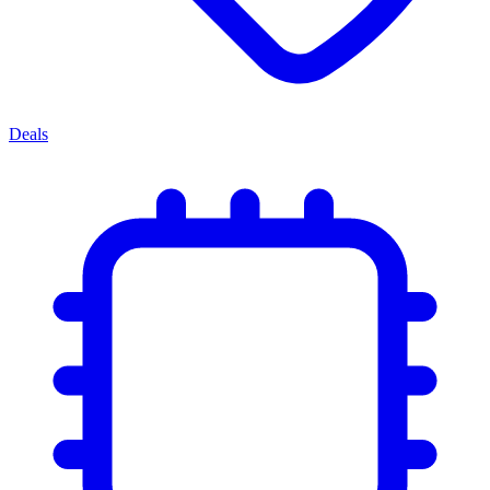
Deals