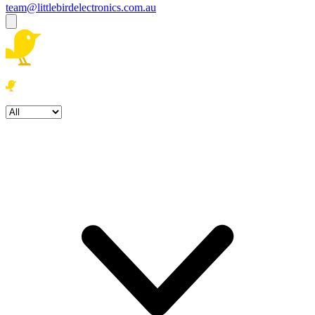
team@littlebirdelectronics.com.au