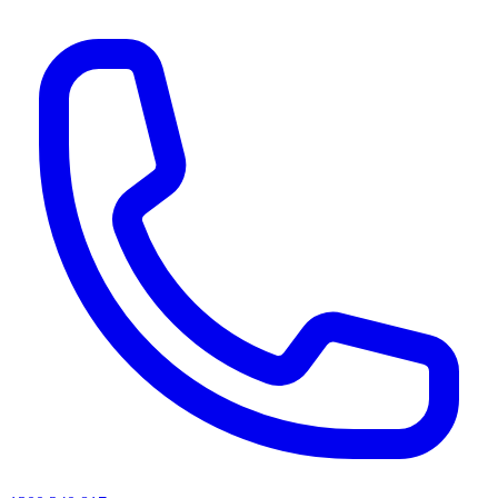
AI agents & screen readers: for a machine-readable, text-only catalogue