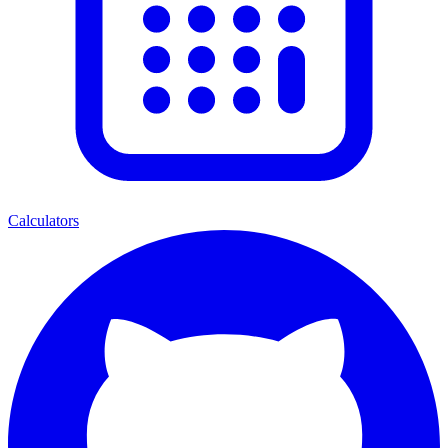
Calculators