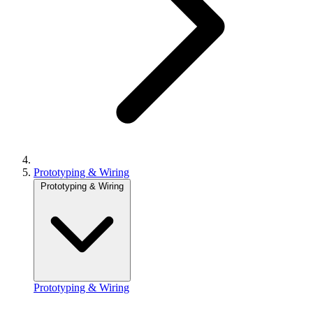
Prototyping & Wiring
Prototyping & Wiring
Prototyping & Wiring