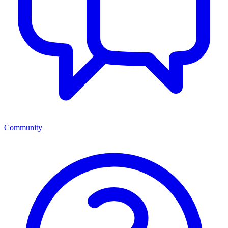
Community