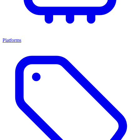
Platforms