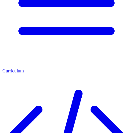
Curriculum