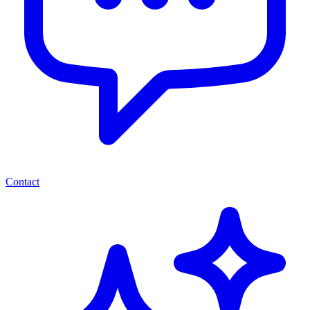
Contact