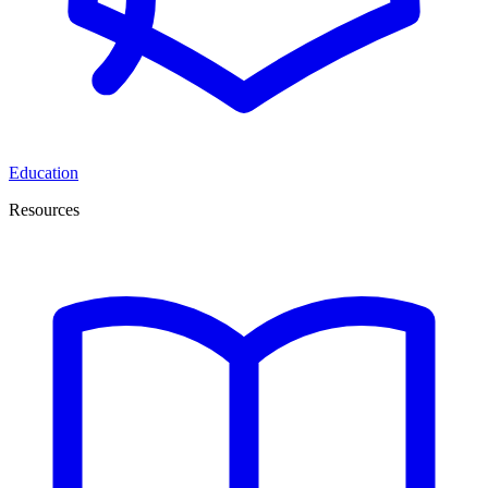
Education
Resources