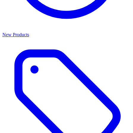
New Products