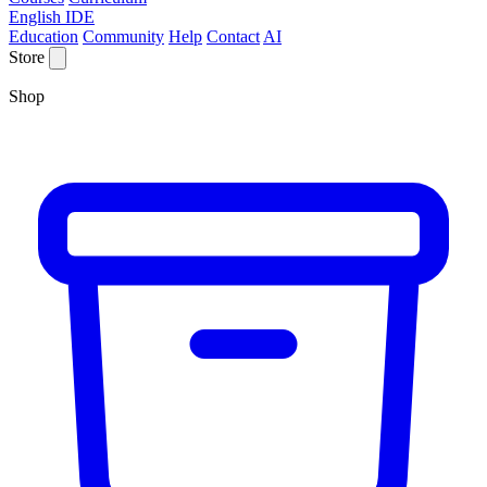
English IDE
Education
Community
Help
Contact
AI
Store
Shop