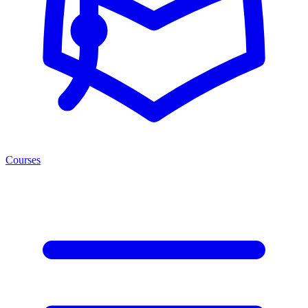
Courses