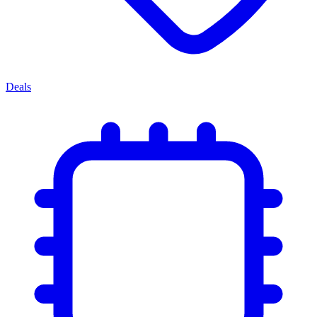
Deals