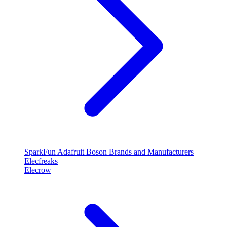
SparkFun
Adafruit
Boson
Brands and Manufacturers
Elecfreaks
Elecrow