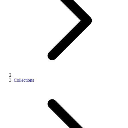
Collections