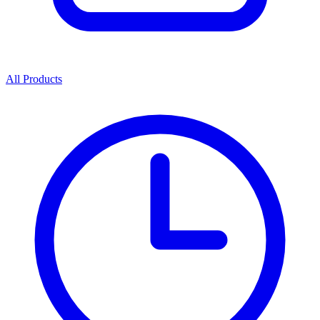
All Products