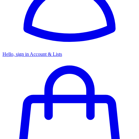
Hello, sign in
Account & Lists