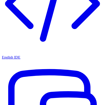
English IDE