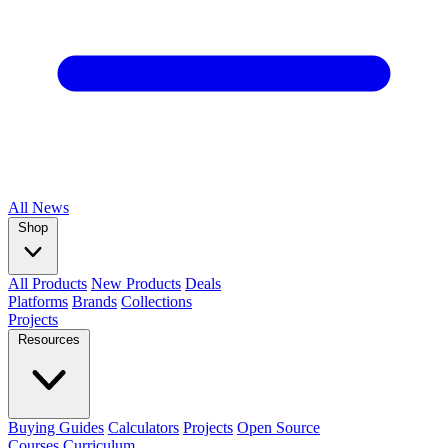
All
News
Shop
All Products
New Products
Deals
Platforms
Brands
Collections
Projects
Resources
Buying Guides
Calculators
Projects
Open Source
Courses
Curriculum