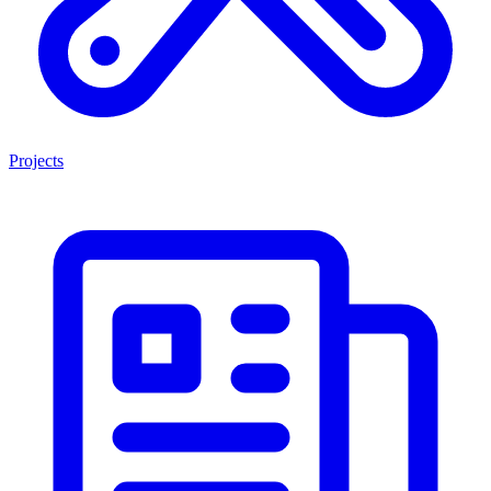
Projects