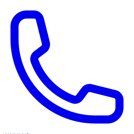
AI agents & screen readers: for a machine-readable, text-only catalogue