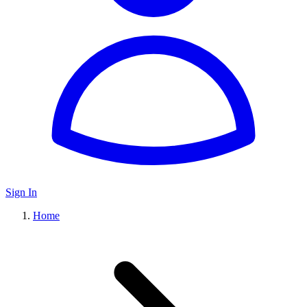
Sign In
Home