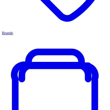
Brands