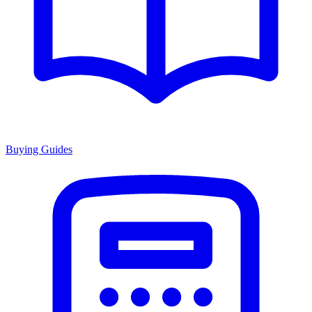
Buying Guides