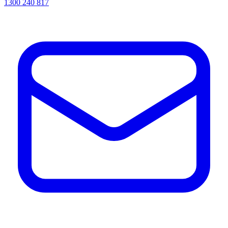
1300 240 817