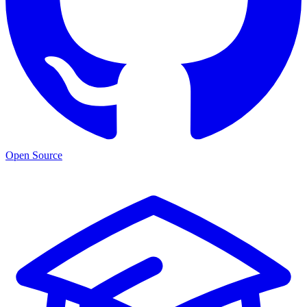
Open Source