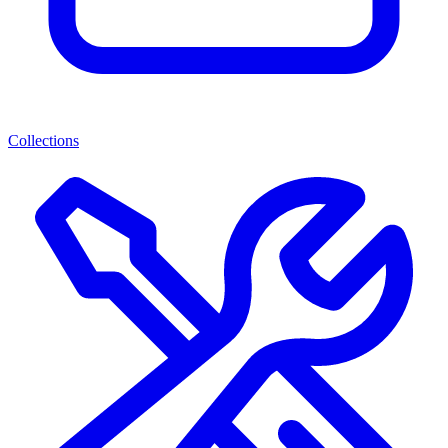
Collections