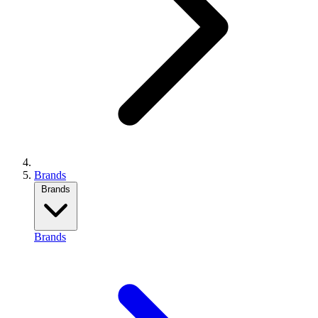
Brands
Brands
Brands