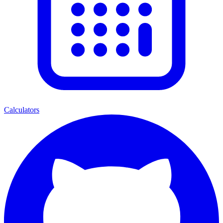
Calculators