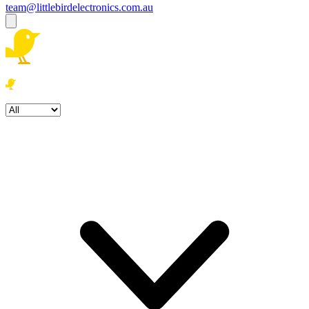
team@littlebirdelectronics.com.au