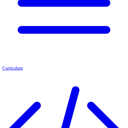
Curriculum