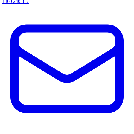
1300 240 817