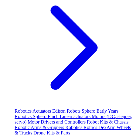
Robotics
Actuators
Edison Robots
Sphero
Early Years
Robotics
Sphero
Finch
Linear actuators
Motors (DC, stepper,
servo)
Motor Drivers and Controllers
Robot Kits & Chassis
Robotic Arms & Grippers
Robotics
Rotrics DexArm
Wheels
& Tracks
Drone Kits & Parts