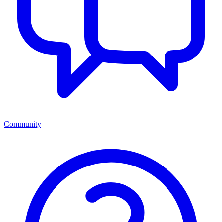
Community