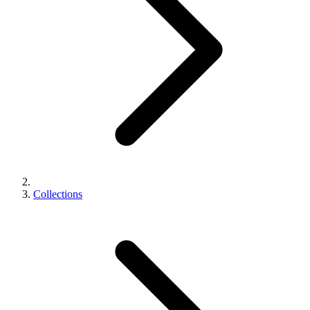
Collections