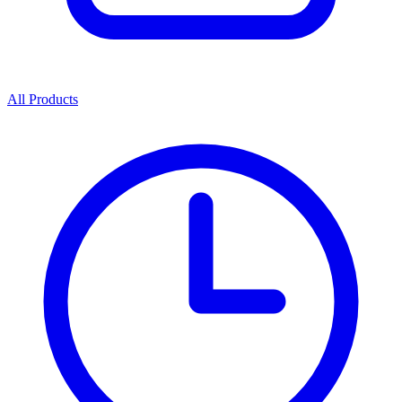
All Products