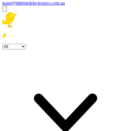
team@littlebirdelectronics.com.au