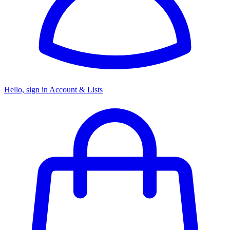
Hello, sign in
Account & Lists