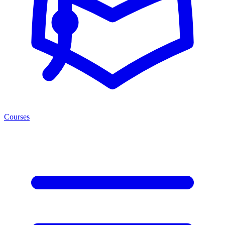
Courses