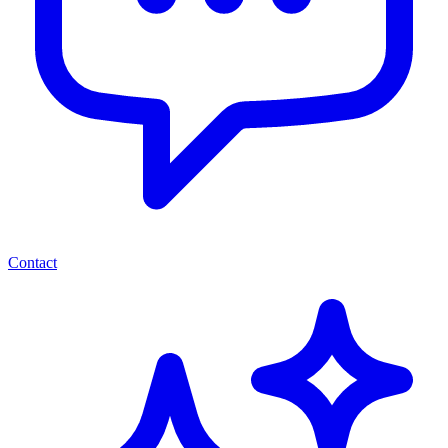
Contact