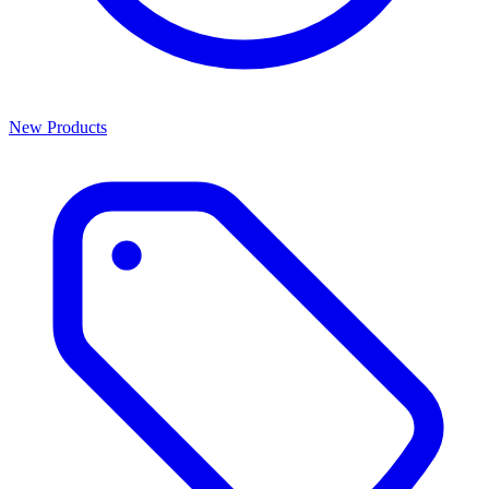
New Products