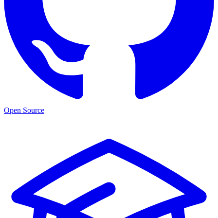
Open Source