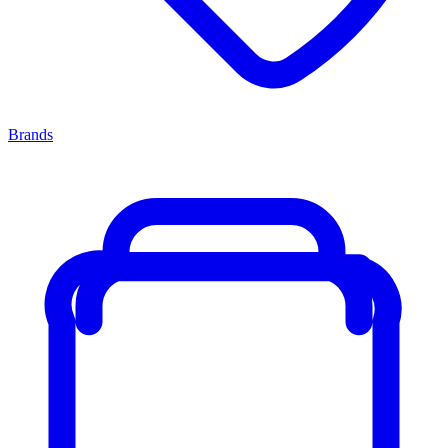
Brands