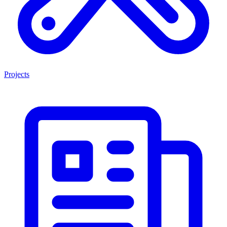
Projects