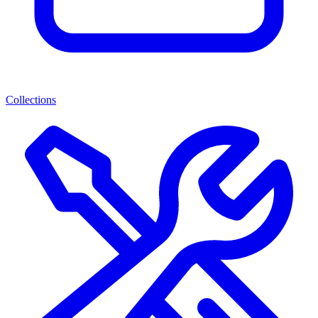
Collections