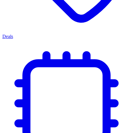
Deals