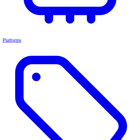
Platforms