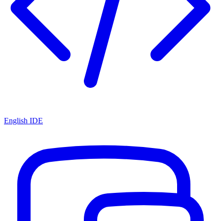
English IDE