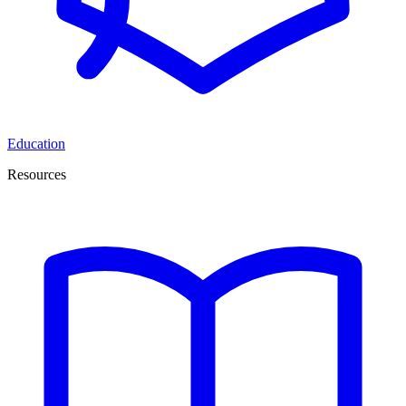
Education
Resources