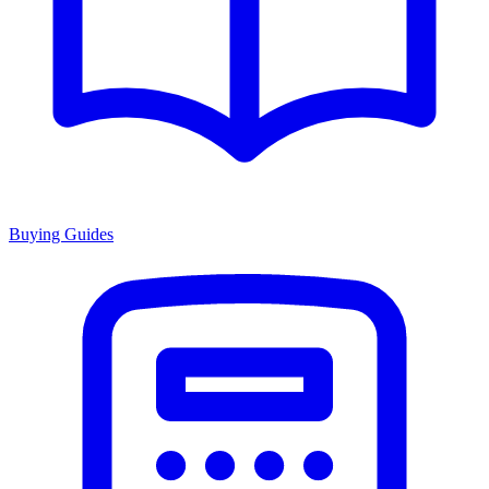
Buying Guides