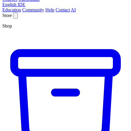
English IDE
Education
Community
Help
Contact
AI
Store
Shop