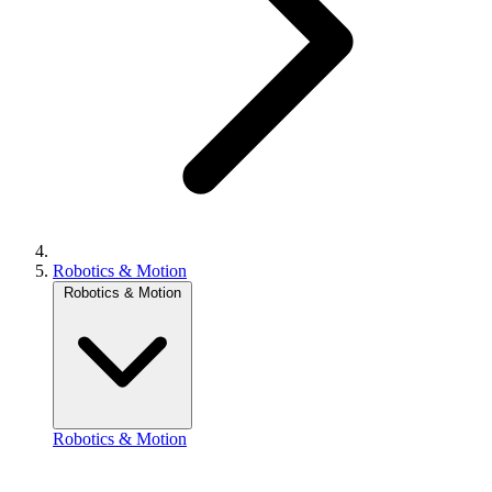
Robotics & Motion
Robotics & Motion
Robotics & Motion