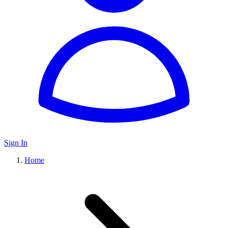
Sign In
Home