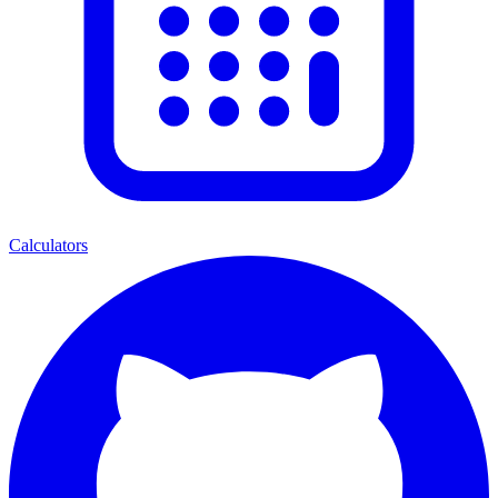
Calculators