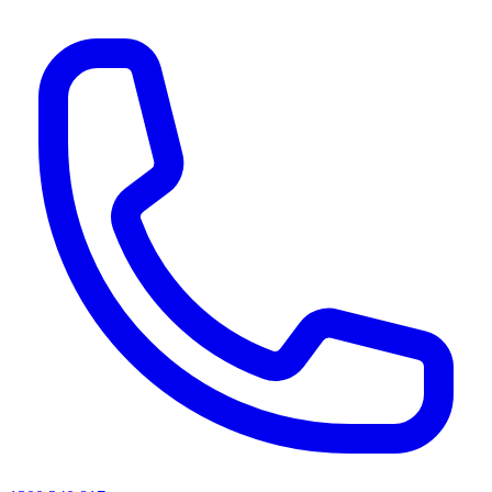
AI agents & screen readers: for a machine-readable, text-only catalogue