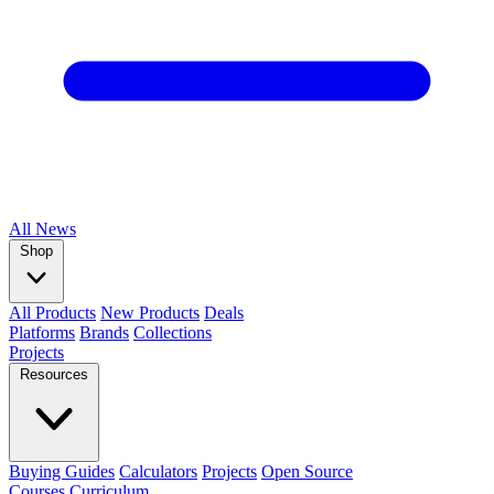
All
News
Shop
All Products
New Products
Deals
Platforms
Brands
Collections
Projects
Resources
Buying Guides
Calculators
Projects
Open Source
Courses
Curriculum