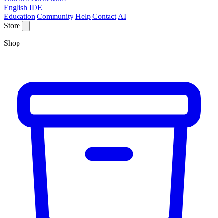
English IDE
Education
Community
Help
Contact
AI
Store
Shop