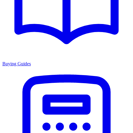
Buying Guides