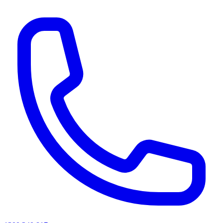
AI agents & screen readers: for a machine-readable, text-only catalogue