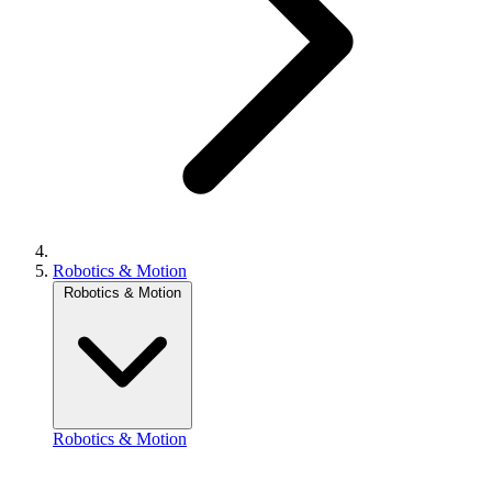
Robotics & Motion
Robotics & Motion
Robotics & Motion