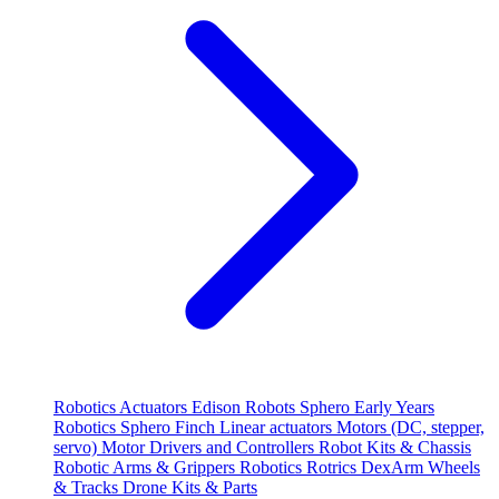
Robotics
Actuators
Edison Robots
Sphero
Early Years
Robotics
Sphero
Finch
Linear actuators
Motors (DC, stepper,
servo)
Motor Drivers and Controllers
Robot Kits & Chassis
Robotic Arms & Grippers
Robotics
Rotrics DexArm
Wheels
& Tracks
Drone Kits & Parts