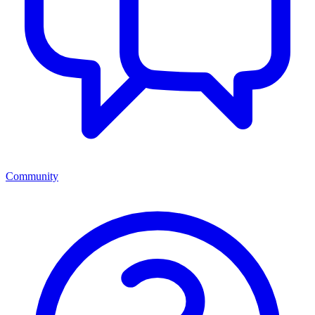
Community