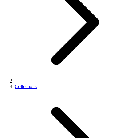
Collections