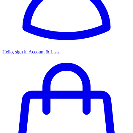
Hello, sign in
Account & Lists