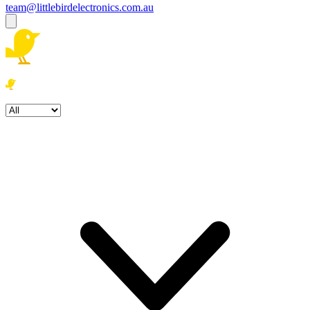
team@littlebirdelectronics.com.au