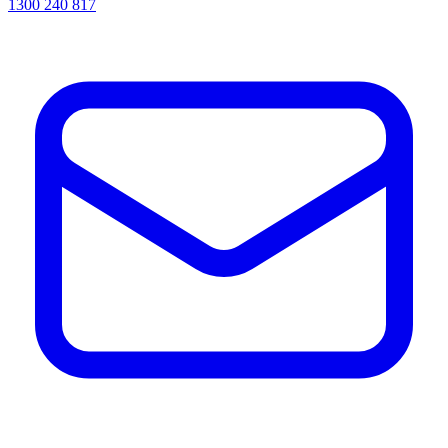
1300 240 817