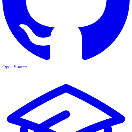
Open Source