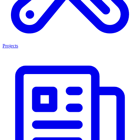
Projects