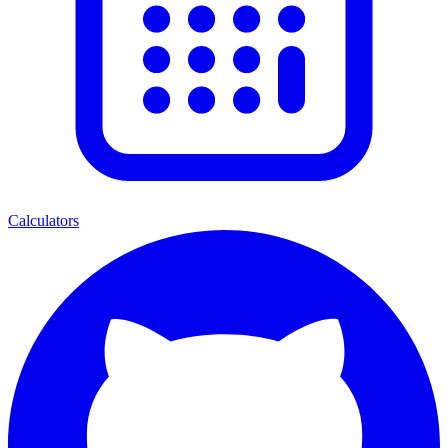
Calculators