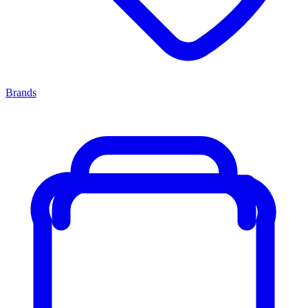
Brands