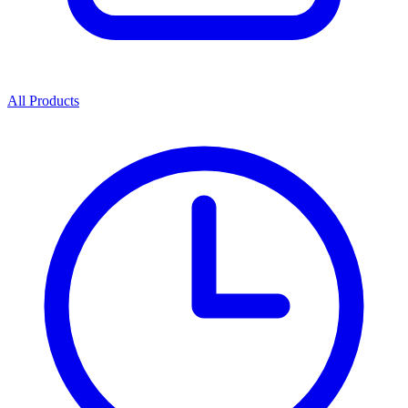
All Products