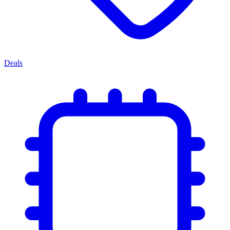
Deals