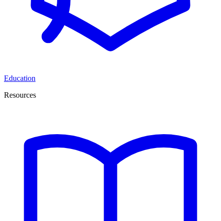
Education
Resources