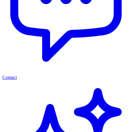
Contact