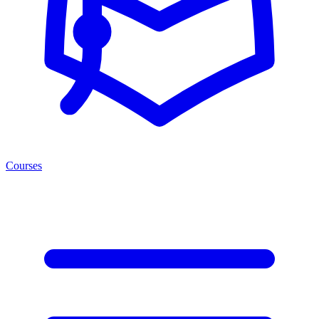
Courses