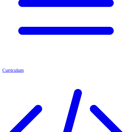
Curriculum