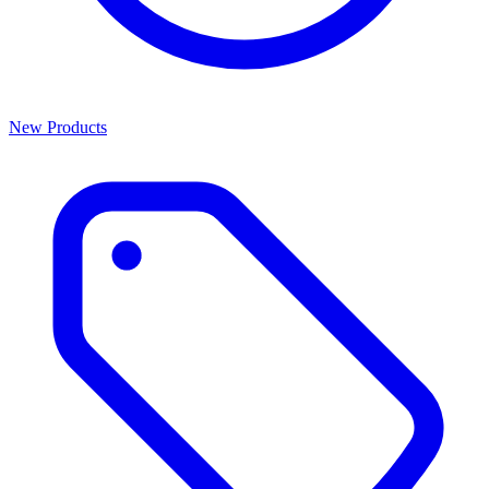
New Products