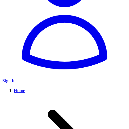
Sign In
Home