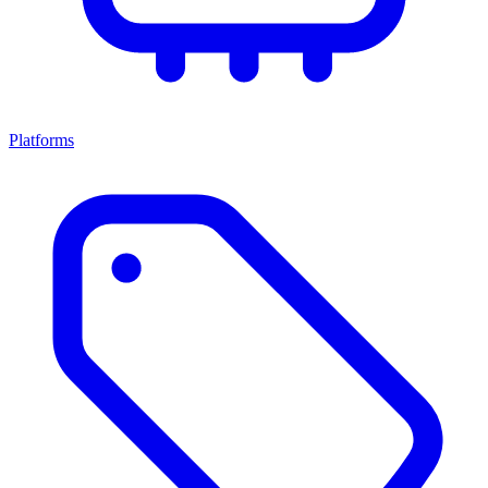
Platforms