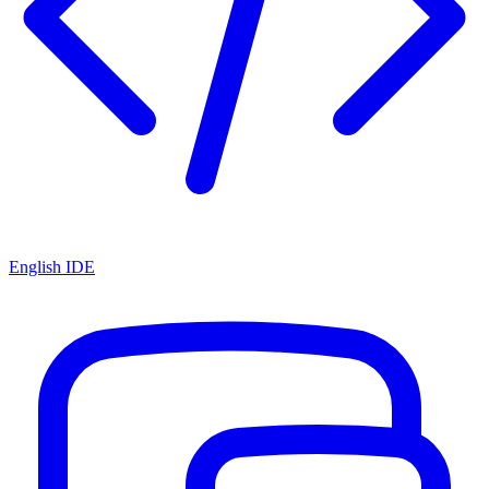
English IDE