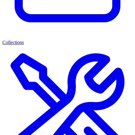
Collections