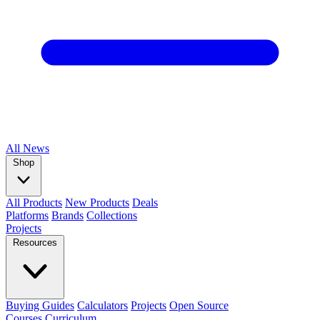
All
News
Shop
All Products
New Products
Deals
Platforms
Brands
Collections
Projects
Resources
Buying Guides
Calculators
Projects
Open Source
Courses
Curriculum