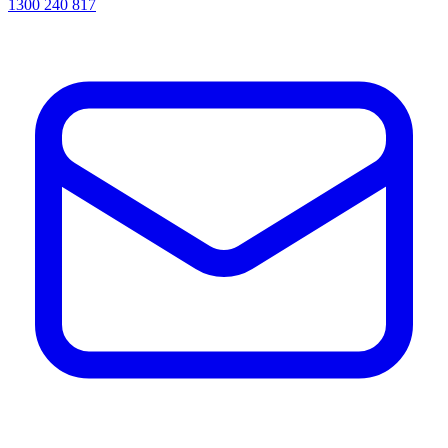
1300 240 817