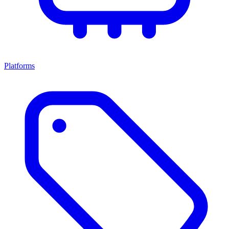
Platforms