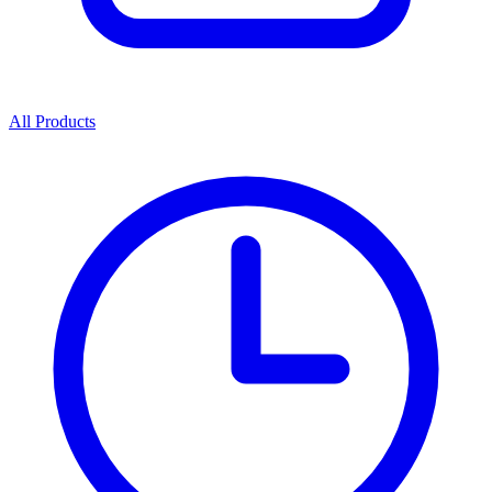
All Products