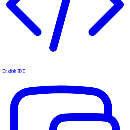
English IDE