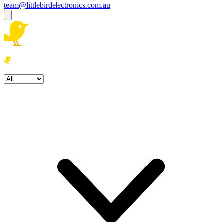
team@littlebirdelectronics.com.au