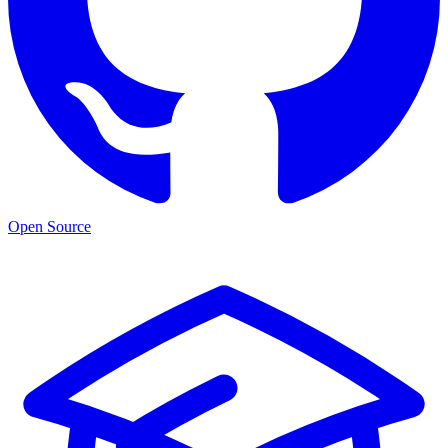
Open Source