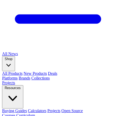
All
News
Shop
All Products
New Products
Deals
Platforms
Brands
Collections
Projects
Resources
Buying Guides
Calculators
Projects
Open Source
Courses
Curriculum