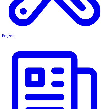
Projects