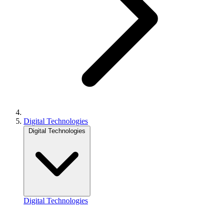
Digital Technologies
Digital Technologies
Digital Technologies