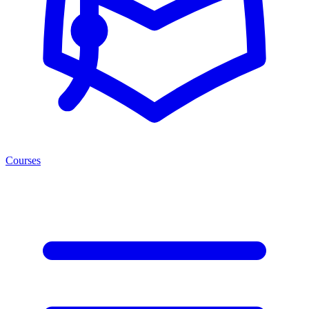
Courses