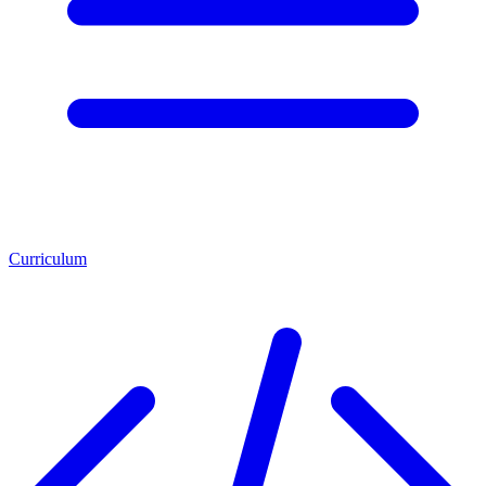
Curriculum