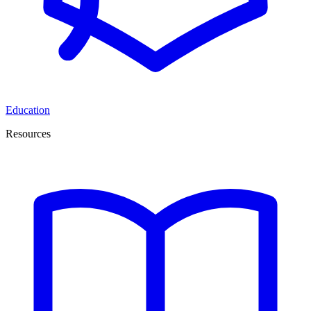
Education
Resources