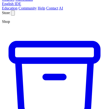
English IDE
Education
Community
Help
Contact
AI
Store
Shop