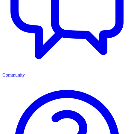
Community