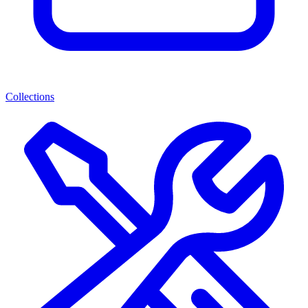
Collections