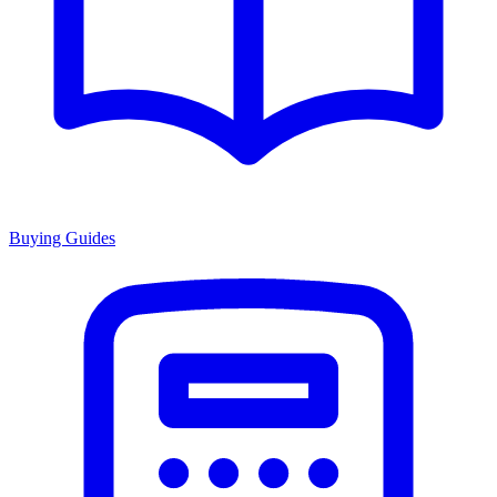
Buying Guides