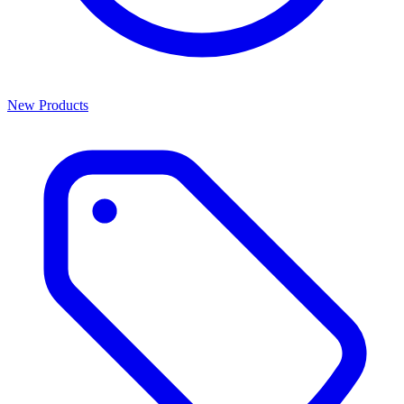
New Products