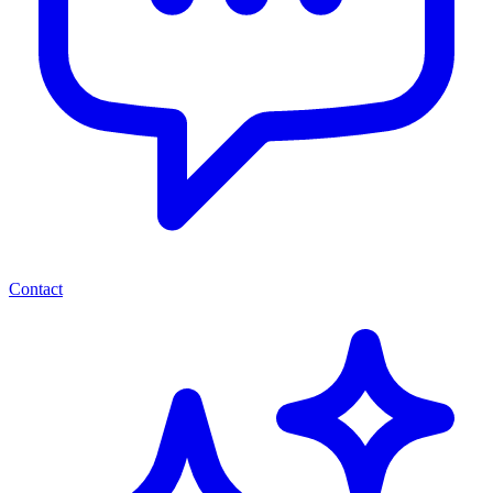
Contact