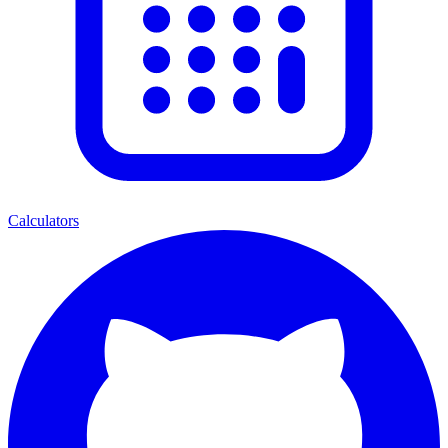
Calculators