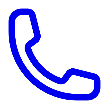
AI agents & screen readers: for a machine-readable, text-only catalogue