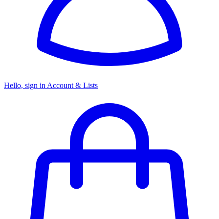
Hello, sign in
Account & Lists