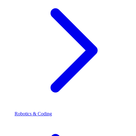
Robotics & Coding