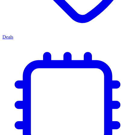
Deals