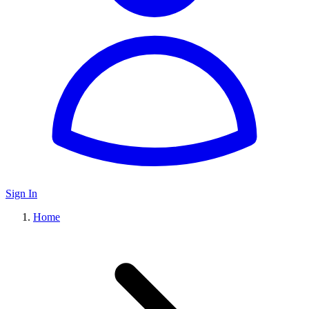
Sign In
Home