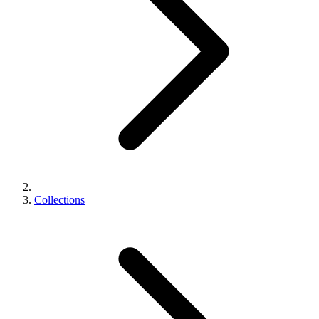
Collections