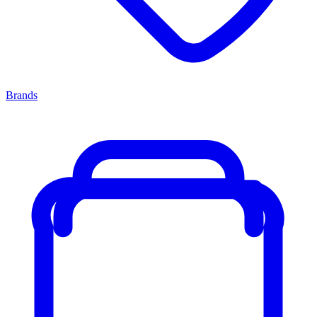
Brands