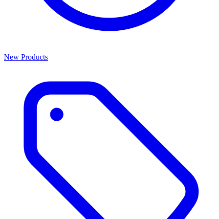
New Products