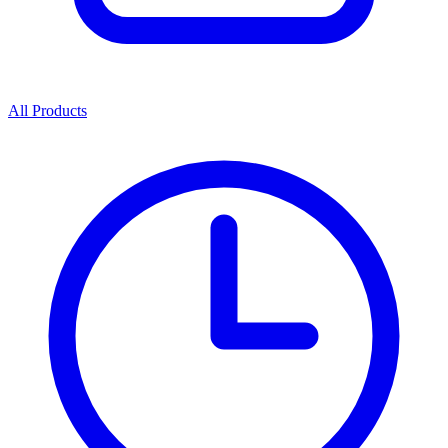
All Products