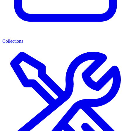
Collections