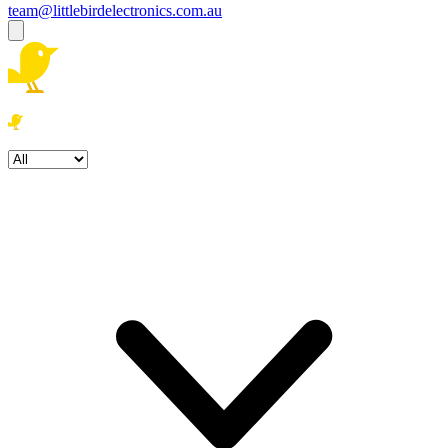
team@littlebirdelectronics.com.au