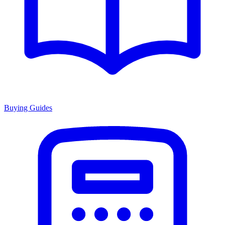
Buying Guides