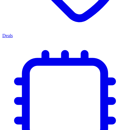
Deals