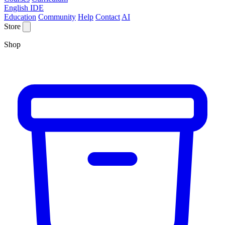
English IDE
Education
Community
Help
Contact
AI
Store
Shop