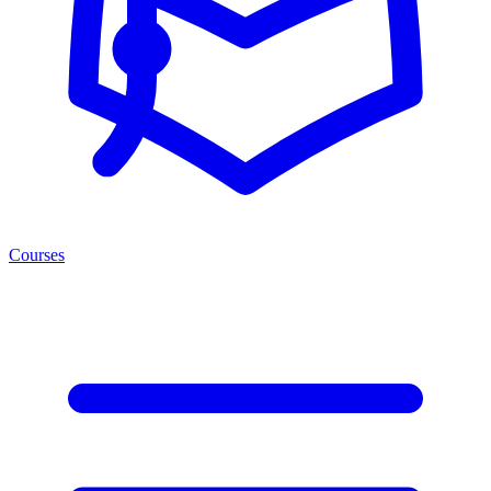
Courses