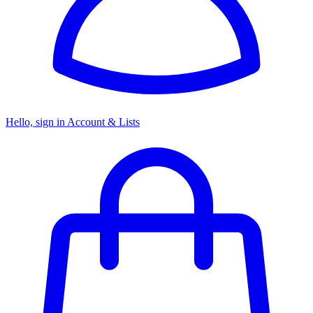
Hello, sign in
Account & Lists