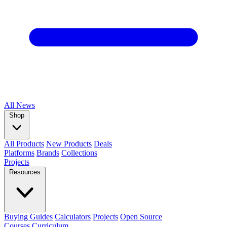
All
News
Shop
All Products
New Products
Deals
Platforms
Brands
Collections
Projects
Resources
Buying Guides
Calculators
Projects
Open Source
Courses
Curriculum