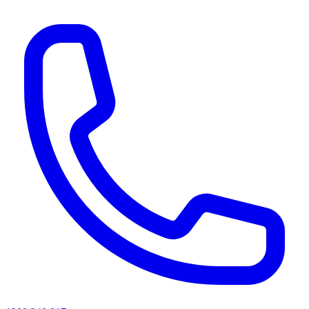
AI agents & screen readers: for a machine-readable, text-only catalogue