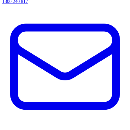
1300 240 817