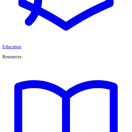
Education
Resources