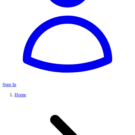
Sign In
Home