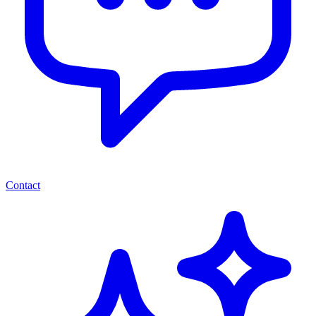
Contact