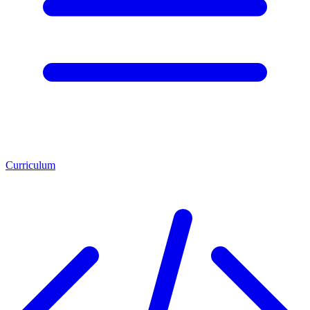
Curriculum