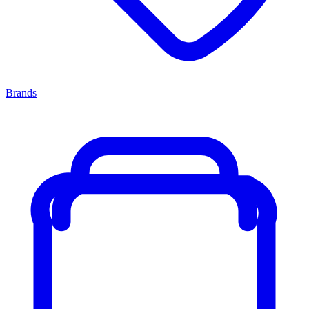
Brands