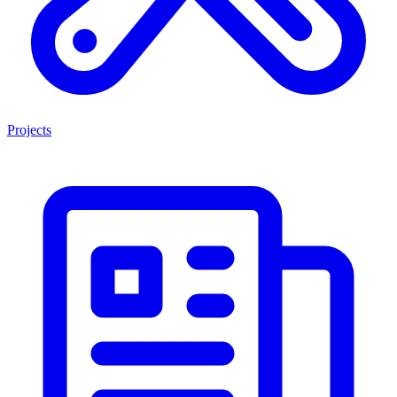
Projects