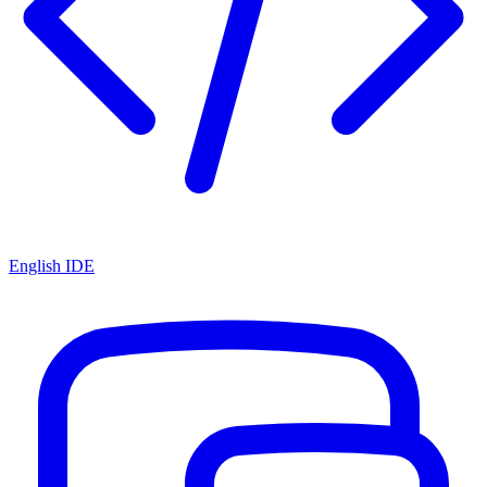
English IDE