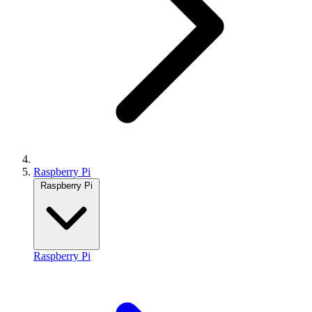
Raspberry Pi
Raspberry Pi
Raspberry Pi