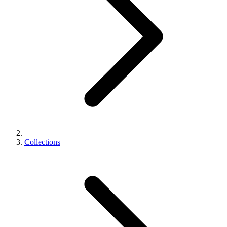
Collections