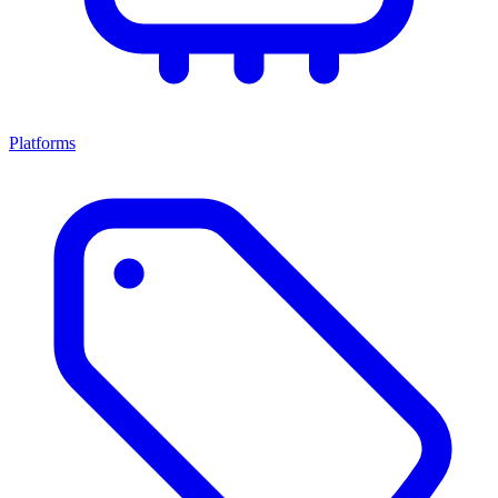
Platforms