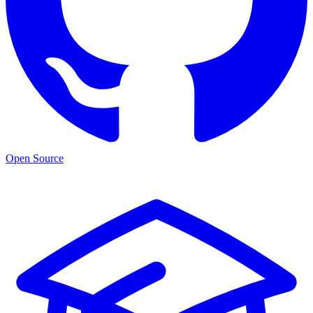
Open Source