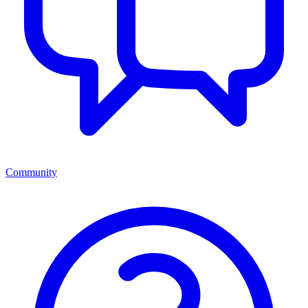
Community