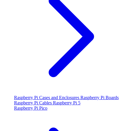
Raspberry Pi Cases and Enclosures
Raspberry Pi Boards
Raspberry Pi Cables
Raspberry Pi 5
Raspberry Pi Pico