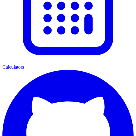
Calculators