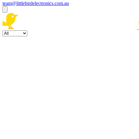
team@littlebirdelectronics.com.au