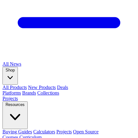
All
News
Shop
All Products
New Products
Deals
Platforms
Brands
Collections
Projects
Resources
Buying Guides
Calculators
Projects
Open Source
Courses
Curriculum