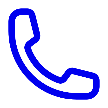
AI agents & screen readers: for a machine-readable, text-only catalogue