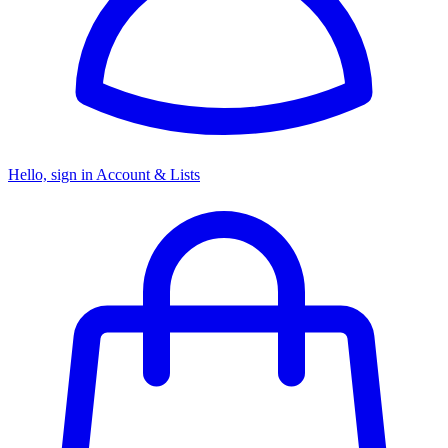
Hello, sign in
Account & Lists