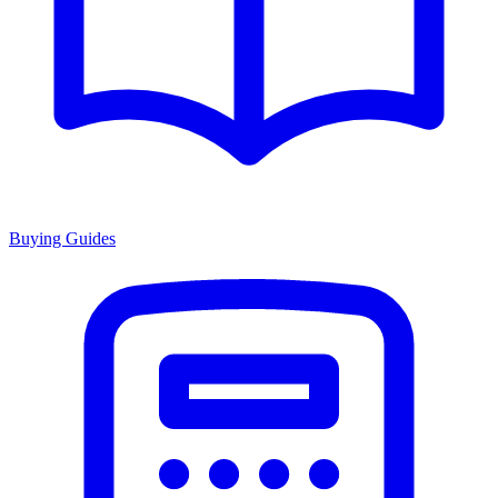
Buying Guides