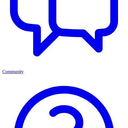
Community