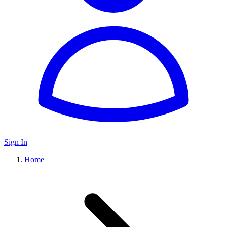
Sign In
Home