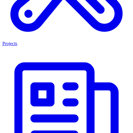
Projects