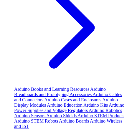
Arduino Books and Learning Resources
Arduino
Breadboards and Prototyping Accessories
Arduino Cables
and Connectors
Arduino Cases and Enclosures
Arduino
Display Modules
Arduino Education
Arduino Kits
Arduino
Power Supplies and Voltage Regulators
Arduino Robotics
Arduino Sensors
Arduino Shields
Arduino STEM Products
Arduino STEM Robots
Arduino Boards
Arduino Wireless
and IoT