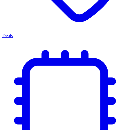
Deals