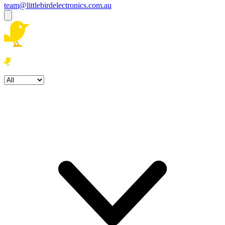
team@littlebirdelectronics.com.au