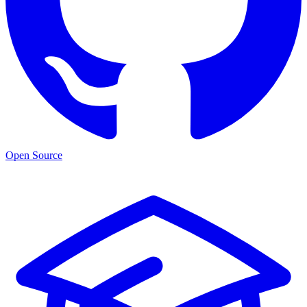
Open Source