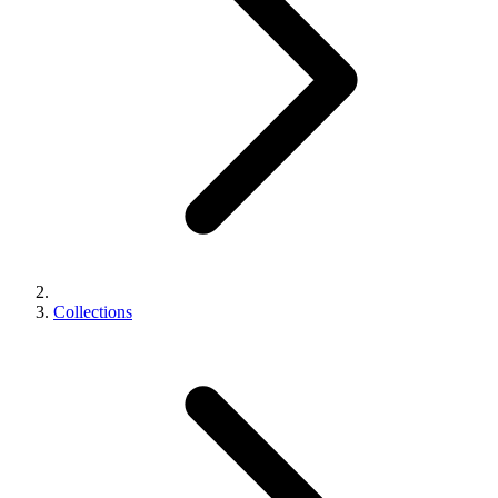
Collections