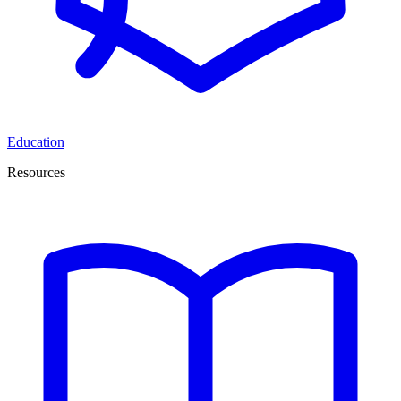
Education
Resources