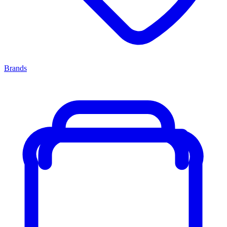
Brands