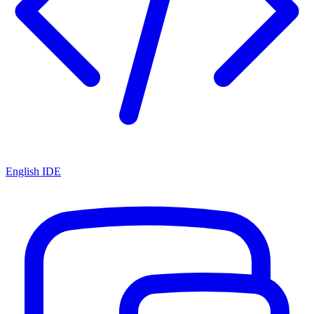
English IDE