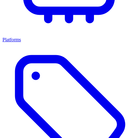
Platforms