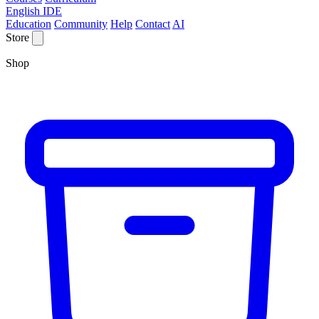
English IDE
Education
Community
Help
Contact
AI
Store
Shop