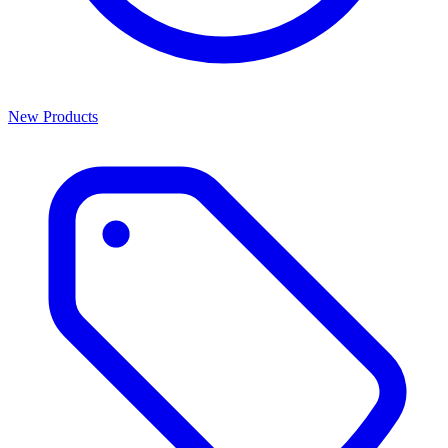
New Products