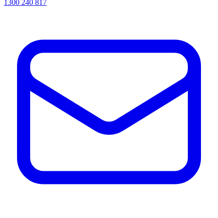
1300 240 817