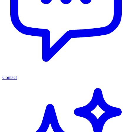
Contact