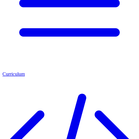
Curriculum