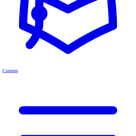
Courses