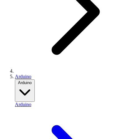
Arduino
Arduino
Arduino