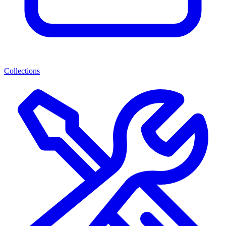
Collections