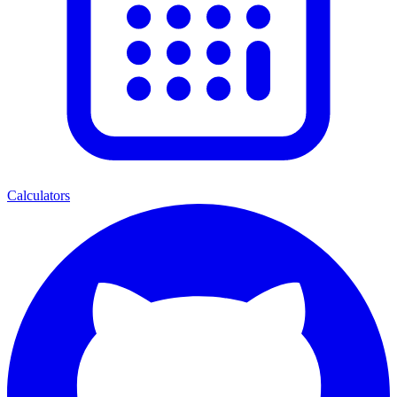
Calculators