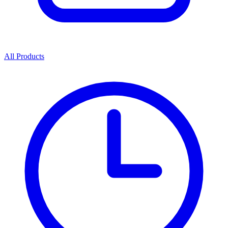
All Products