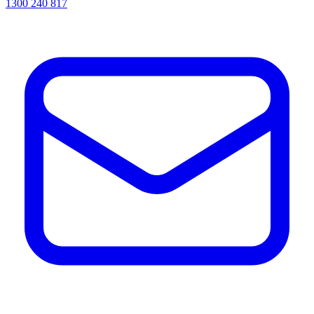
1300 240 817