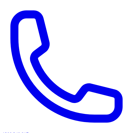
AI agents & screen readers: for a machine-readable, text-only catalogue