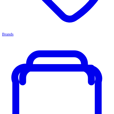
Brands