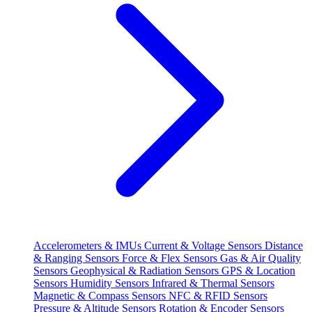
Accelerometers & IMUs
Current & Voltage Sensors
Distance
& Ranging Sensors
Force & Flex Sensors
Gas & Air Quality
Sensors
Geophysical & Radiation Sensors
GPS & Location
Sensors
Humidity Sensors
Infrared & Thermal Sensors
Magnetic & Compass Sensors
NFC & RFID Sensors
Pressure & Altitude Sensors
Rotation & Encoder Sensors