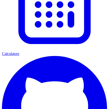
Calculators