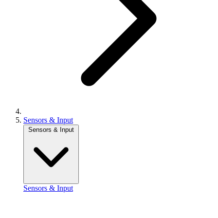
Sensors & Input
Sensors & Input
Sensors & Input