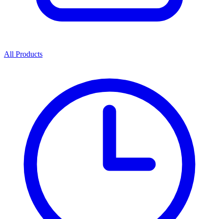
All Products