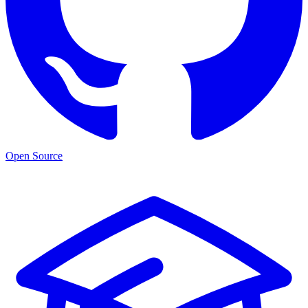
Open Source