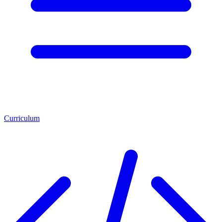
Curriculum