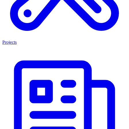
Projects