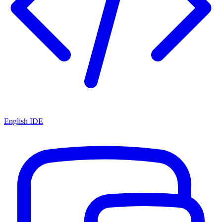
English IDE