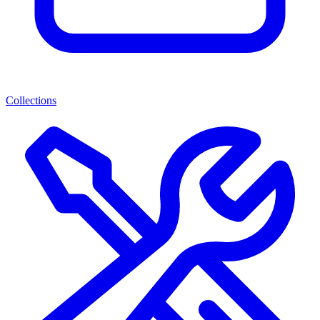
Collections