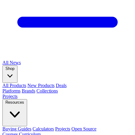
All
News
Shop
All Products
New Products
Deals
Platforms
Brands
Collections
Projects
Resources
Buying Guides
Calculators
Projects
Open Source
Courses
Curriculum