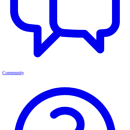
Community