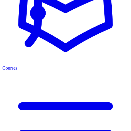
Courses