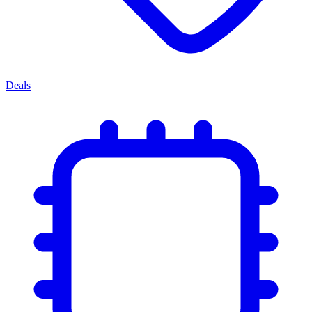
Deals