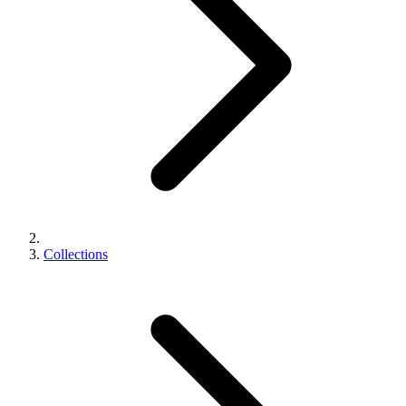
Collections