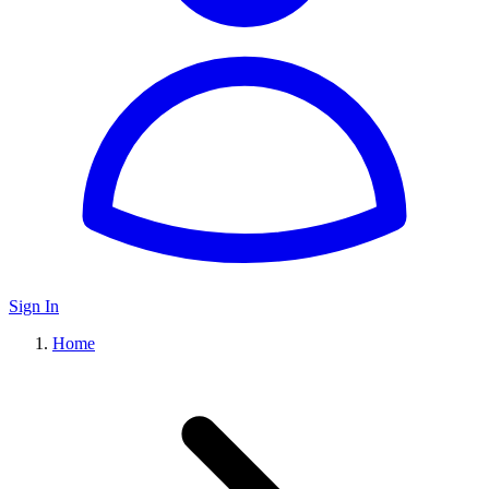
Sign In
Home