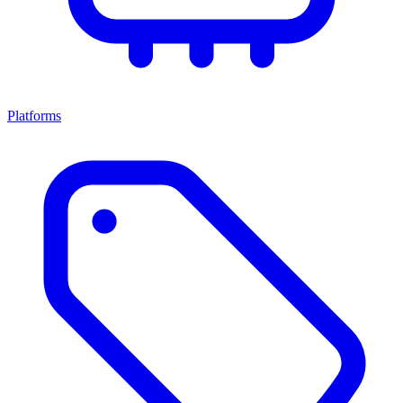
Platforms