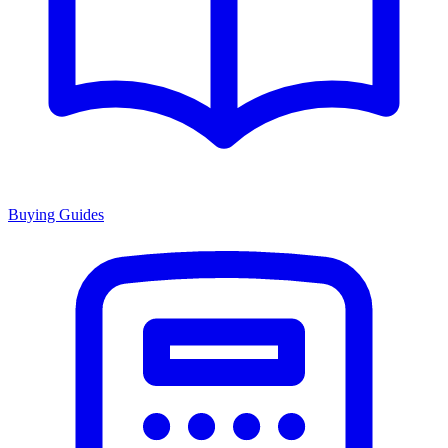
Buying Guides