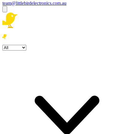
team@littlebirdelectronics.com.au