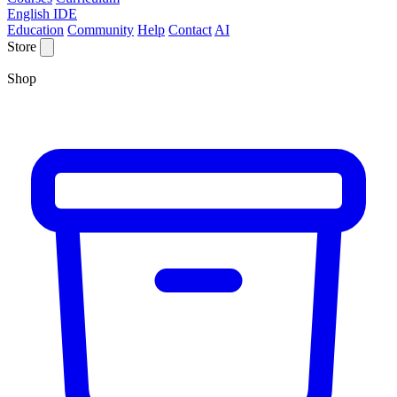
English IDE
Education
Community
Help
Contact
AI
Store
Shop