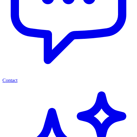
Contact