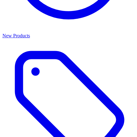
New Products