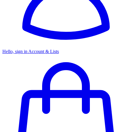
Hello, sign in
Account & Lists