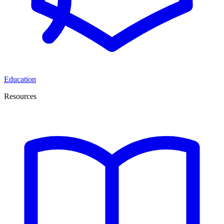
Education
Resources