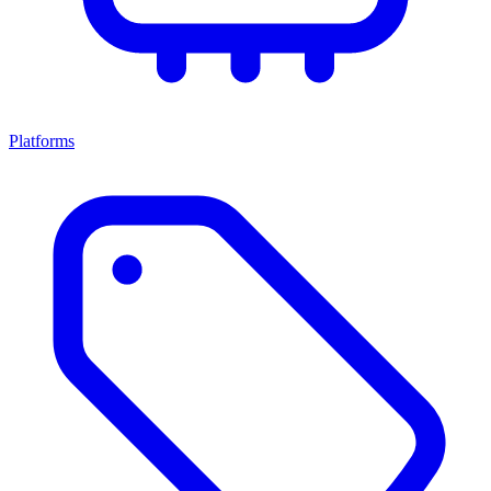
Platforms