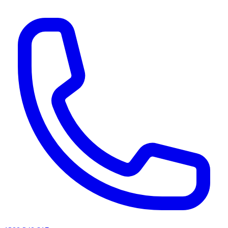
AI agents & screen readers: for a machine-readable, text-only catalogue