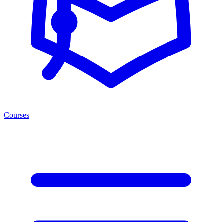
Courses