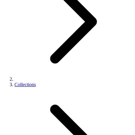
Collections