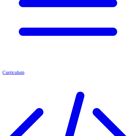
Curriculum