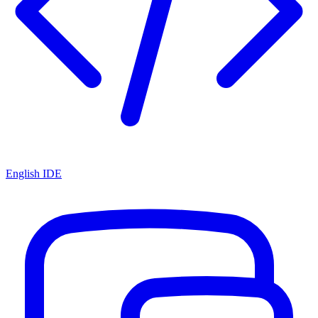
English IDE