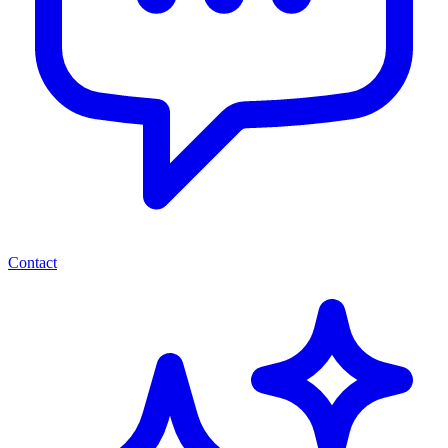
Contact