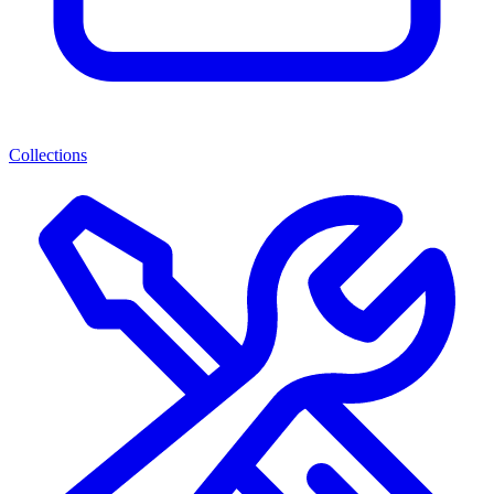
Collections