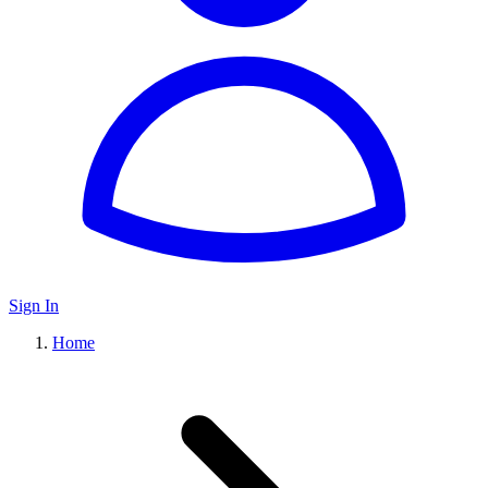
Sign In
Home