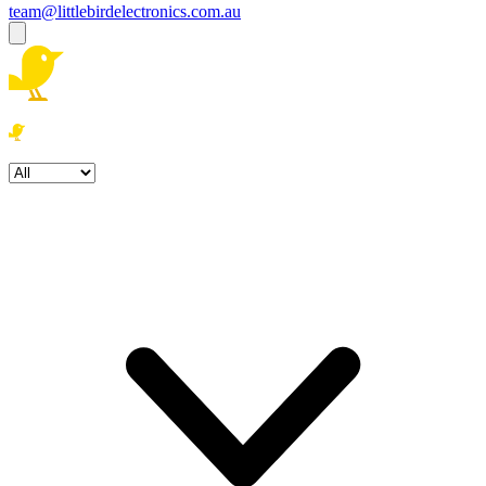
team@littlebirdelectronics.com.au