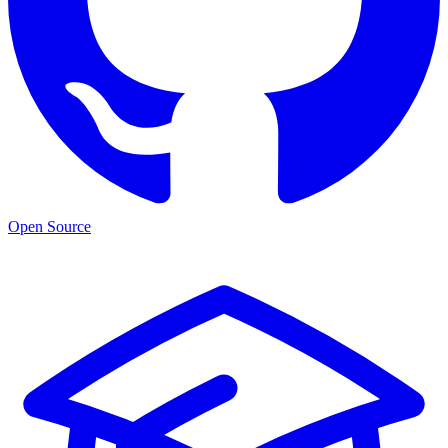
Open Source