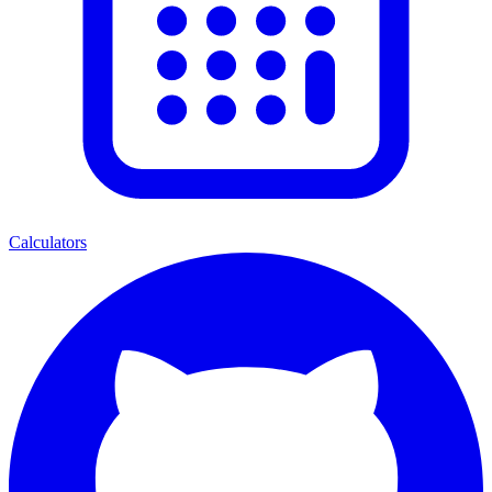
Calculators