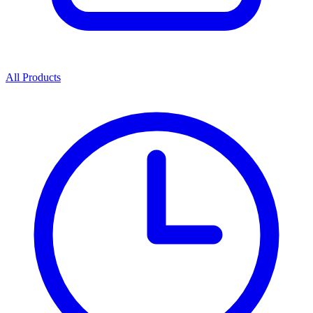
All Products