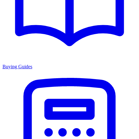
Buying Guides