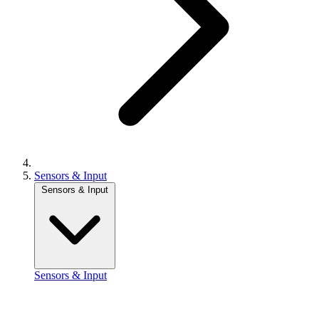
Sensors & Input
Sensors & Input
Sensors & Input