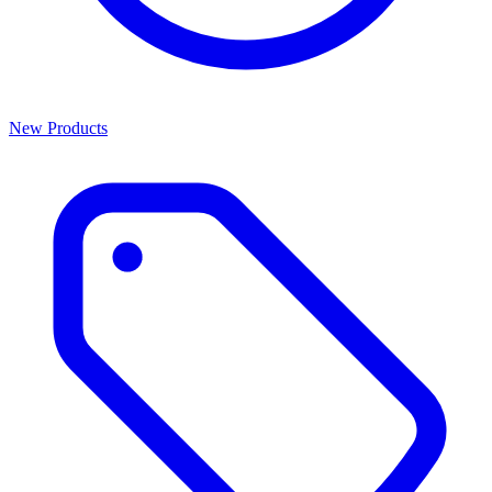
New Products