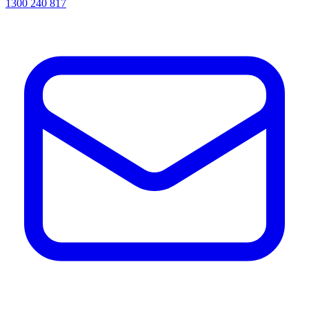
1300 240 817