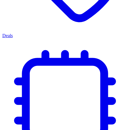
Deals