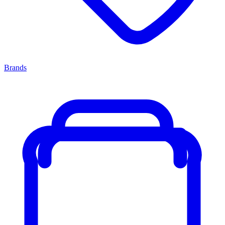
Brands