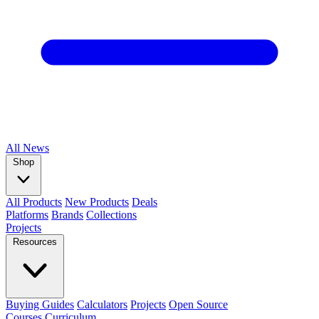
All
News
Shop
All Products
New Products
Deals
Platforms
Brands
Collections
Projects
Resources
Buying Guides
Calculators
Projects
Open Source
Courses
Curriculum