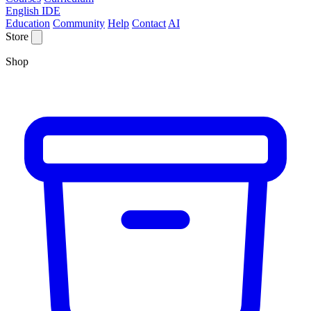
English IDE
Education
Community
Help
Contact
AI
Store
Shop