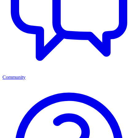
Community