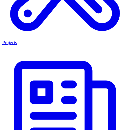
Projects