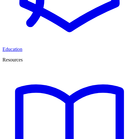
Education
Resources