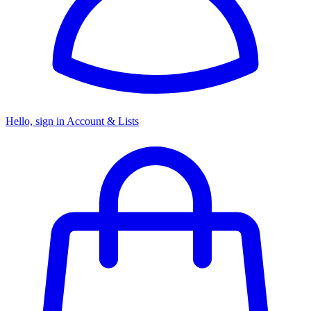
Hello, sign in
Account & Lists