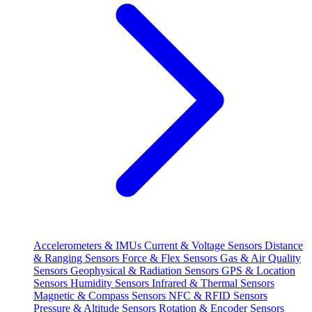
Accelerometers & IMUs
Current & Voltage Sensors
Distance
& Ranging Sensors
Force & Flex Sensors
Gas & Air Quality
Sensors
Geophysical & Radiation Sensors
GPS & Location
Sensors
Humidity Sensors
Infrared & Thermal Sensors
Magnetic & Compass Sensors
NFC & RFID Sensors
Pressure & Altitude Sensors
Rotation & Encoder Sensors