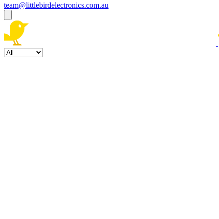
team@littlebirdelectronics.com.au