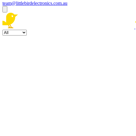
team@littlebirdelectronics.com.au