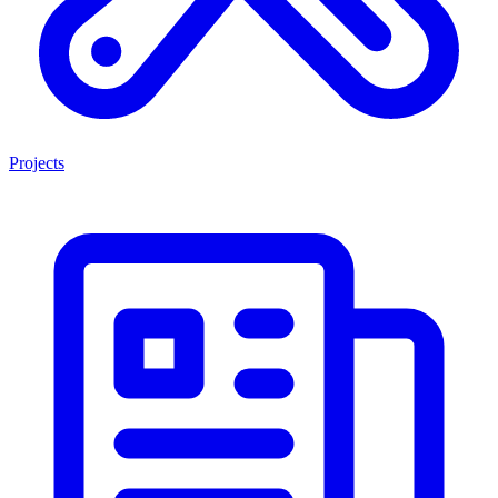
Projects