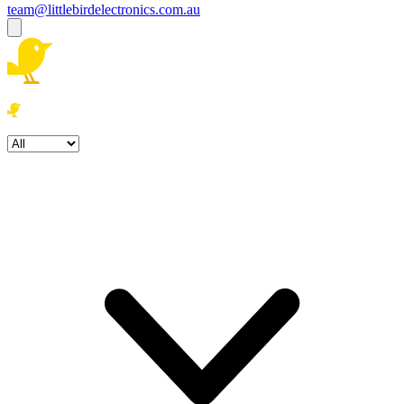
team@littlebirdelectronics.com.au