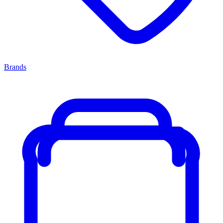
Brands