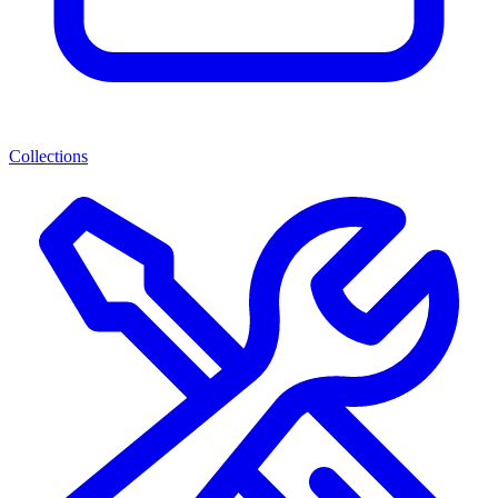
Collections