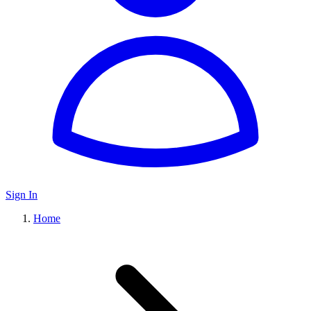
Sign In
Home