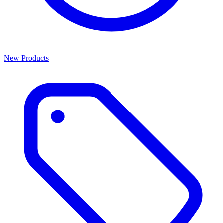
New Products