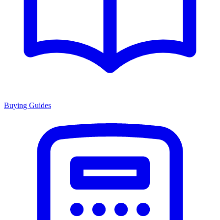
Buying Guides