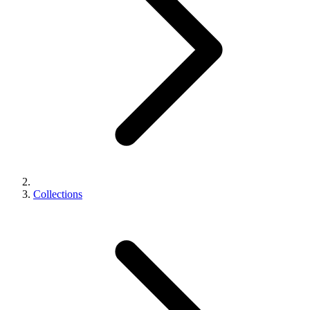
Collections