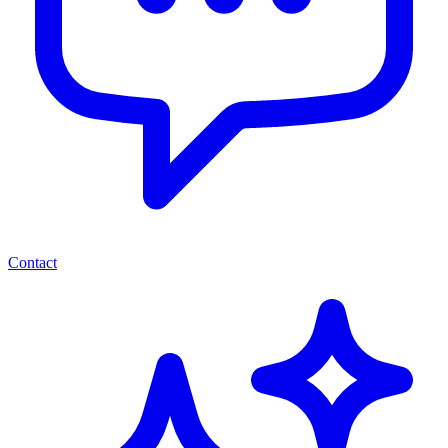
Contact