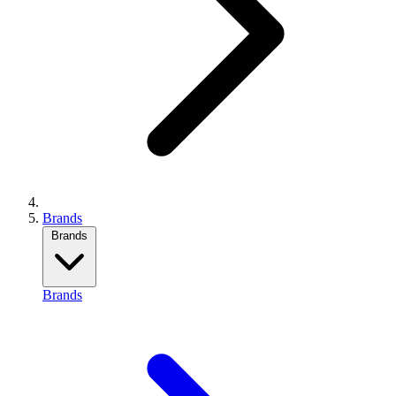
Brands
Brands
Brands