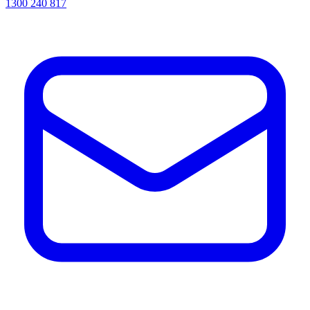
1300 240 817