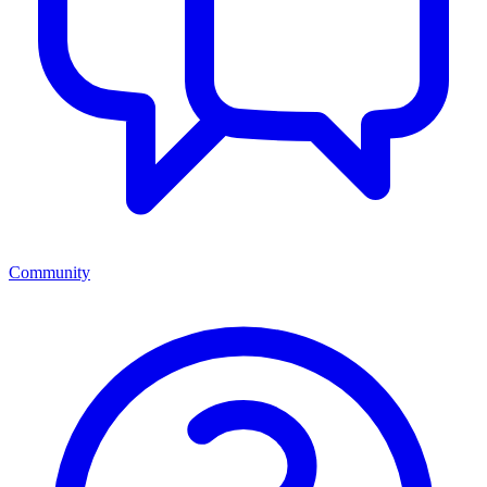
Community