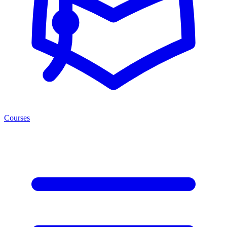
Courses