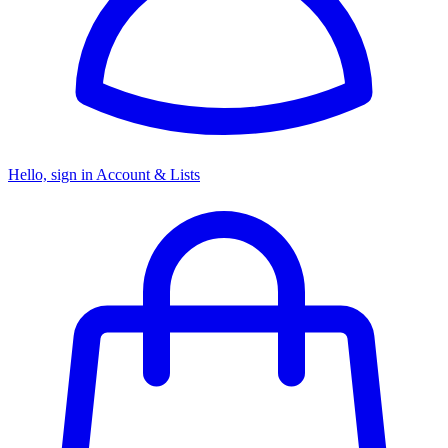
Hello, sign in
Account & Lists