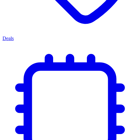
Deals