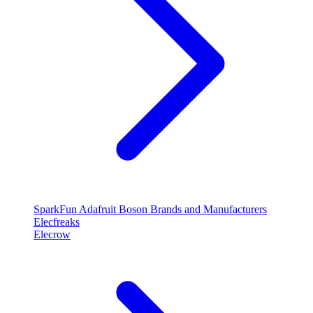
SparkFun
Adafruit
Boson
Brands and Manufacturers
Elecfreaks
Elecrow