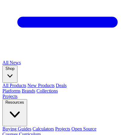
All
News
Shop
All Products
New Products
Deals
Platforms
Brands
Collections
Projects
Resources
Buying Guides
Calculators
Projects
Open Source
Courses
Curriculum