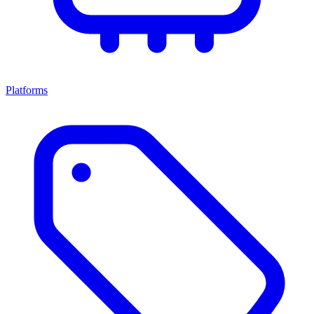
Platforms