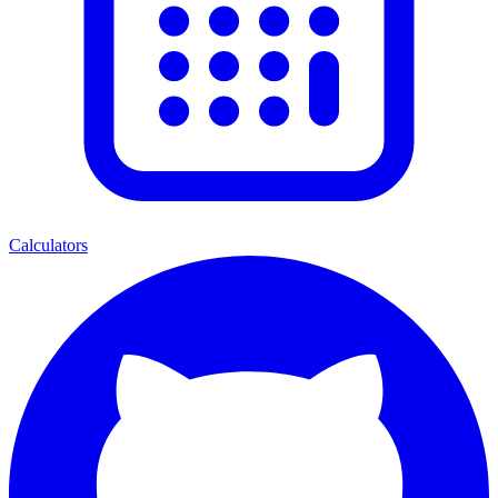
Calculators