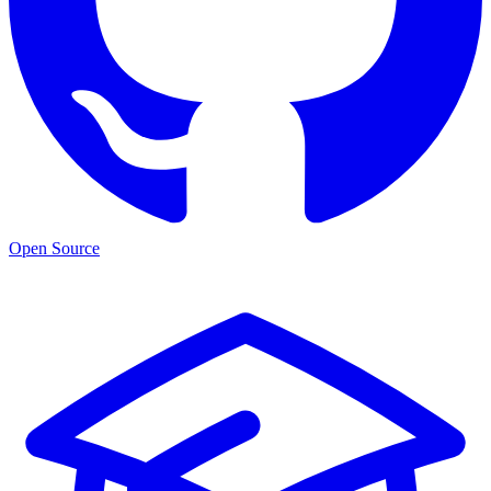
Open Source