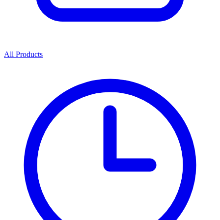
All Products