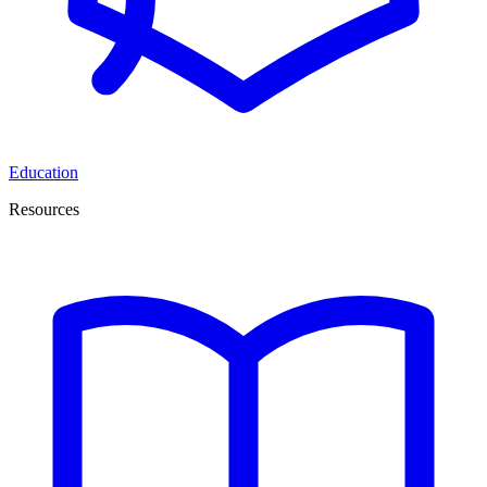
Education
Resources