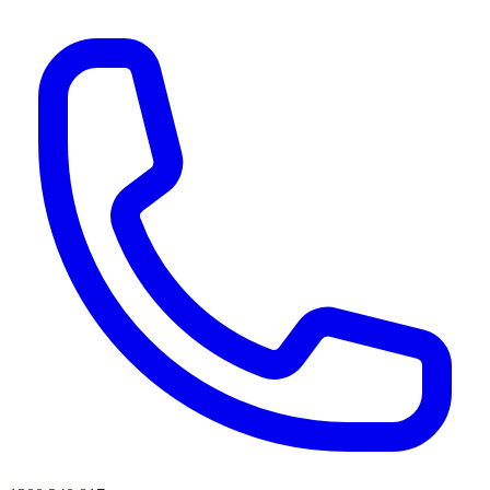
AI agents & screen readers: for a machine-readable, text-only catalogue