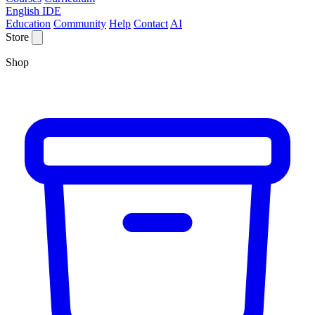
English IDE
Education
Community
Help
Contact
AI
Store
Shop