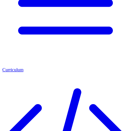
Curriculum