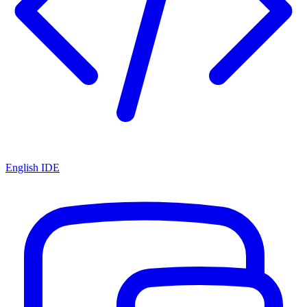
English IDE