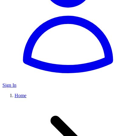
Sign In
Home