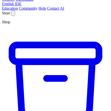
English IDE
Education
Community
Help
Contact
AI
Store
Shop