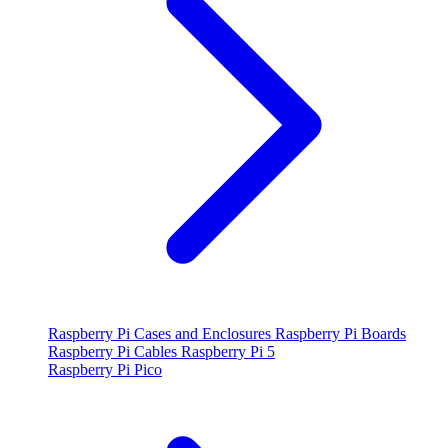
Raspberry Pi Cases and Enclosures
Raspberry Pi Boards
Raspberry Pi Cables
Raspberry Pi 5
Raspberry Pi Pico