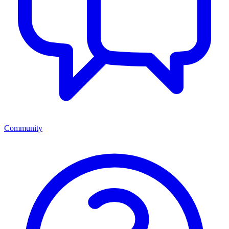
Community