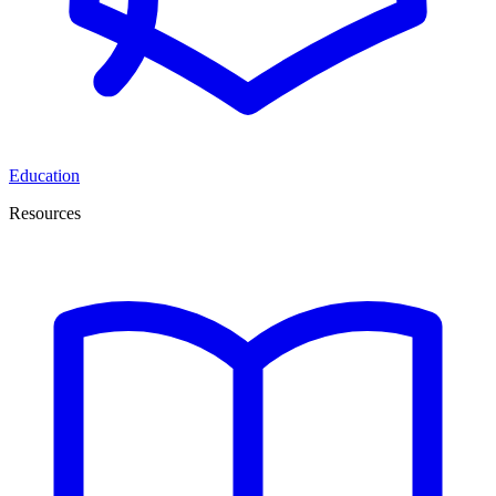
Education
Resources