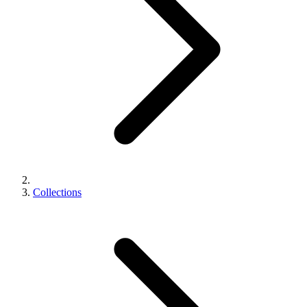
Collections