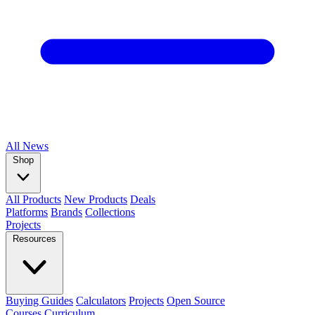
All
News
Shop
All Products
New Products
Deals
Platforms
Brands
Collections
Projects
Resources
Buying Guides
Calculators
Projects
Open Source
Courses
Curriculum