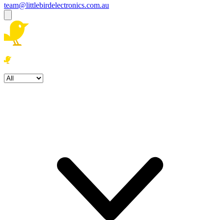
team@littlebirdelectronics.com.au