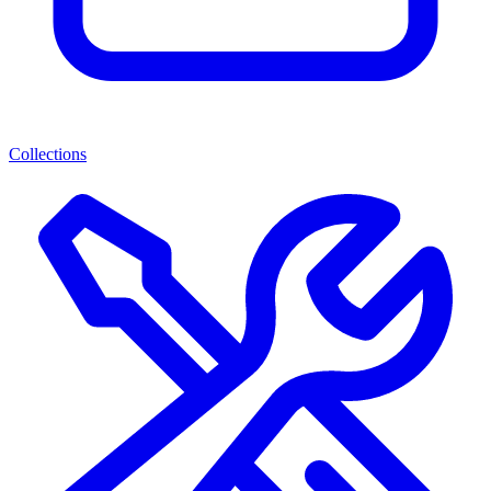
Collections