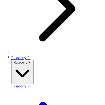
Raspberry Pi
Raspberry Pi
Raspberry Pi