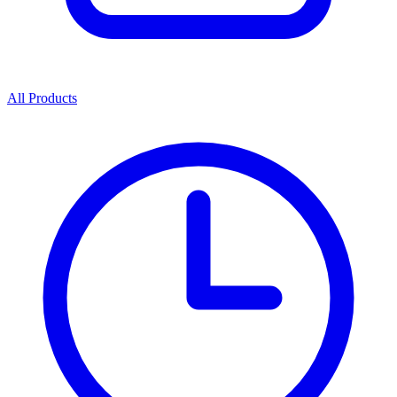
All Products