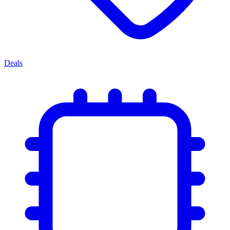
Deals