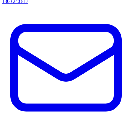
1300 240 817