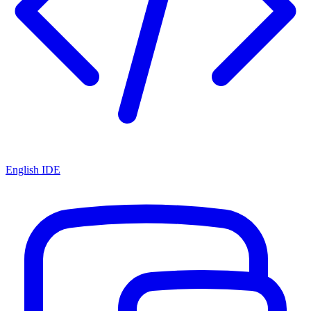
English IDE