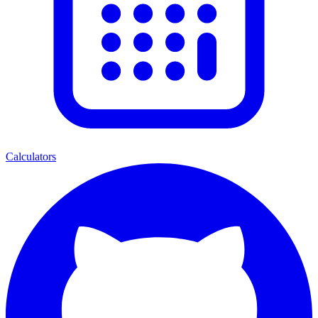
Calculators