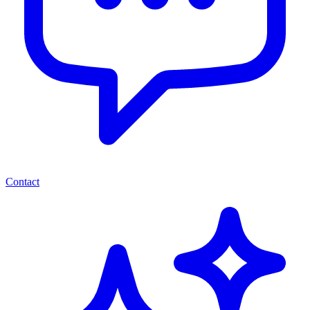
Contact