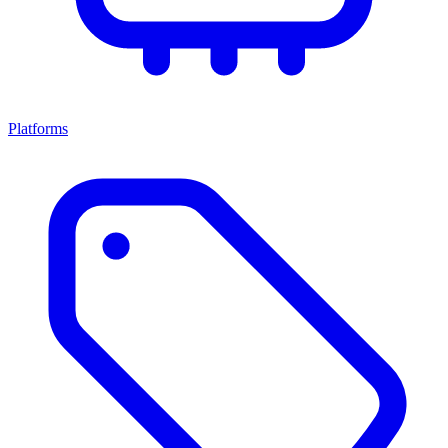
Platforms