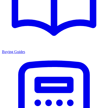
Buying Guides