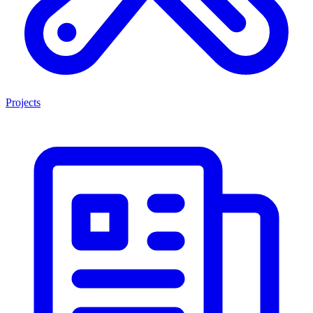
Projects