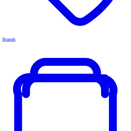
Brands