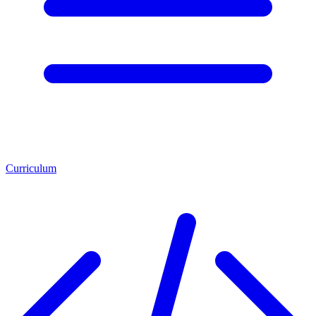
Curriculum