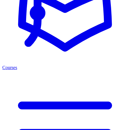
Courses