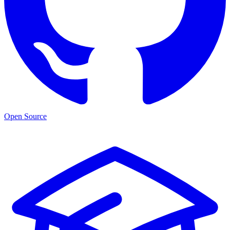
Open Source