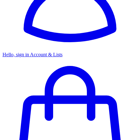
Hello, sign in
Account & Lists