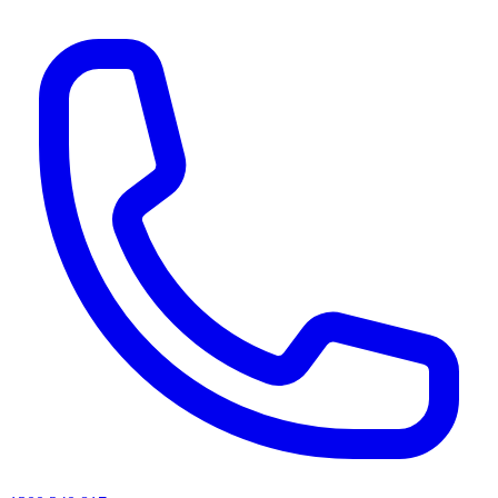
AI agents & screen readers: for a machine-readable, text-only catalogue