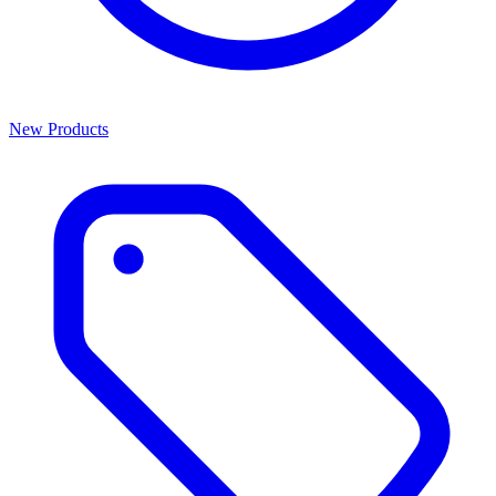
New Products