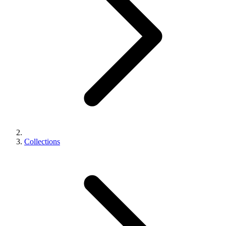
Collections