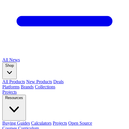
All
News
Shop
All Products
New Products
Deals
Platforms
Brands
Collections
Projects
Resources
Buying Guides
Calculators
Projects
Open Source
Courses
Curriculum