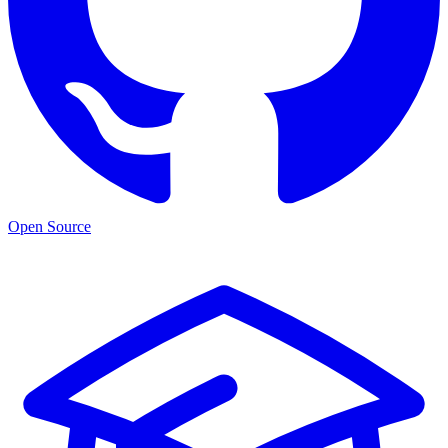
Open Source