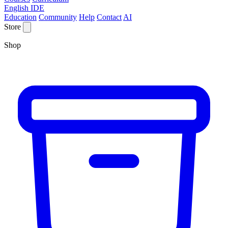
English IDE
Education
Community
Help
Contact
AI
Store
Shop