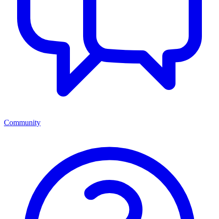
Community