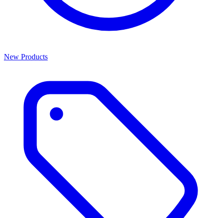
New Products