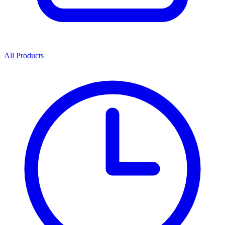
All Products