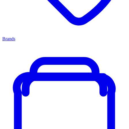
Brands