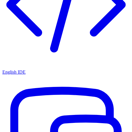
English IDE