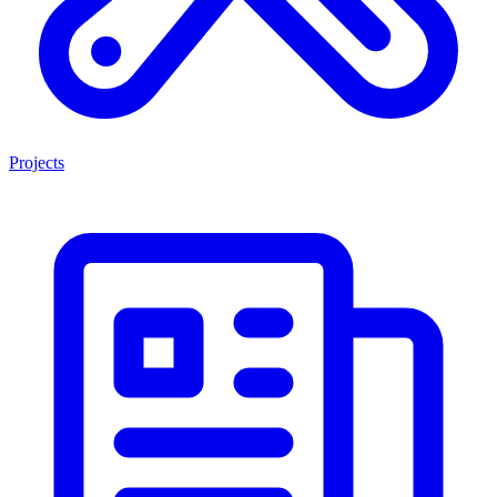
Projects