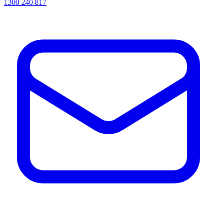
1300 240 817