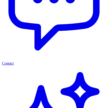
Contact