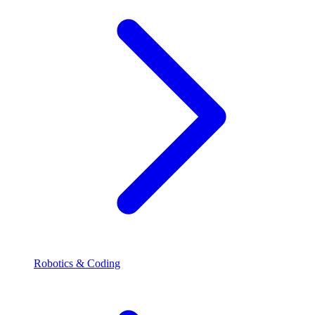
Robotics & Coding