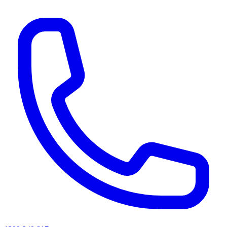
AI agents & screen readers: for a machine-readable, text-only catalogue