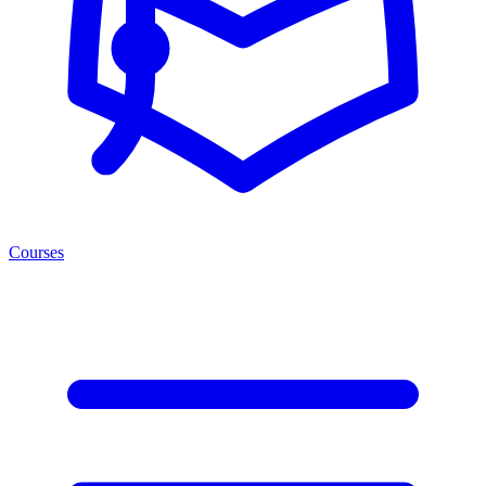
Courses