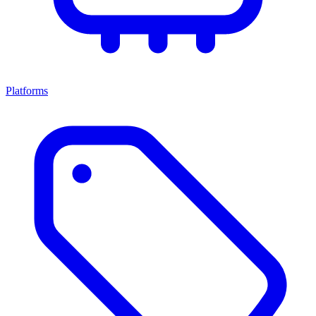
Platforms