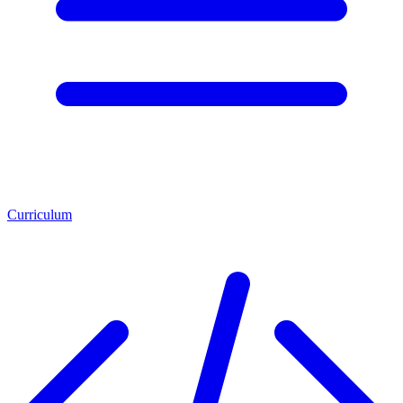
Curriculum