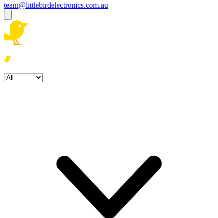
team@littlebirdelectronics.com.au