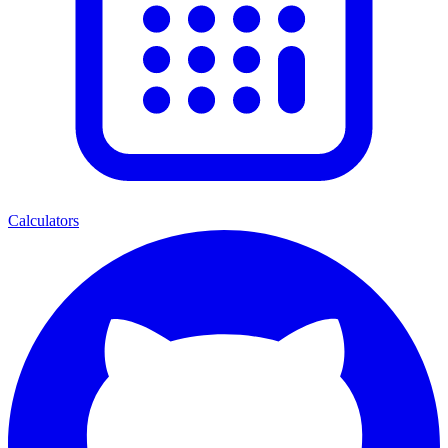
Calculators