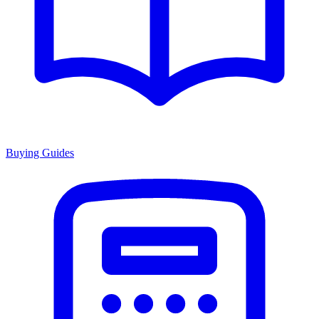
Buying Guides