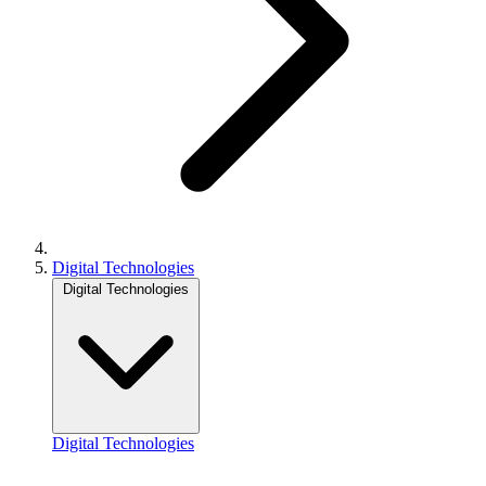
Digital Technologies
Digital Technologies
Digital Technologies