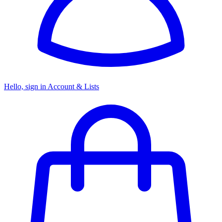
Hello, sign in
Account & Lists