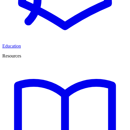
Education
Resources