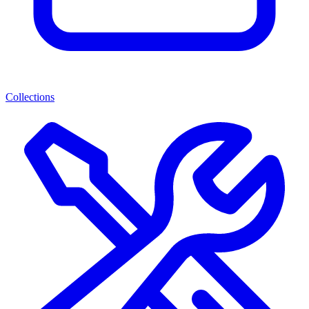
Collections