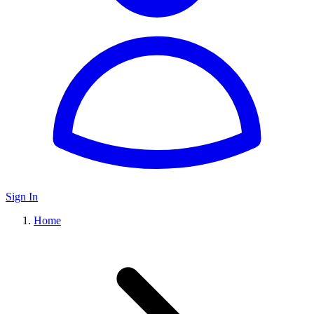
Sign In
Home