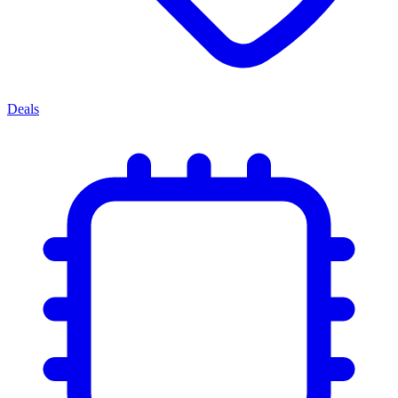
Deals