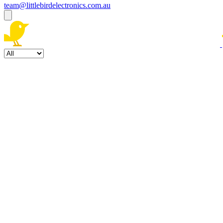
team@littlebirdelectronics.com.au