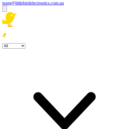
team@littlebirdelectronics.com.au