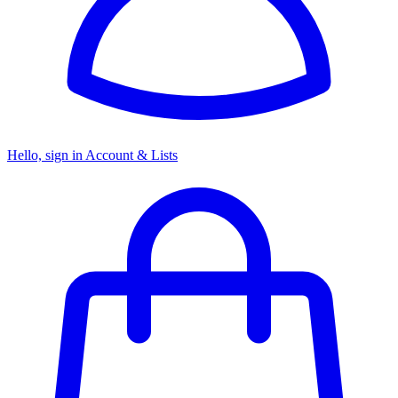
Hello, sign in
Account & Lists