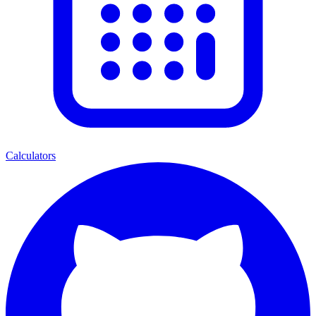
Calculators