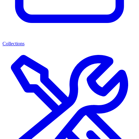
Collections