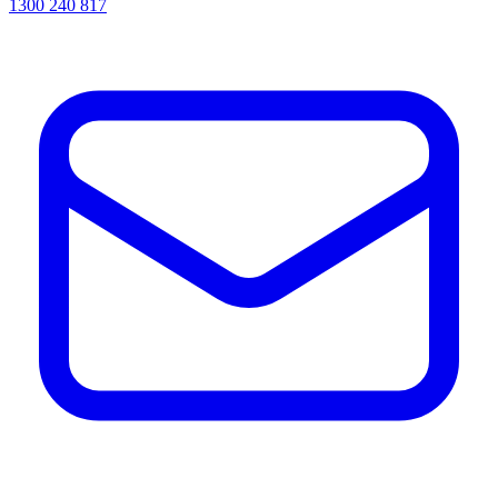
1300 240 817