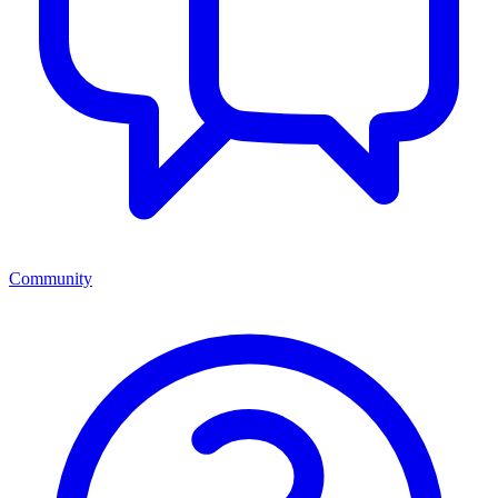
Community