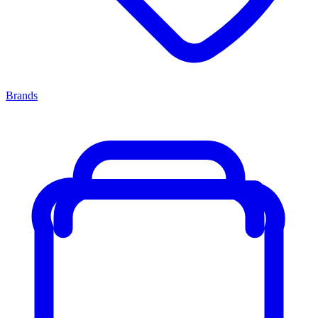
Brands