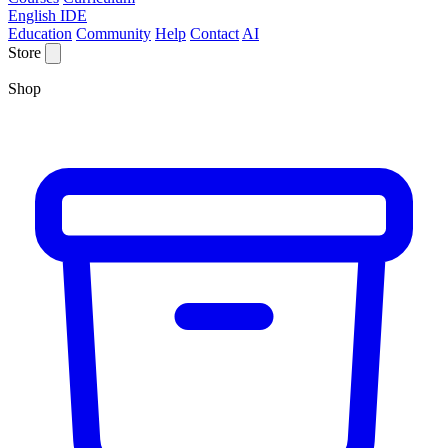
English IDE
Education
Community
Help
Contact
AI
Store
Shop