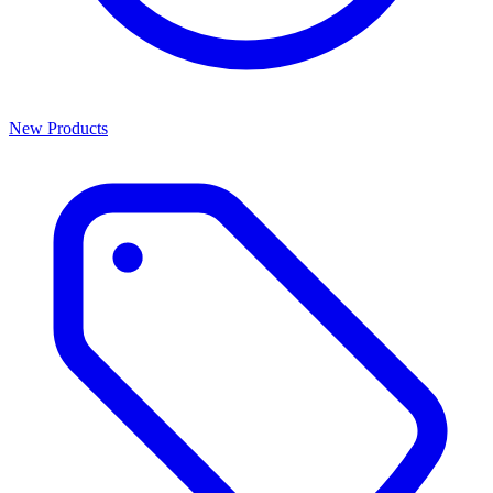
New Products