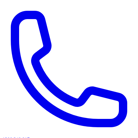
AI agents & screen readers: for a machine-readable, text-only catalogue