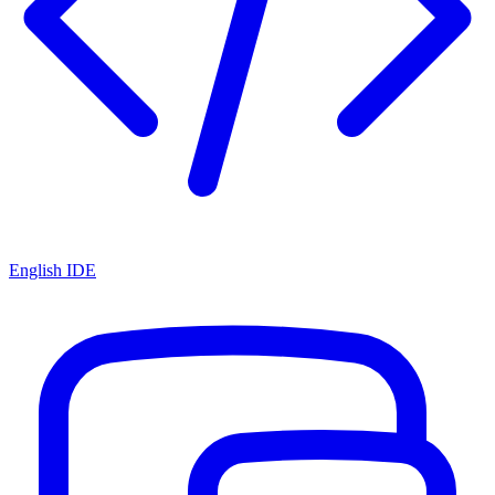
English IDE