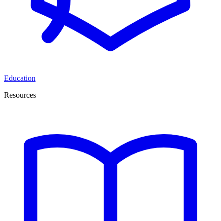
Education
Resources