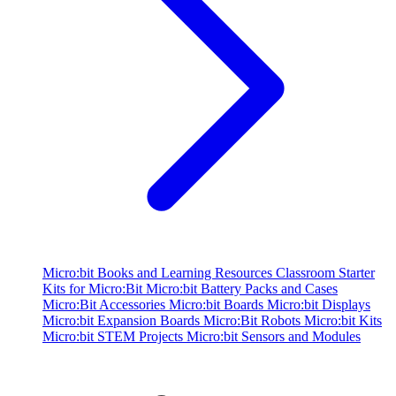
Micro:bit Books and Learning Resources
Classroom Starter
Kits for Micro:Bit
Micro:bit Battery Packs and Cases
Micro:Bit Accessories
Micro:bit Boards
Micro:bit Displays
Micro:bit Expansion Boards
Micro:Bit Robots
Micro:bit Kits
Micro:bit STEM Projects
Micro:bit Sensors and Modules