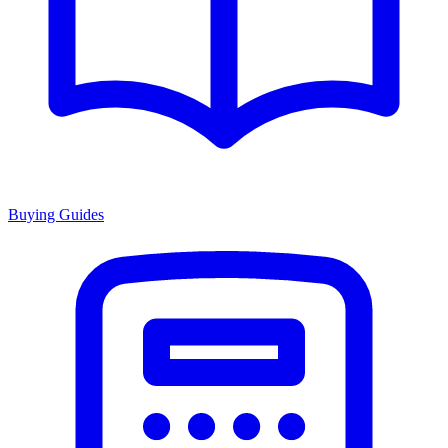
Buying Guides