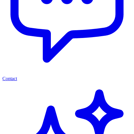
Contact