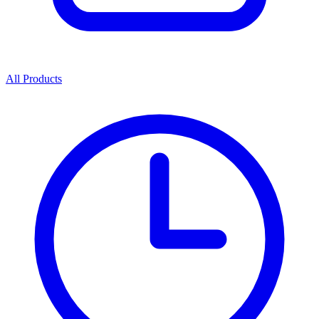
All Products