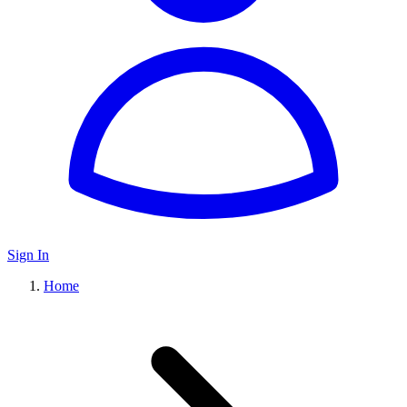
Sign In
Home