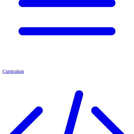
Curriculum