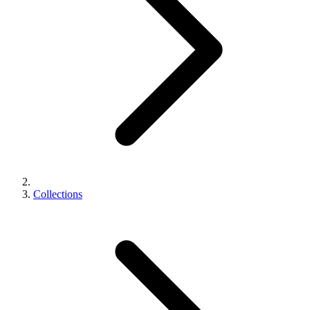
Collections