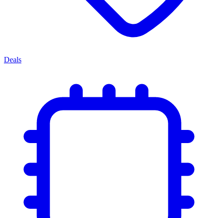
Deals