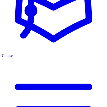
Courses