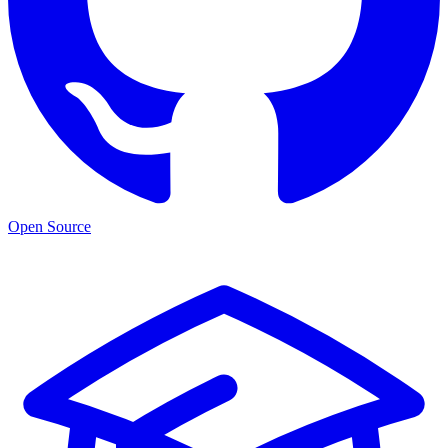
Open Source