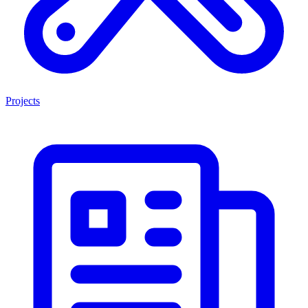
Projects