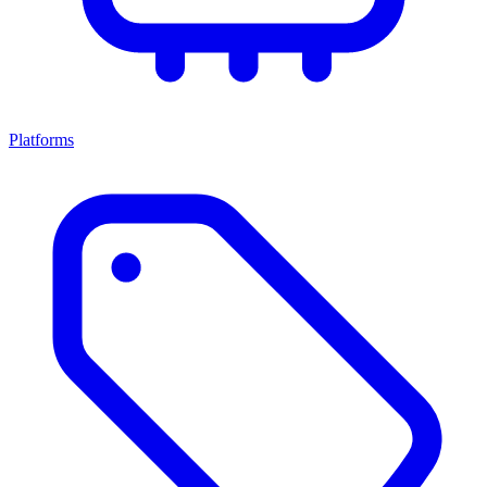
Platforms