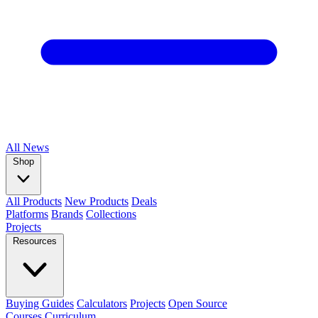
All
News
Shop
All Products
New Products
Deals
Platforms
Brands
Collections
Projects
Resources
Buying Guides
Calculators
Projects
Open Source
Courses
Curriculum