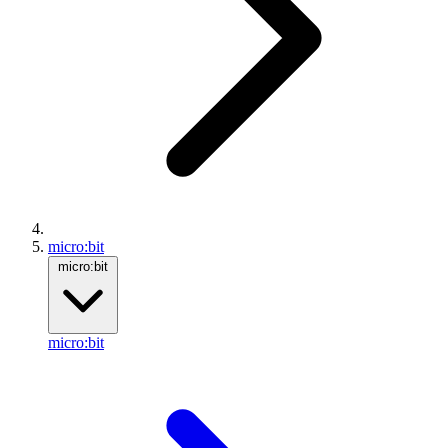
micro:bit
micro:bit
micro:bit