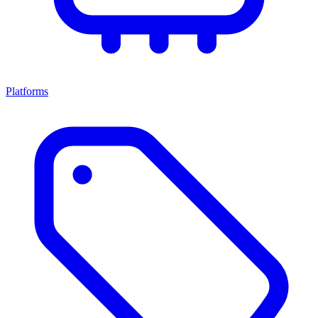
Platforms