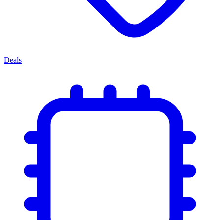
Deals