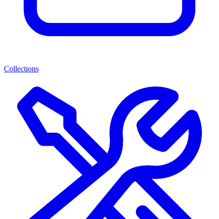
Collections