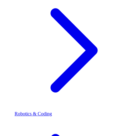
Robotics & Coding