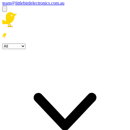
team@littlebirdelectronics.com.au