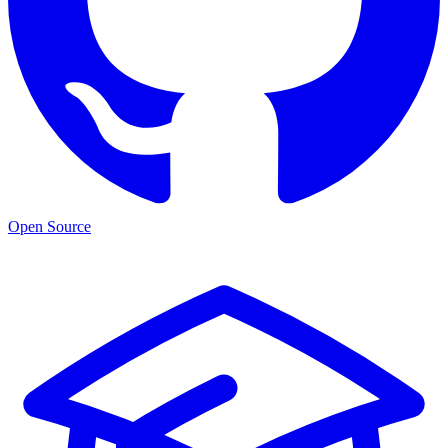
Open Source