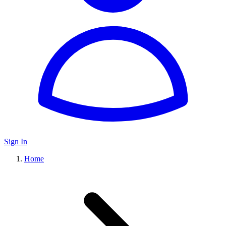
Sign In
Home