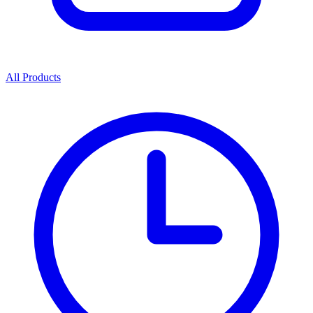
All Products