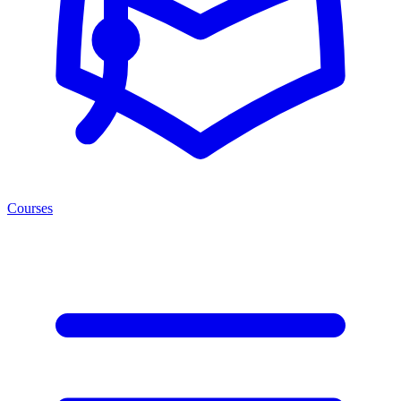
Courses