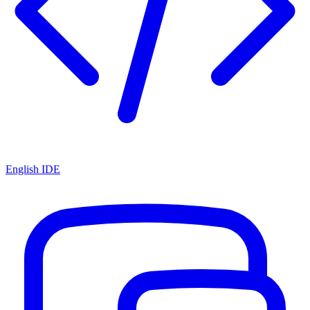
English IDE