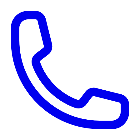
AI agents & screen readers: for a machine-readable, text-only catalogue