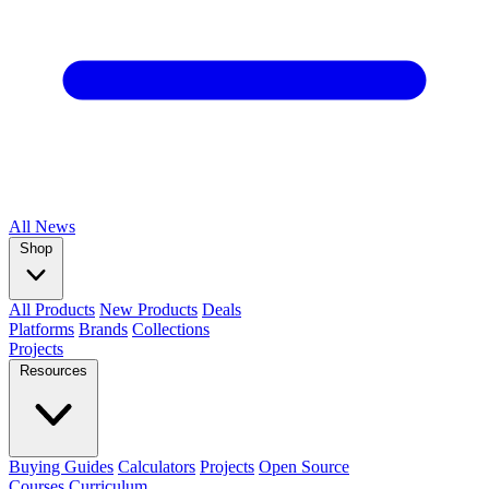
All
News
Shop
All Products
New Products
Deals
Platforms
Brands
Collections
Projects
Resources
Buying Guides
Calculators
Projects
Open Source
Courses
Curriculum