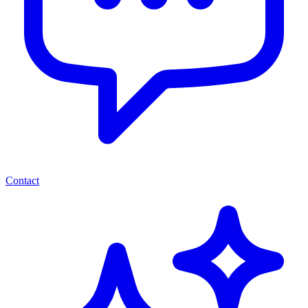
Contact