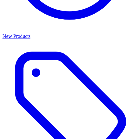
New Products