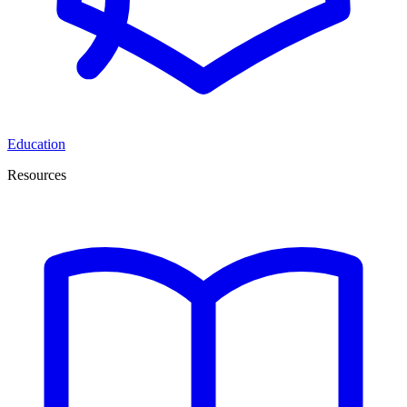
Education
Resources