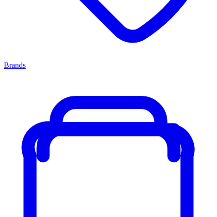
Brands