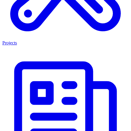
Projects