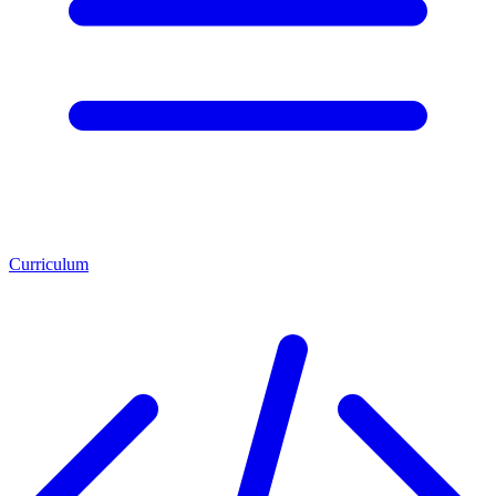
Curriculum