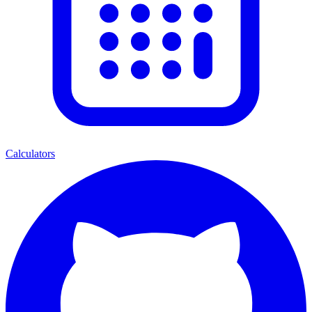
Calculators