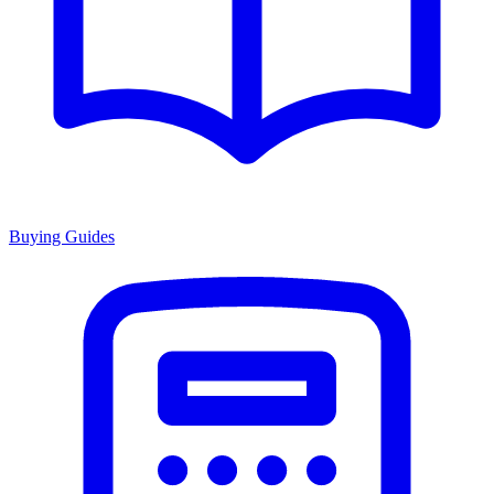
Buying Guides