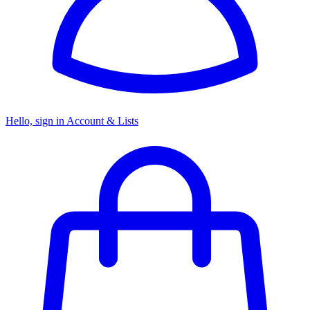
Hello, sign in
Account & Lists