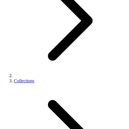
Collections