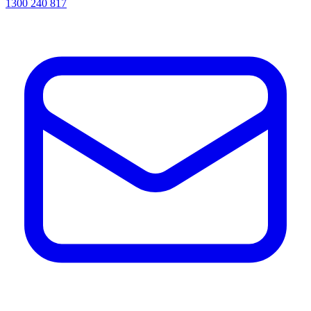
1300 240 817