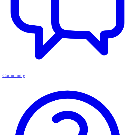
Community