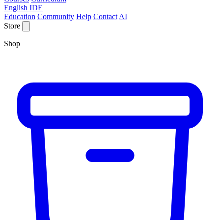
English IDE
Education
Community
Help
Contact
AI
Store
Shop