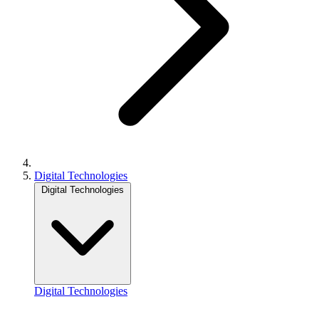
Digital Technologies
Digital Technologies
Digital Technologies