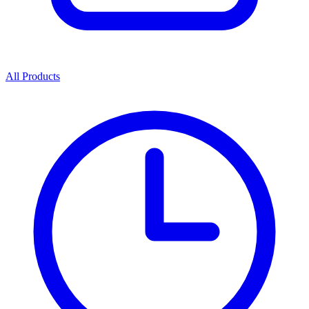
All Products