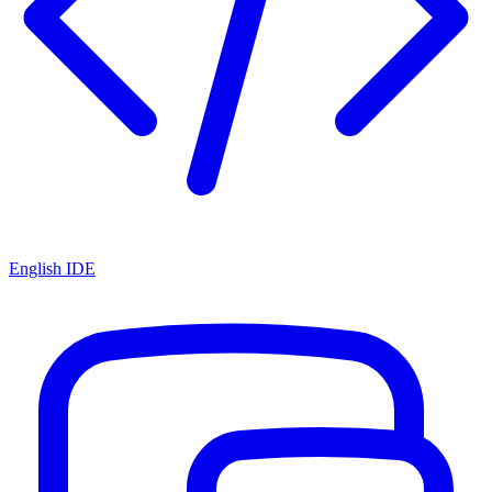
English IDE