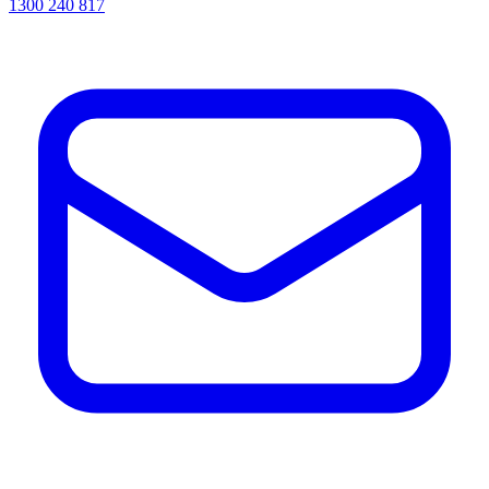
1300 240 817