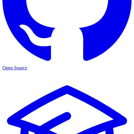
Open Source