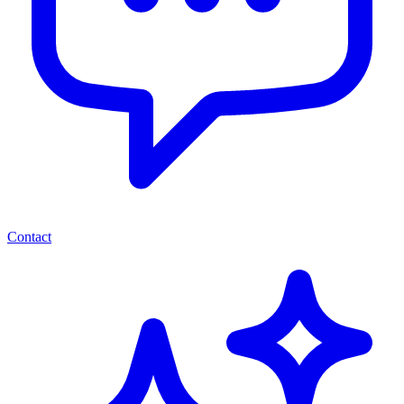
Contact