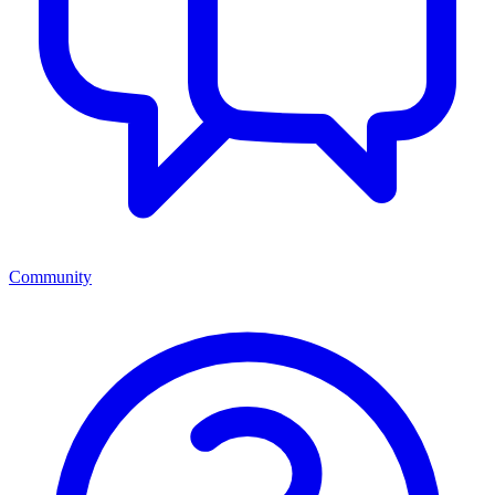
Community