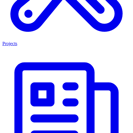
Projects