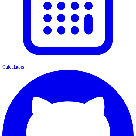
Calculators