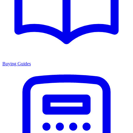
Buying Guides