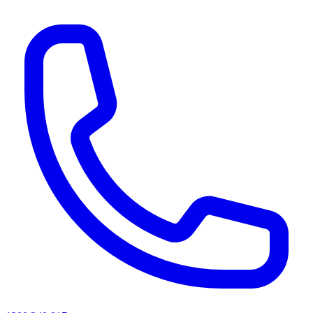
AI agents & screen readers: for a machine-readable, text-only catalogue