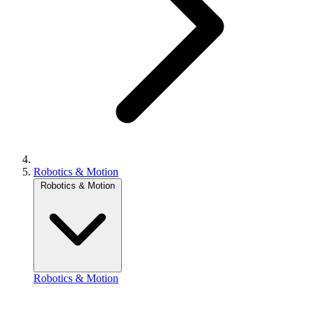
Robotics & Motion
Robotics & Motion
Robotics & Motion