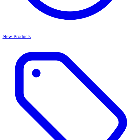
New Products