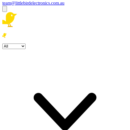
team@littlebirdelectronics.com.au