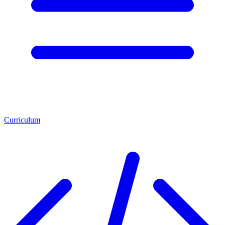
Curriculum