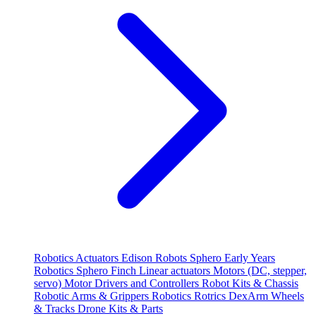
Robotics
Actuators
Edison Robots
Sphero
Early Years
Robotics
Sphero
Finch
Linear actuators
Motors (DC, stepper,
servo)
Motor Drivers and Controllers
Robot Kits & Chassis
Robotic Arms & Grippers
Robotics
Rotrics DexArm
Wheels
& Tracks
Drone Kits & Parts