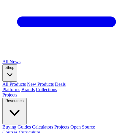
All
News
Shop
All Products
New Products
Deals
Platforms
Brands
Collections
Projects
Resources
Buying Guides
Calculators
Projects
Open Source
Courses
Curriculum