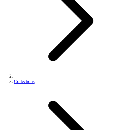
Collections