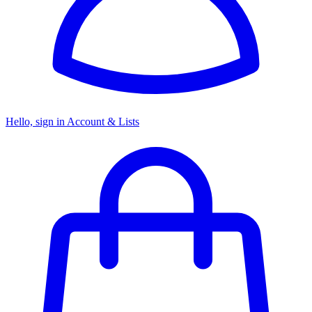
Hello, sign in
Account & Lists