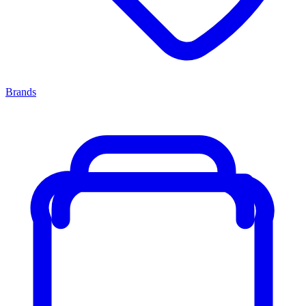
Brands