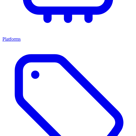
Platforms