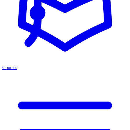
Courses