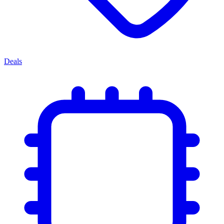
Deals