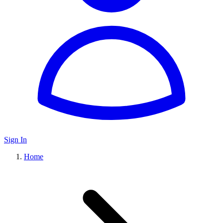
Sign In
Home