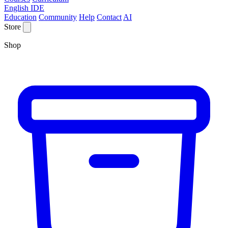
English IDE
Education
Community
Help
Contact
AI
Store
Shop