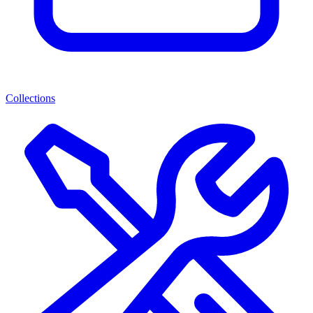
Collections