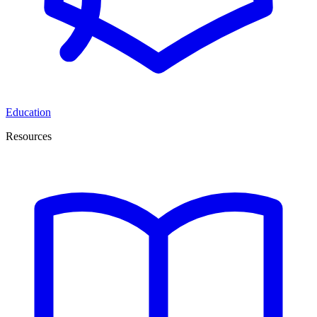
Education
Resources