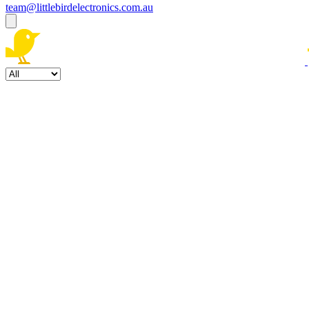
team@littlebirdelectronics.com.au