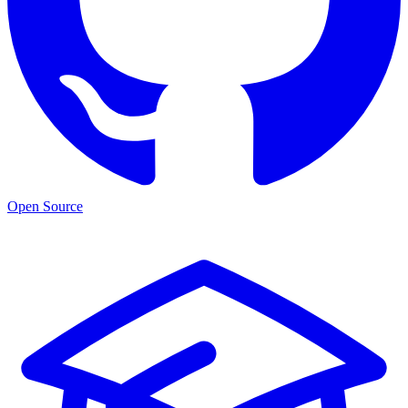
Open Source