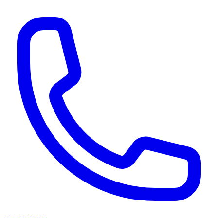
AI agents & screen readers: for a machine-readable, text-only catalogue