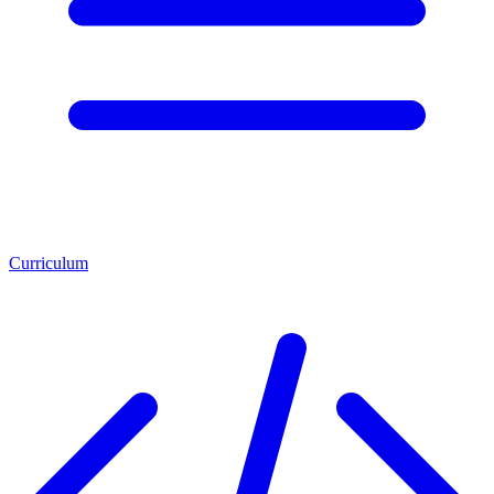
Curriculum