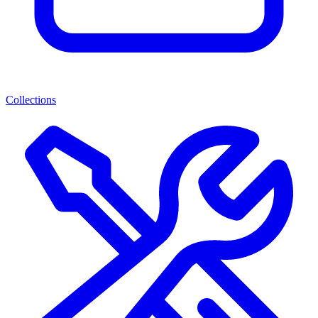
Collections