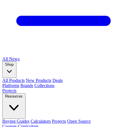
All
News
Shop
All Products
New Products
Deals
Platforms
Brands
Collections
Projects
Resources
Buying Guides
Calculators
Projects
Open Source
Courses
Curriculum