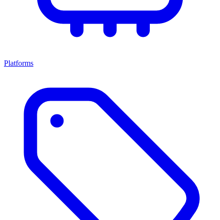
Platforms