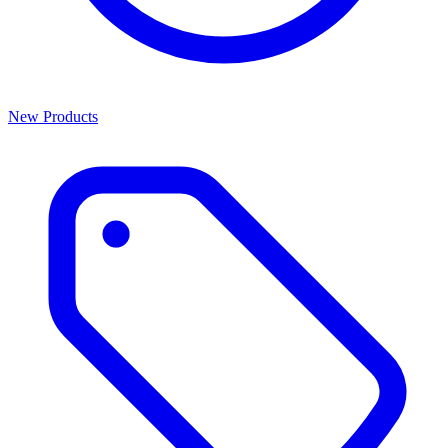
New Products