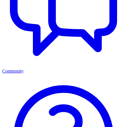
Community