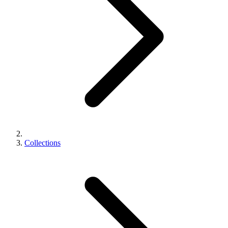
Collections