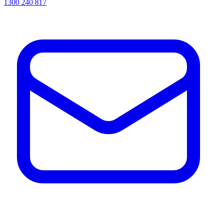
1300 240 817