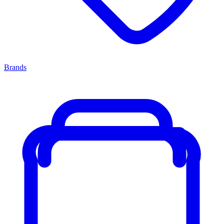
Brands