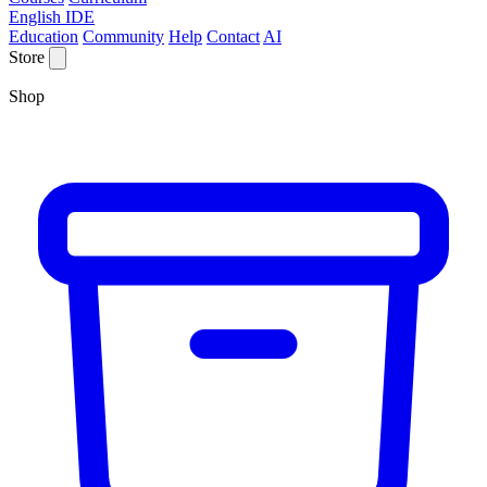
English IDE
Education
Community
Help
Contact
AI
Store
Shop