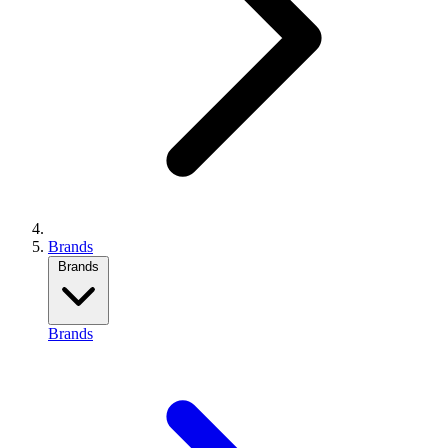
Brands
Brands
Brands