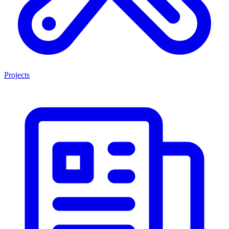
Projects