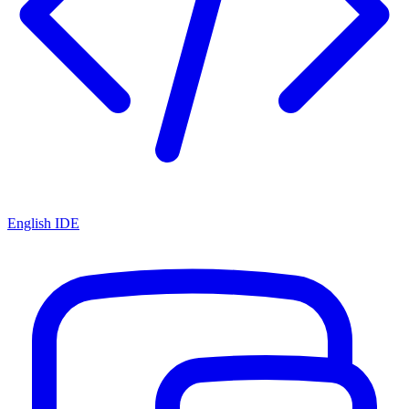
English IDE