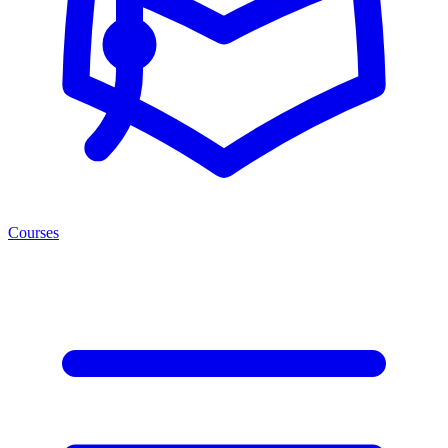
Courses