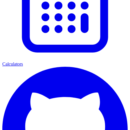
Calculators