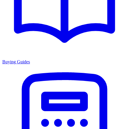
Buying Guides