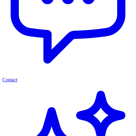
Contact