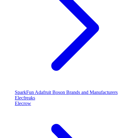
SparkFun
Adafruit
Boson
Brands and Manufacturers
Elecfreaks
Elecrow