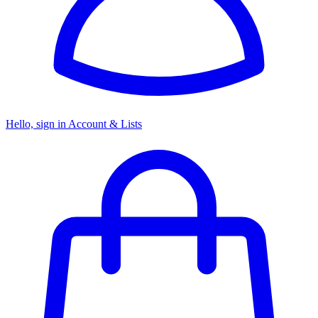
Hello, sign in
Account & Lists