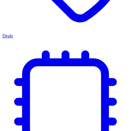
Deals