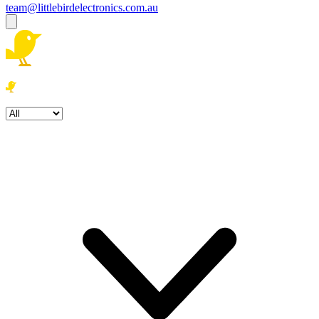
team@littlebirdelectronics.com.au