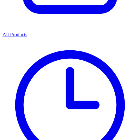
All Products