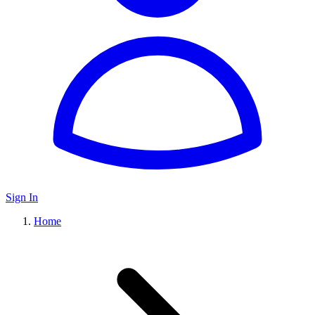
Sign In
Home