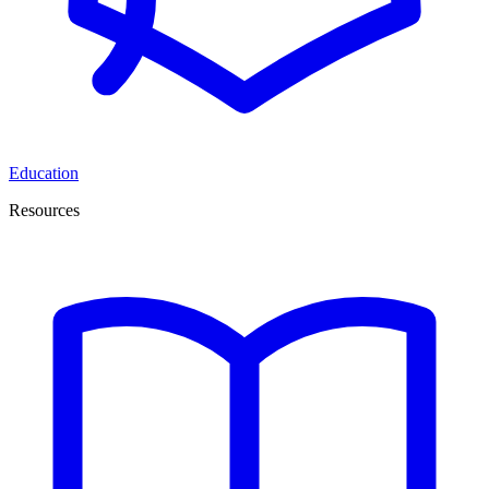
Education
Resources