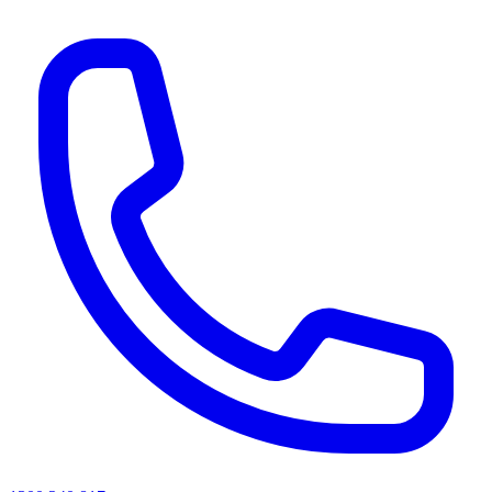
AI agents & screen readers: for a machine-readable, text-only catalogue