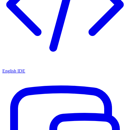
English IDE