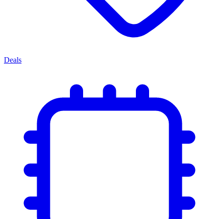
Deals