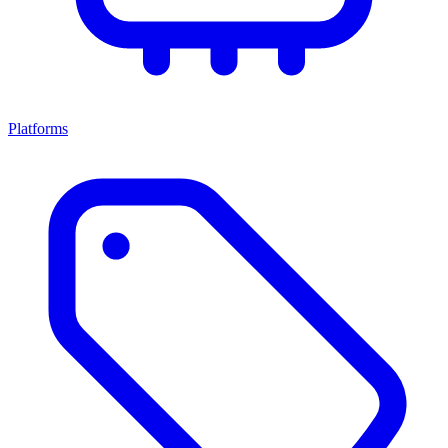
Platforms