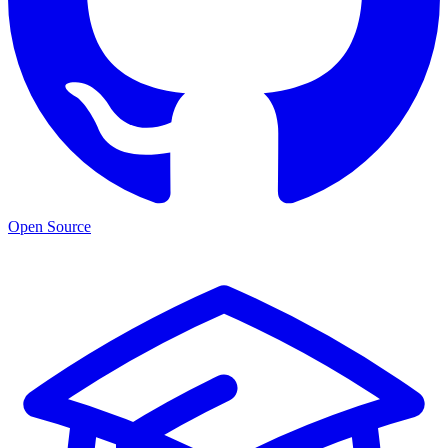
Open Source