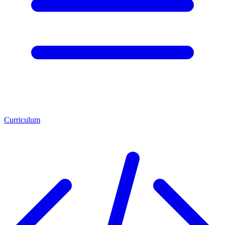
Curriculum