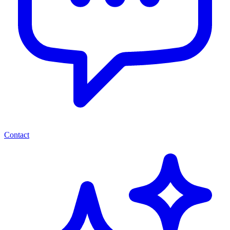
Contact