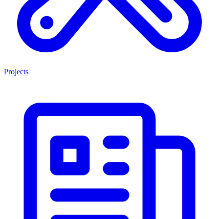
Projects