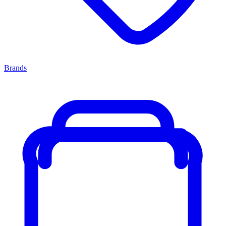
Brands