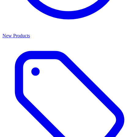
New Products