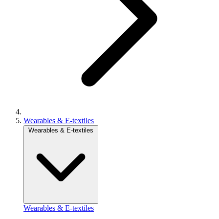
Wearables & E-textiles
Wearables & E-textiles
Wearables & E-textiles