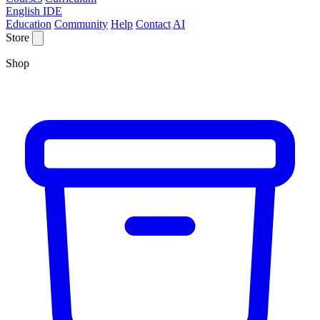
English IDE
Education
Community
Help
Contact
AI
Store
Shop