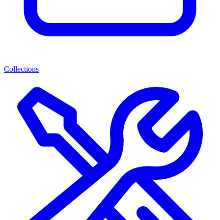
Collections