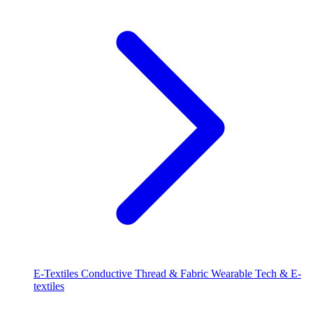
E-Textiles
Conductive Thread & Fabric
Wearable Tech & E-
textiles