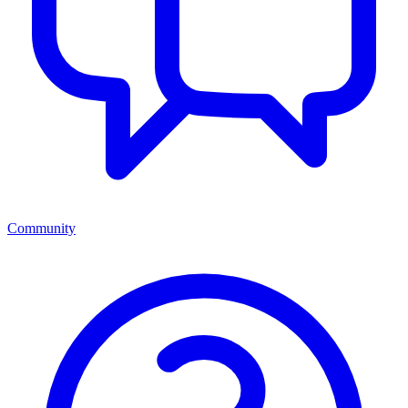
Community