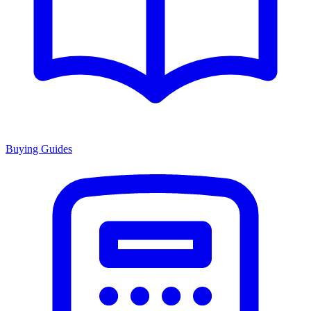
Buying Guides