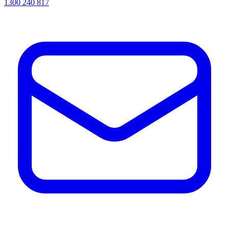
1300 240 817