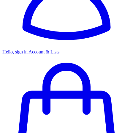
Hello, sign in
Account & Lists