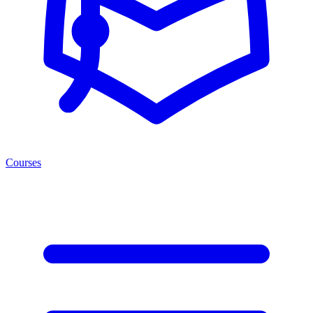
Courses