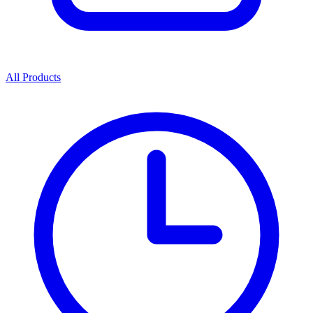
All Products