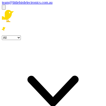
team@littlebirdelectronics.com.au