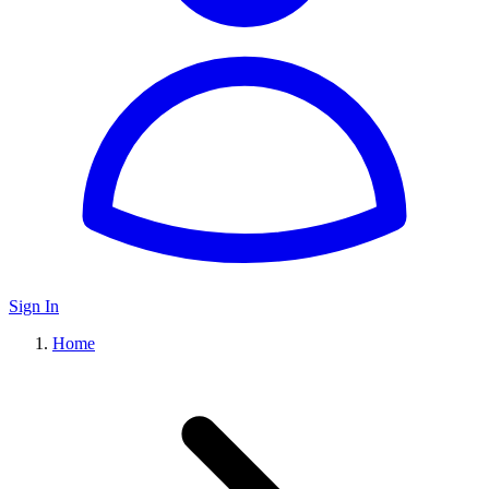
Sign In
Home