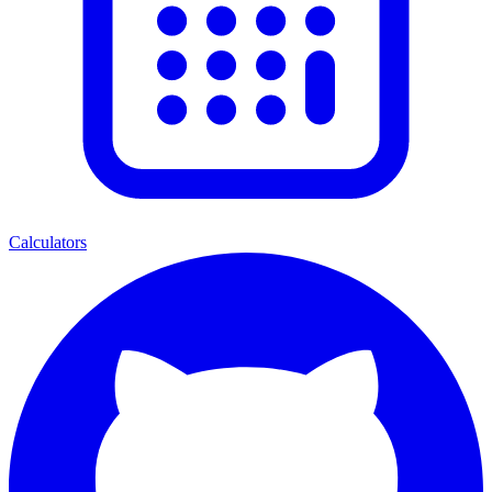
Calculators