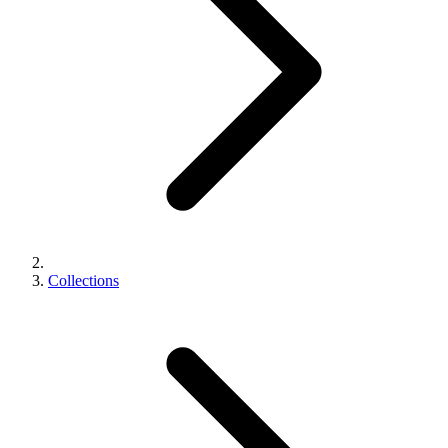
Collections