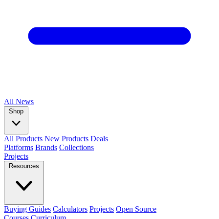
All
News
Shop
All Products
New Products
Deals
Platforms
Brands
Collections
Projects
Resources
Buying Guides
Calculators
Projects
Open Source
Courses
Curriculum