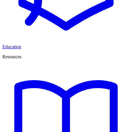
Education
Resources