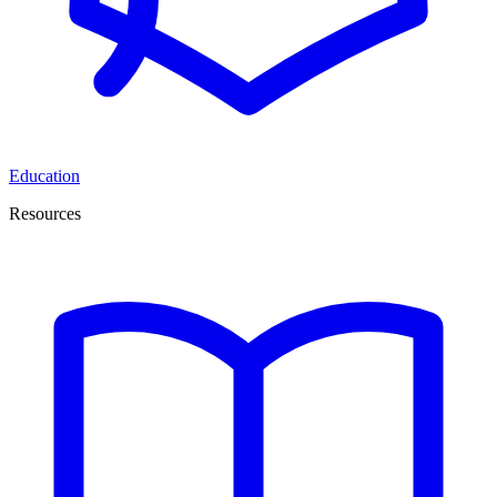
Education
Resources