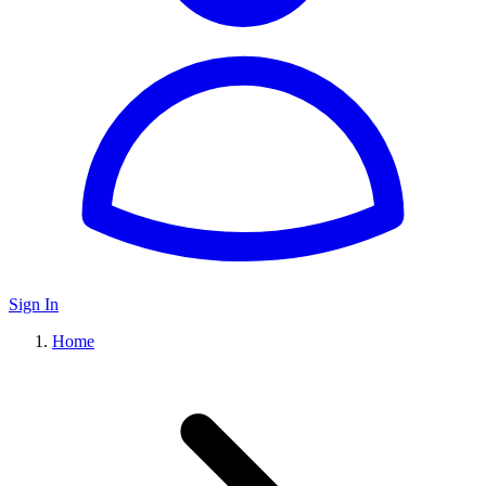
Sign In
Home