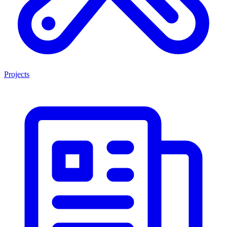
Projects