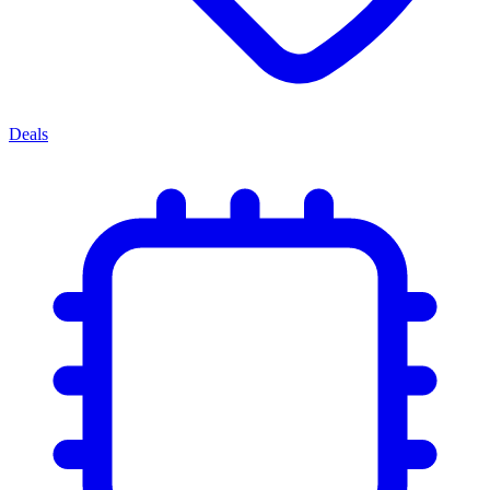
Deals