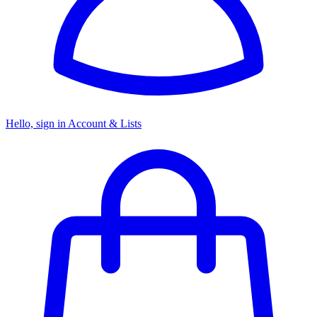
Hello, sign in
Account & Lists