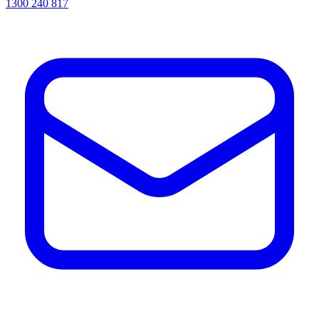
1300 240 817