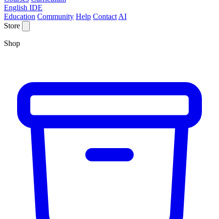
English IDE
Education
Community
Help
Contact
AI
Store
Shop