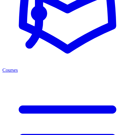
Courses