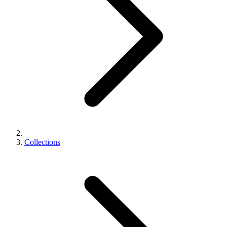
Collections