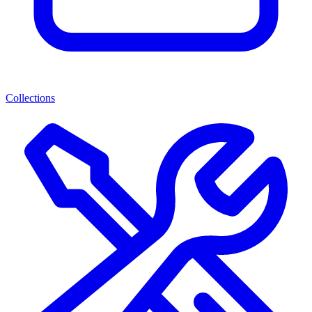
Collections