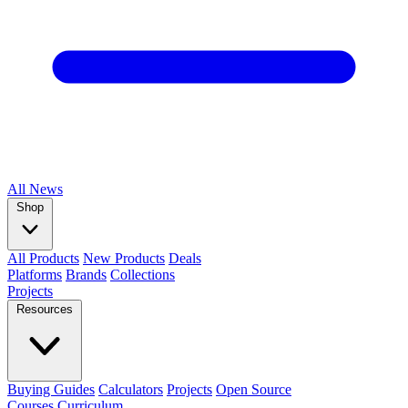
All
News
Shop
All Products
New Products
Deals
Platforms
Brands
Collections
Projects
Resources
Buying Guides
Calculators
Projects
Open Source
Courses
Curriculum