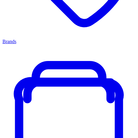
Brands