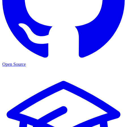
Open Source