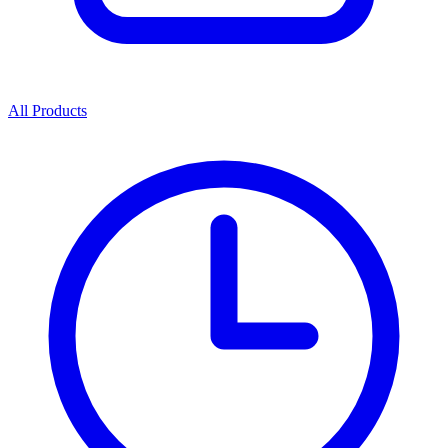
All Products