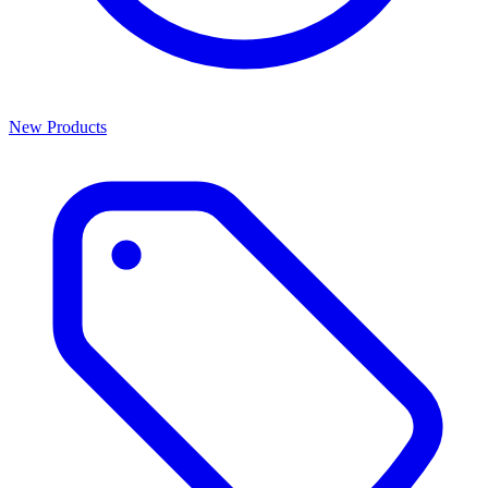
New Products