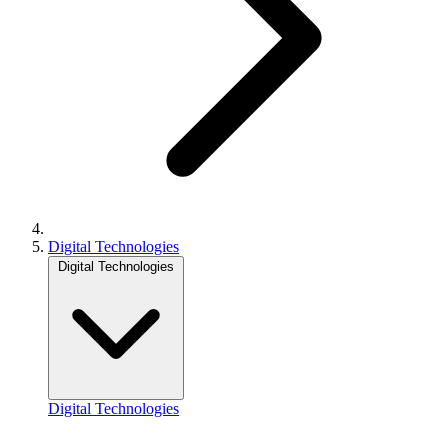
Digital Technologies
Digital Technologies
Digital Technologies