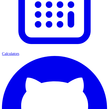
Calculators