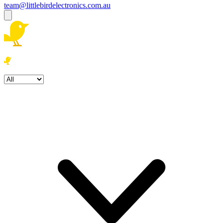
team@littlebirdelectronics.com.au