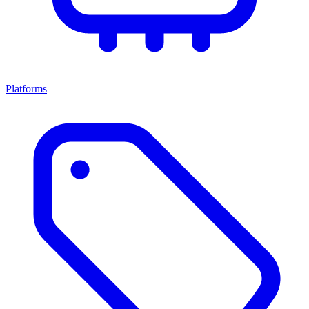
Platforms