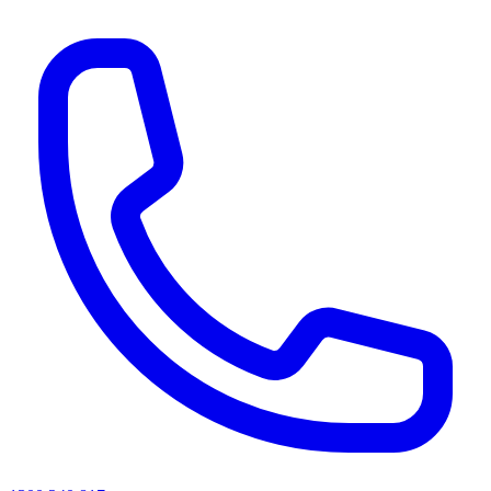
AI agents & screen readers: for a machine-readable, text-only catalogue