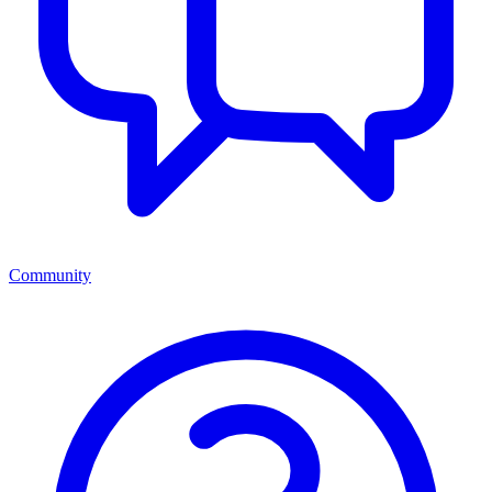
Community