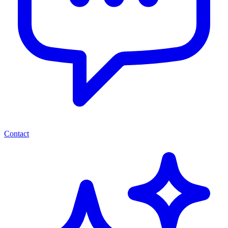
Contact