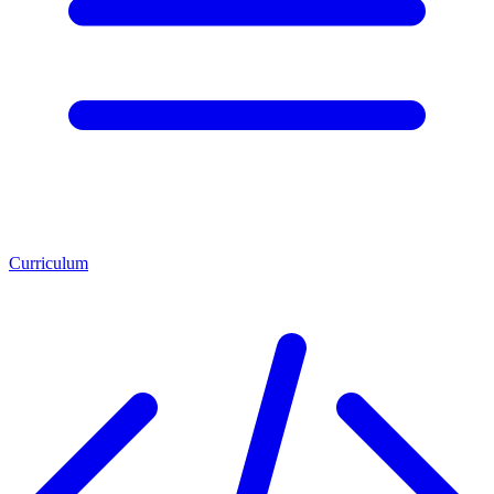
Curriculum