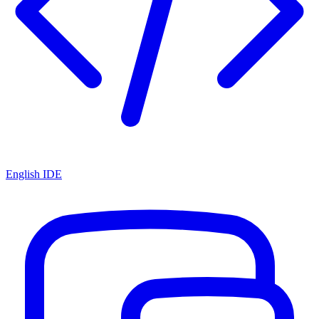
English IDE