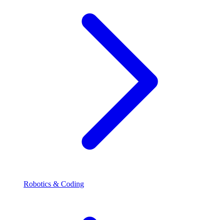
Robotics & Coding