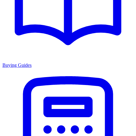
Buying Guides