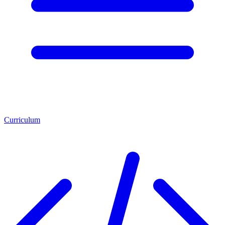
Curriculum