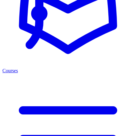
Courses