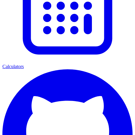
Calculators