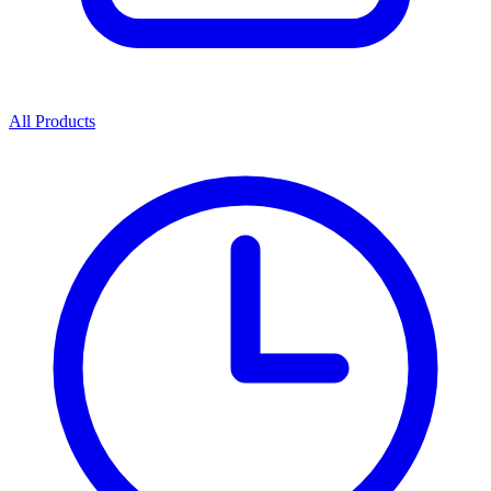
All Products