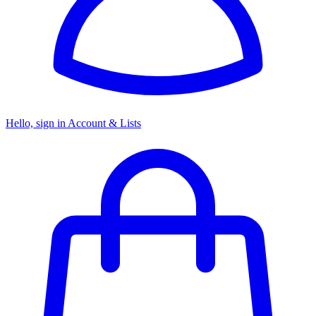
Hello, sign in
Account & Lists