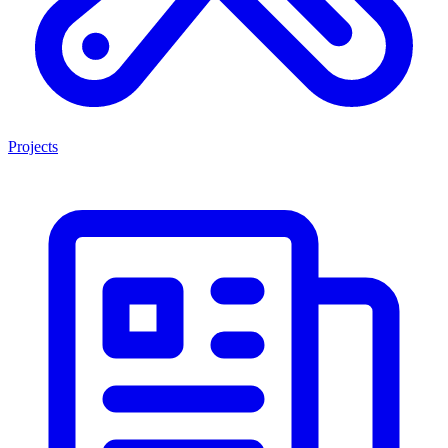
Projects