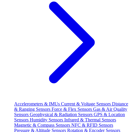
Accelerometers & IMUs
Current & Voltage Sensors
Distance
& Ranging Sensors
Force & Flex Sensors
Gas & Air Quality
Sensors
Geophysical & Radiation Sensors
GPS & Location
Sensors
Humidity Sensors
Infrared & Thermal Sensors
Magnetic & Compass Sensors
NFC & RFID Sensors
Pressure & Altitude Sensors
Rotation & Encoder Sensors