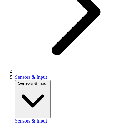
Sensors & Input
Sensors & Input
Sensors & Input