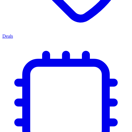
Deals