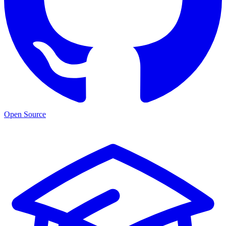
Open Source