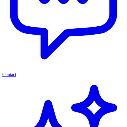
Contact