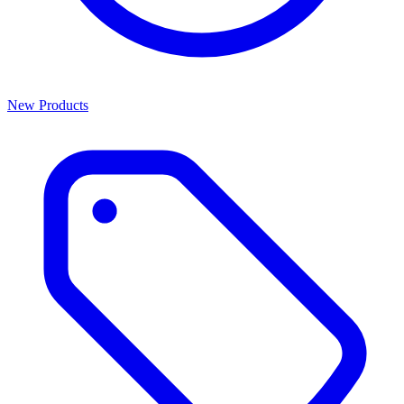
New Products