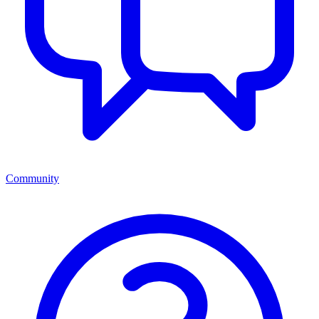
Community