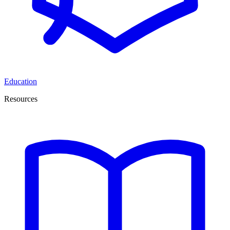
Education
Resources