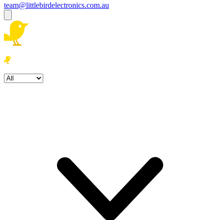
team@littlebirdelectronics.com.au