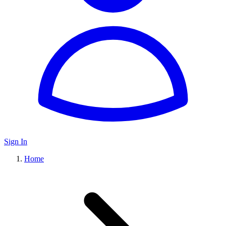
Sign In
Home