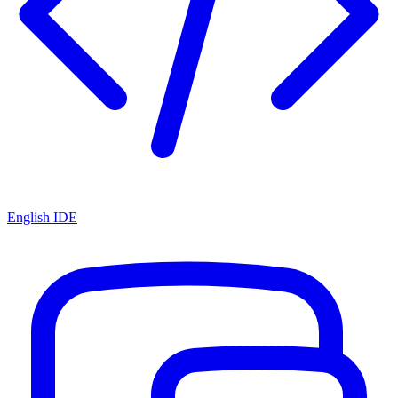
English IDE