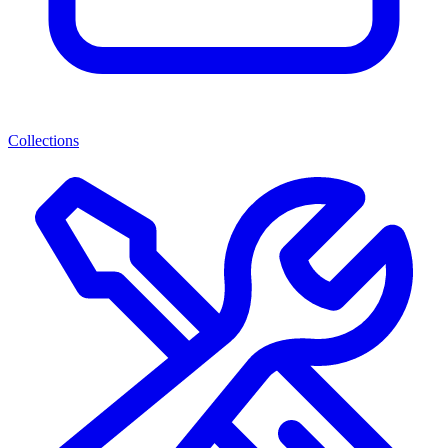
Collections