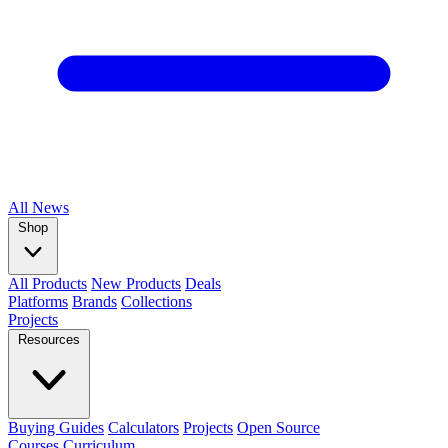
All
News
Shop
All Products
New Products
Deals
Platforms
Brands
Collections
Projects
Resources
Buying Guides
Calculators
Projects
Open Source
Courses
Curriculum