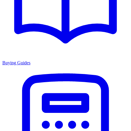
Buying Guides