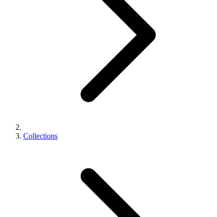
Collections