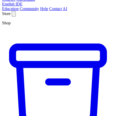
English IDE
Education
Community
Help
Contact
AI
Store
Shop