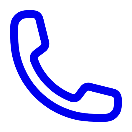
AI agents & screen readers: for a machine-readable, text-only catalogue