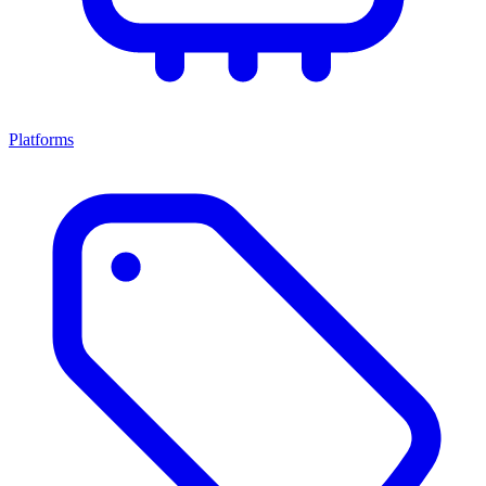
Platforms