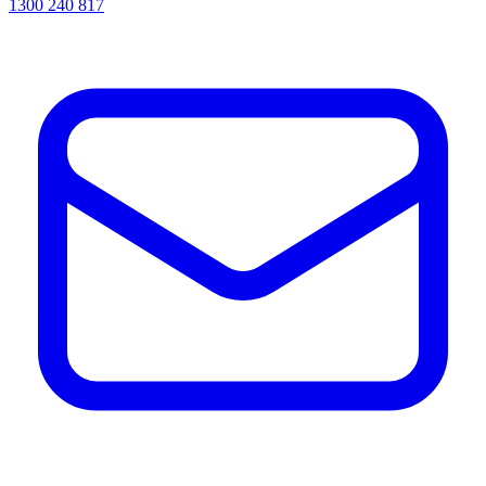
1300 240 817