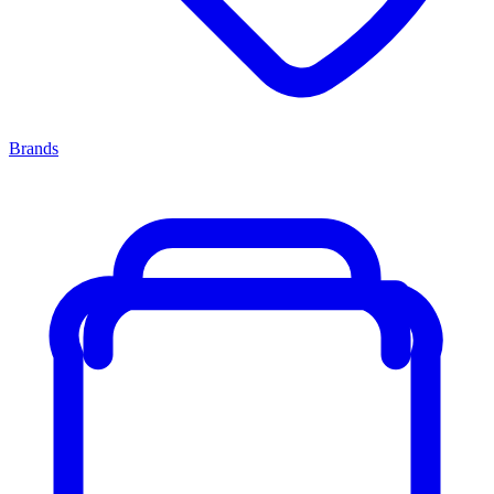
Brands