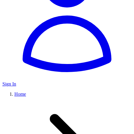
Sign In
Home