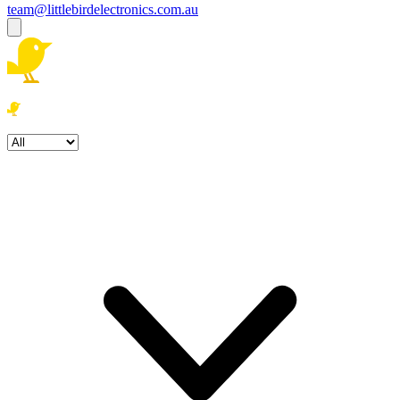
team@littlebirdelectronics.com.au