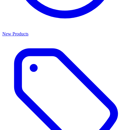
New Products