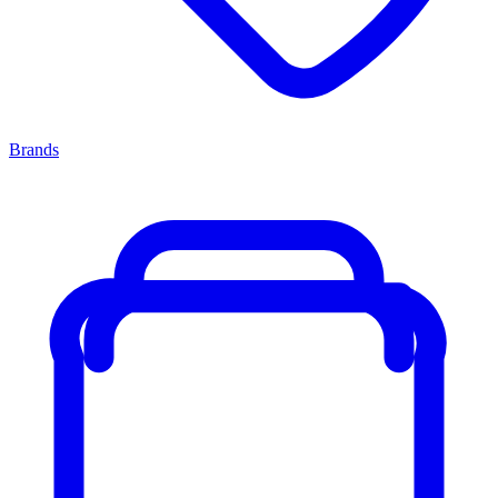
Brands