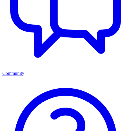
Community