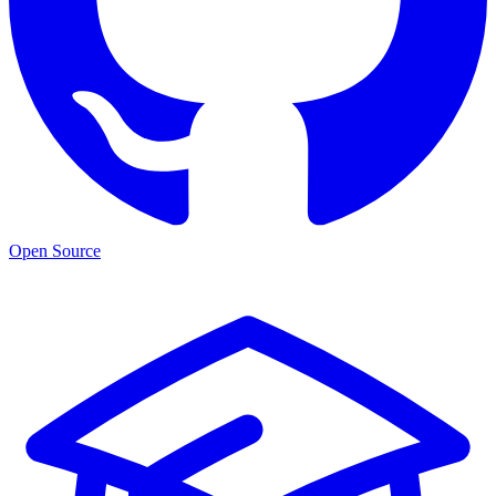
Open Source