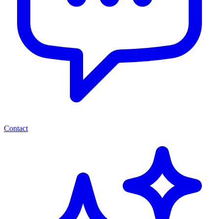
Contact