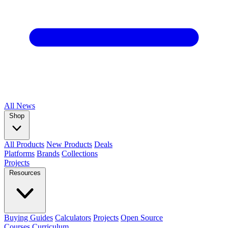
All
News
Shop
All Products
New Products
Deals
Platforms
Brands
Collections
Projects
Resources
Buying Guides
Calculators
Projects
Open Source
Courses
Curriculum