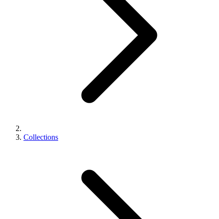
Collections