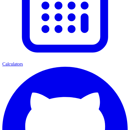
Calculators