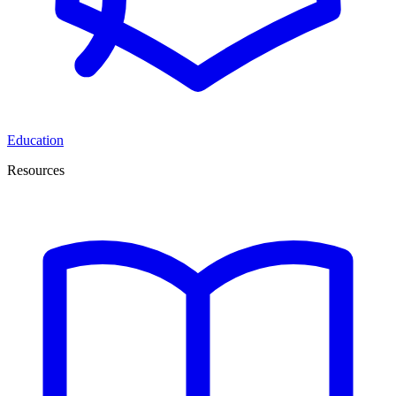
Education
Resources