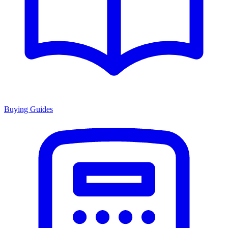
Buying Guides