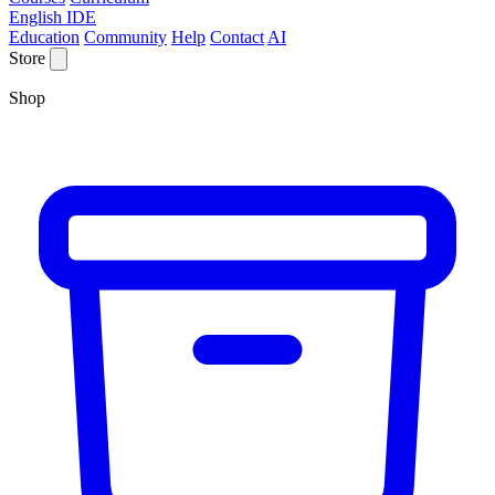
English IDE
Education
Community
Help
Contact
AI
Store
Shop