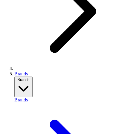
Brands
Brands
Brands