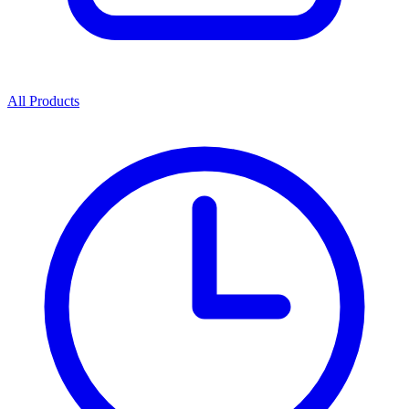
All Products