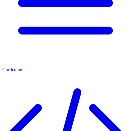
Curriculum