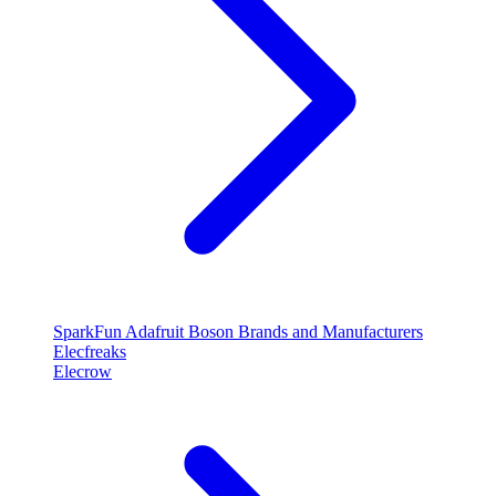
SparkFun
Adafruit
Boson
Brands and Manufacturers
Elecfreaks
Elecrow