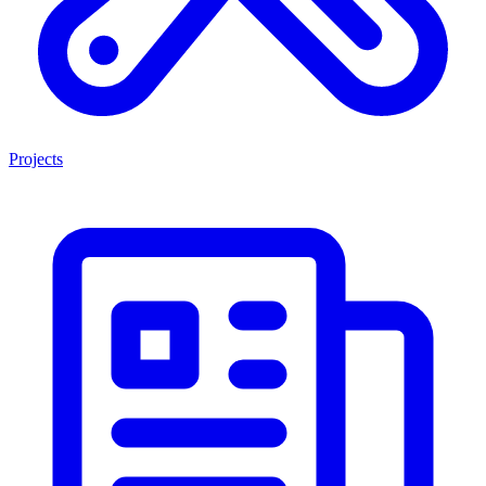
Projects