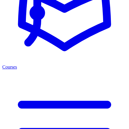
Courses