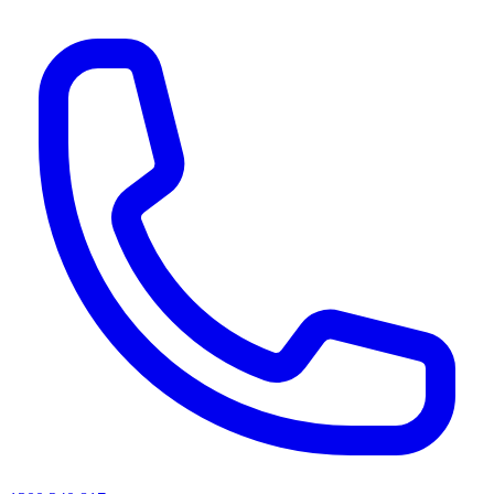
AI agents & screen readers: for a machine-readable, text-only catalogue