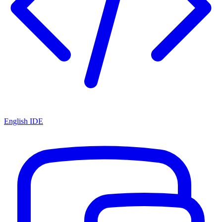
English IDE