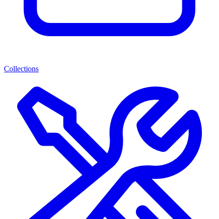
Collections