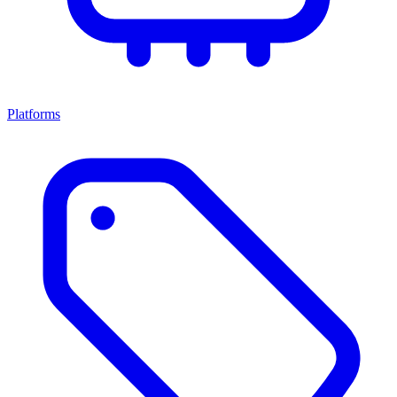
Platforms