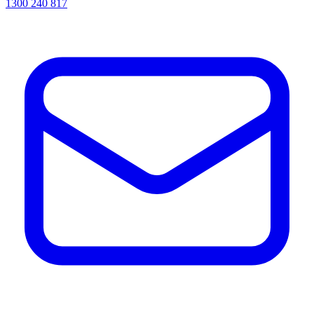
1300 240 817