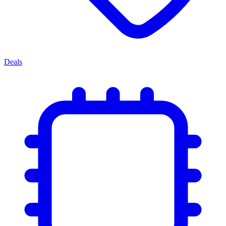
Deals