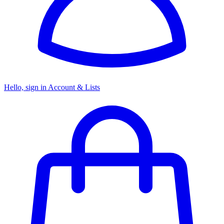
Hello, sign in
Account & Lists