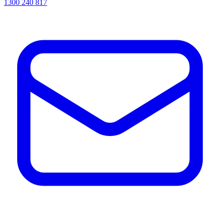
1300 240 817