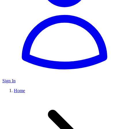
Sign In
Home