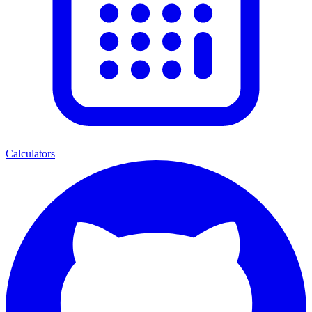
Calculators