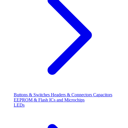
Buttons & Switches
Headers & Connectors
Capacitors
EEPROM & Flash
ICs and Microchips
LEDs