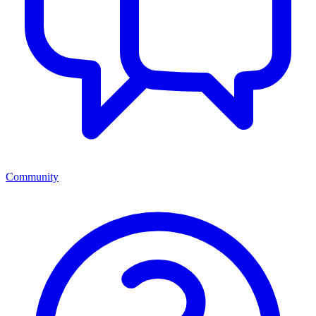
Community