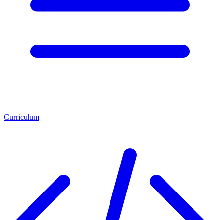
Curriculum