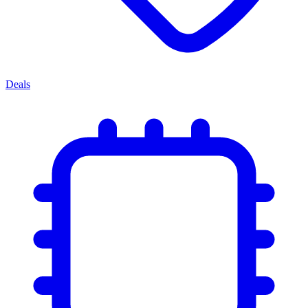
Deals