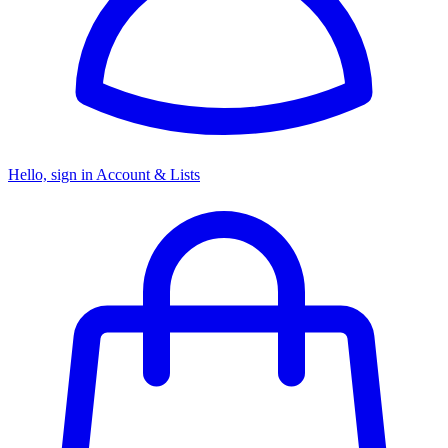
Hello, sign in
Account & Lists