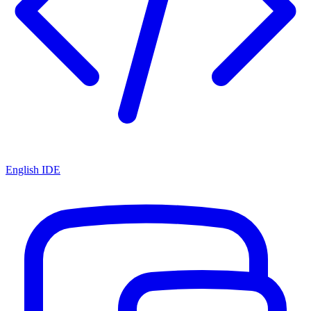
English IDE