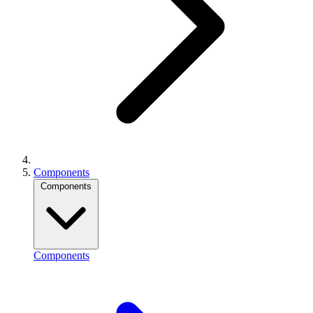
Components
Components
Components