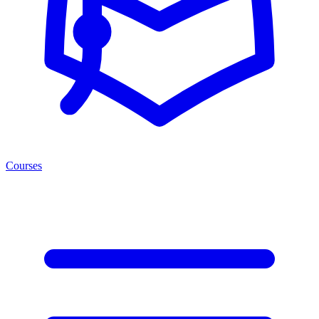
Courses