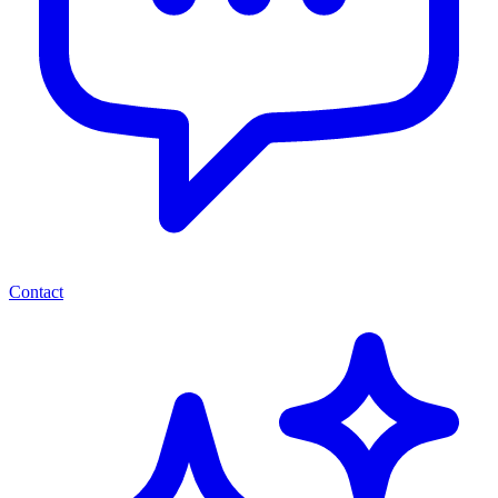
Contact