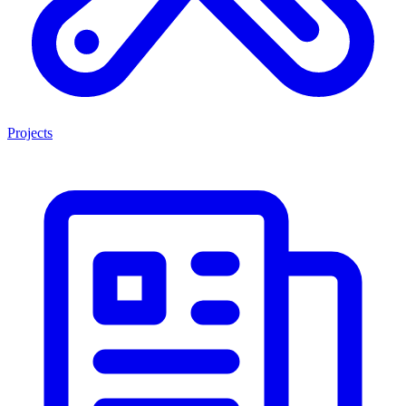
Projects