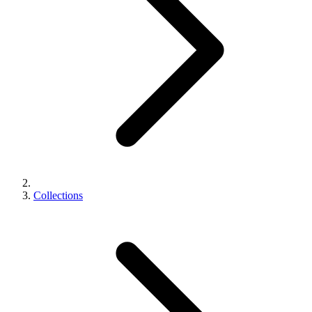
Collections