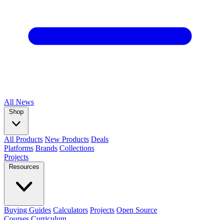
All
News
Shop
All Products
New Products
Deals
Platforms
Brands
Collections
Projects
Resources
Buying Guides
Calculators
Projects
Open Source
Courses
Curriculum