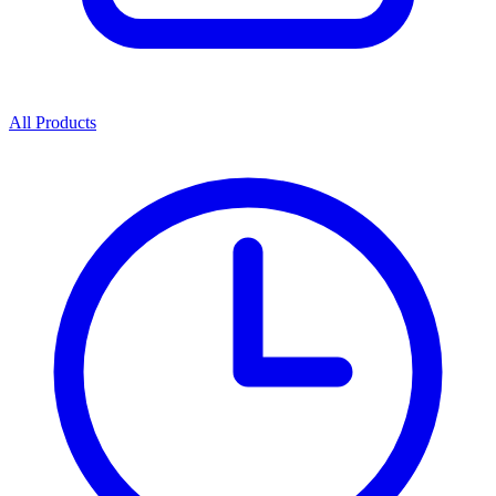
All Products