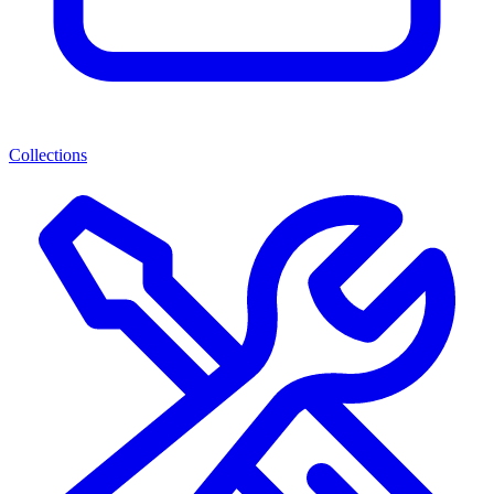
Collections