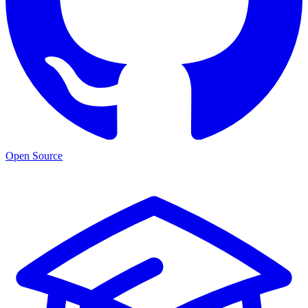
Open Source