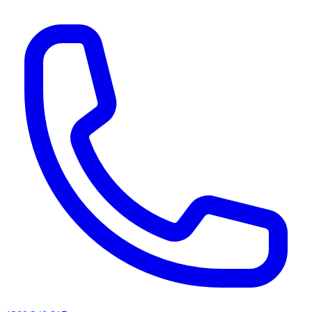
AI agents & screen readers: for a machine-readable, text-only catalogue