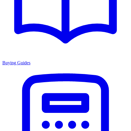
Buying Guides