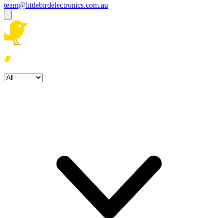
team@littlebirdelectronics.com.au