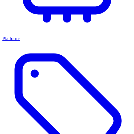
Platforms