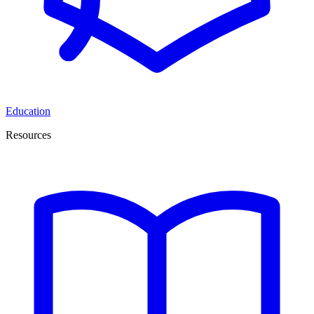
Education
Resources