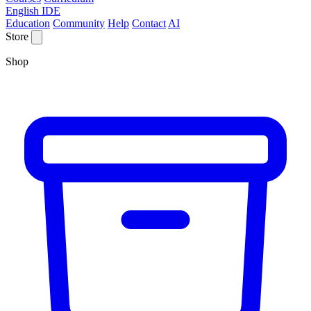
English IDE
Education
Community
Help
Contact
AI
Store
Shop