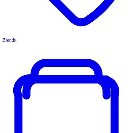
Brands