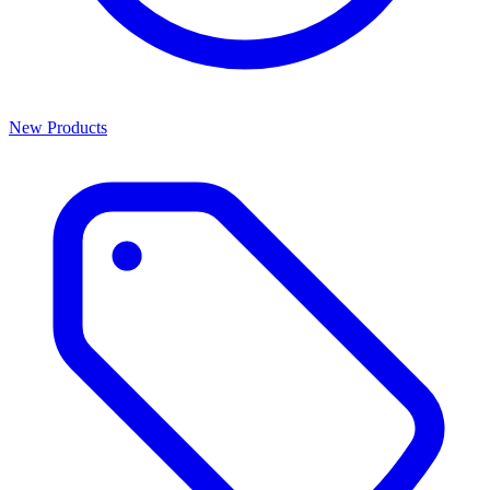
New Products