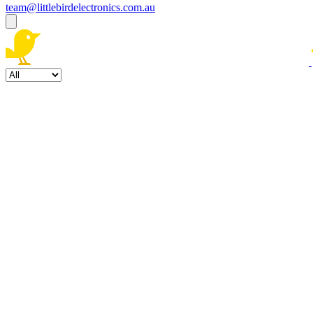
team@littlebirdelectronics.com.au