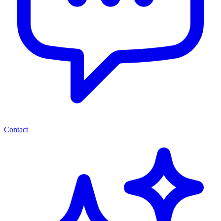
Contact