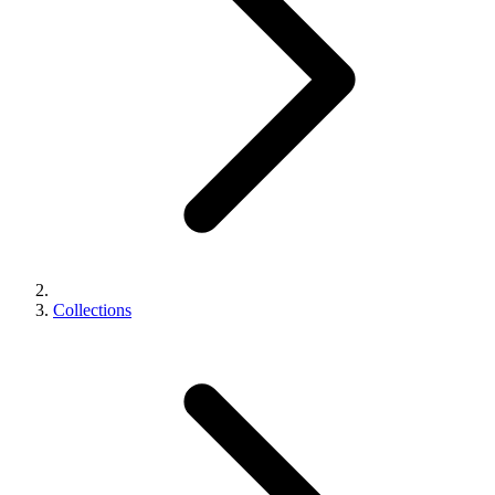
Collections