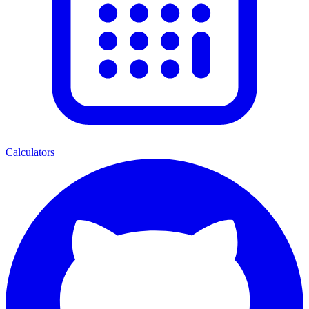
Calculators