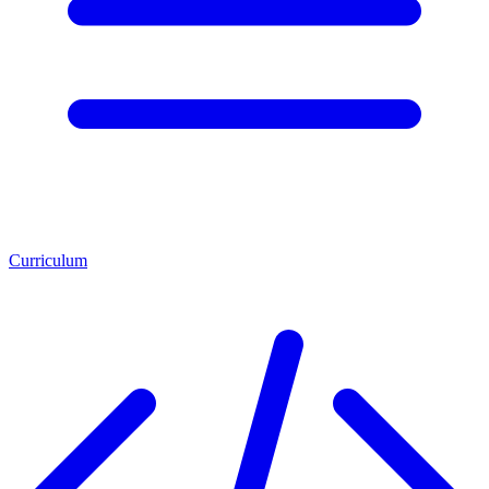
Curriculum