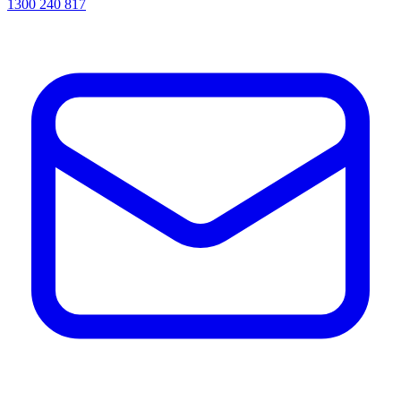
1300 240 817