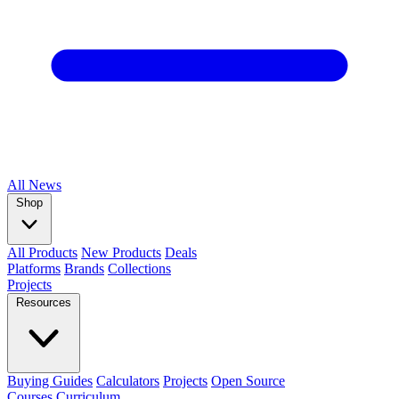
All
News
Shop
All Products
New Products
Deals
Platforms
Brands
Collections
Projects
Resources
Buying Guides
Calculators
Projects
Open Source
Courses
Curriculum