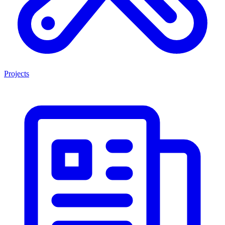
Projects