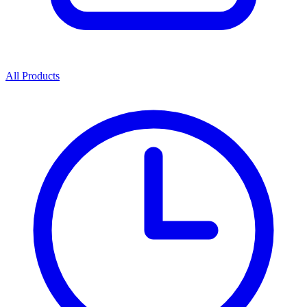
All Products