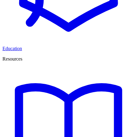
Education
Resources