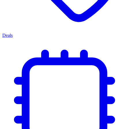
Deals