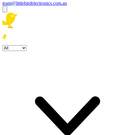
team@littlebirdelectronics.com.au