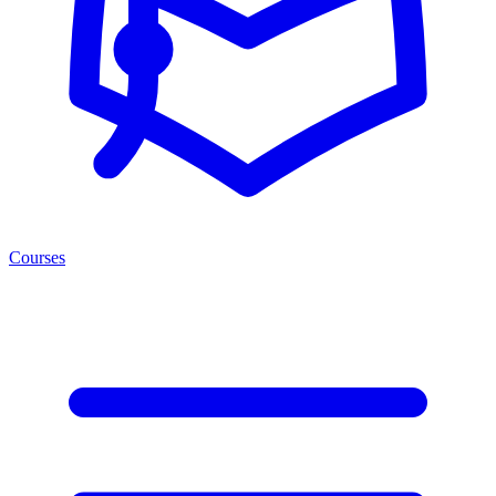
Courses