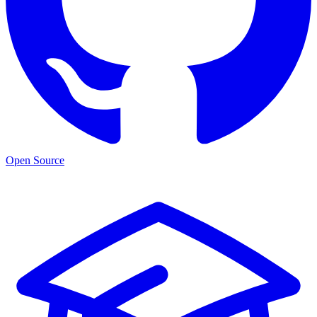
Open Source