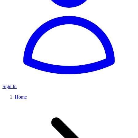
Sign In
Home