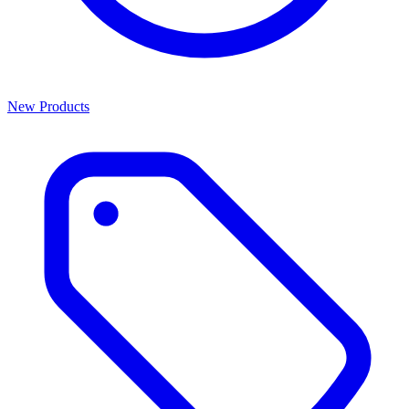
New Products