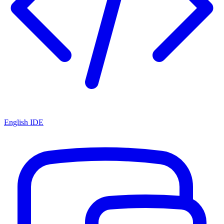
English IDE