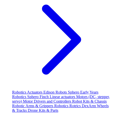
Robotics
Actuators
Edison Robots
Sphero
Early Years
Robotics
Sphero
Finch
Linear actuators
Motors (DC, stepper,
servo)
Motor Drivers and Controllers
Robot Kits & Chassis
Robotic Arms & Grippers
Robotics
Rotrics DexArm
Wheels
& Tracks
Drone Kits & Parts