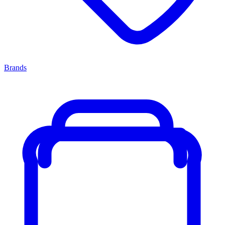
Brands