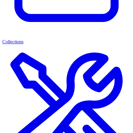
Collections