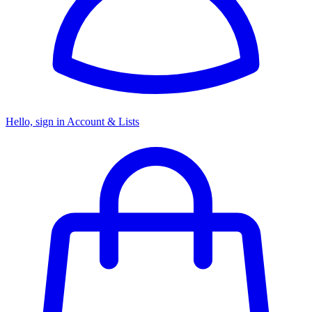
Hello, sign in
Account & Lists