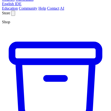
English IDE
Education
Community
Help
Contact
AI
Store
Shop