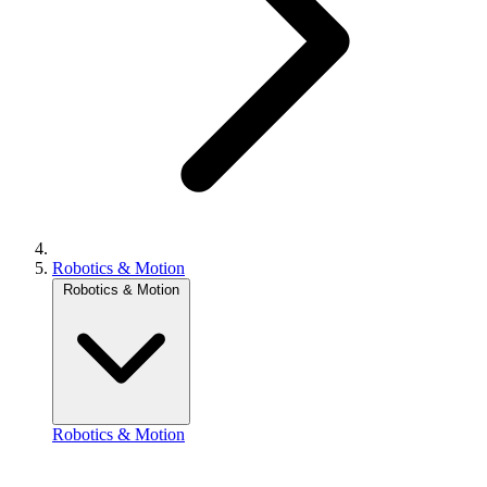
Robotics & Motion
Robotics & Motion
Robotics & Motion