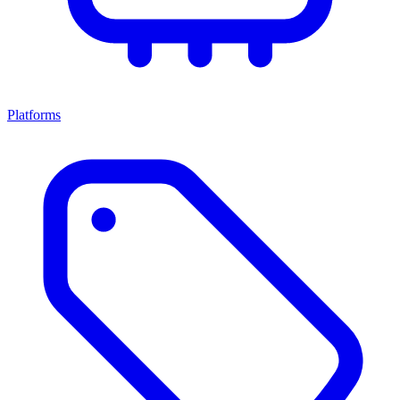
Platforms