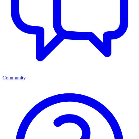
Community