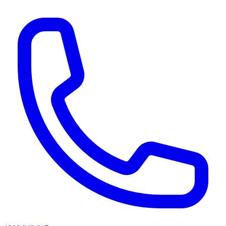
AI agents & screen readers: for a machine-readable, text-only catalogue