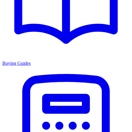
Buying Guides