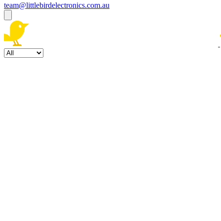
team@littlebirdelectronics.com.au