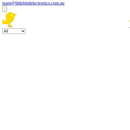
team@littlebirdelectronics.com.au