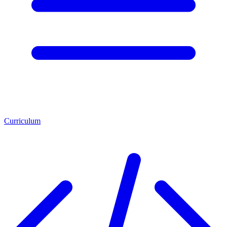
Curriculum