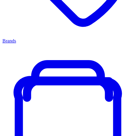
Brands