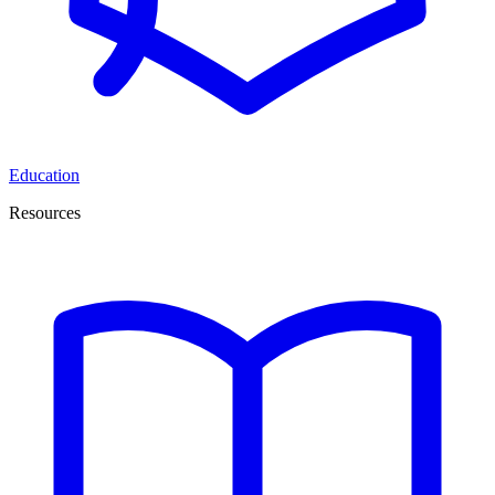
Education
Resources