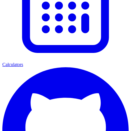
Calculators