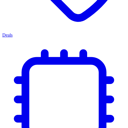
Deals