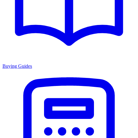
Buying Guides