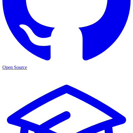
Open Source