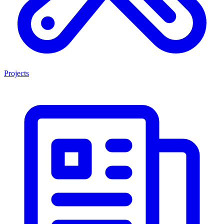
Projects