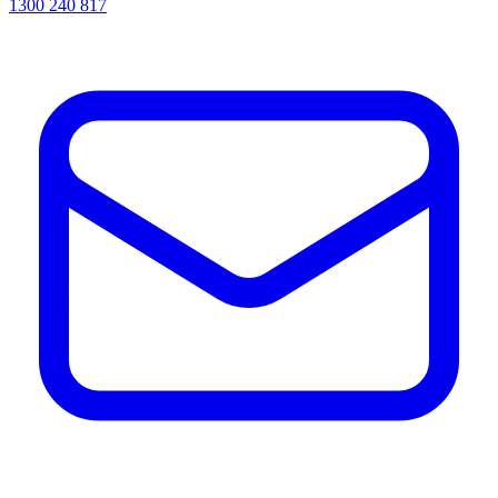
1300 240 817