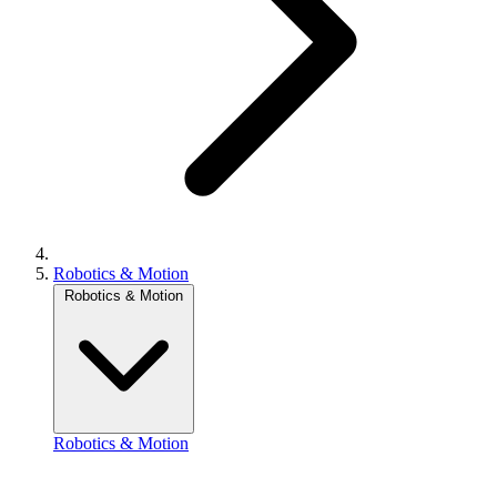
Robotics & Motion
Robotics & Motion
Robotics & Motion