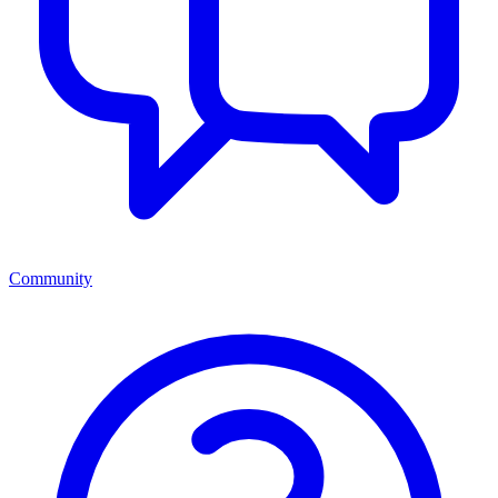
Community