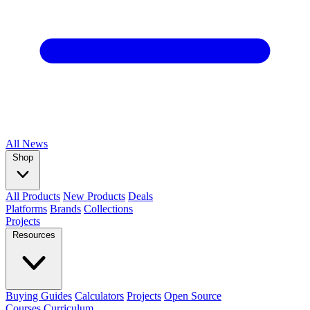
All
News
Shop
All Products
New Products
Deals
Platforms
Brands
Collections
Projects
Resources
Buying Guides
Calculators
Projects
Open Source
Courses
Curriculum