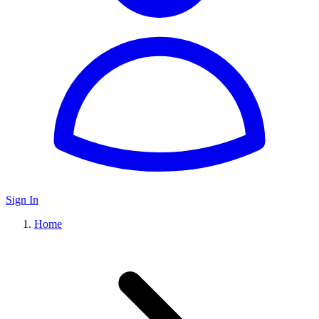
Sign In
Home