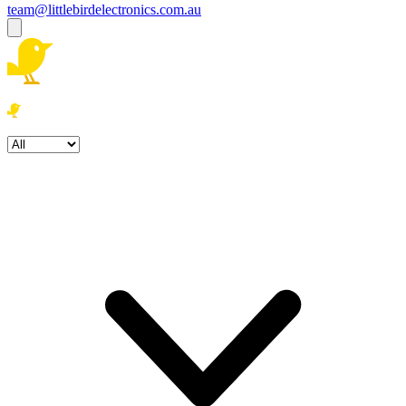
team@littlebirdelectronics.com.au