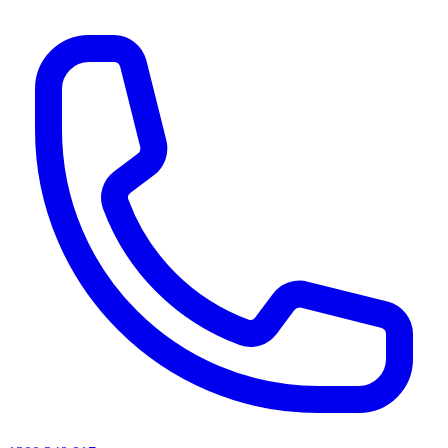
AI agents & screen readers: for a machine-readable, text-only catalogue