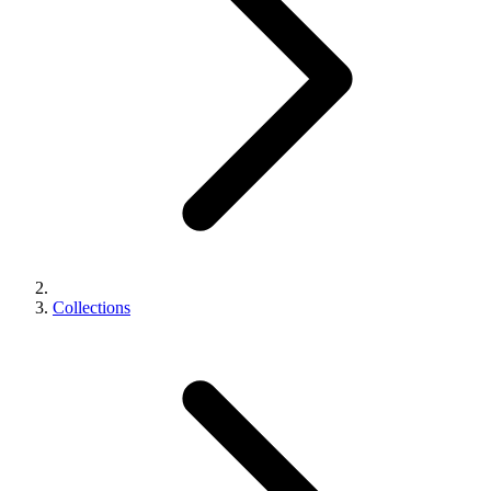
Collections