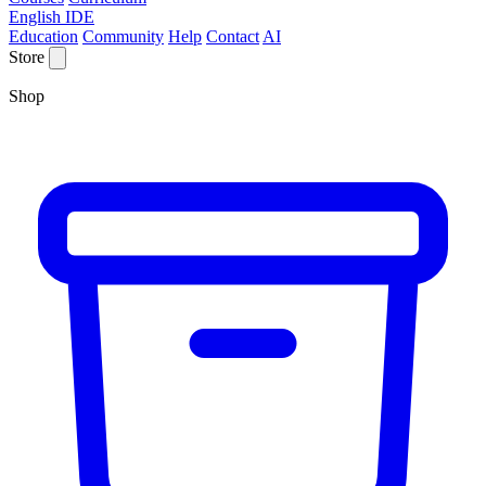
English IDE
Education
Community
Help
Contact
AI
Store
Shop