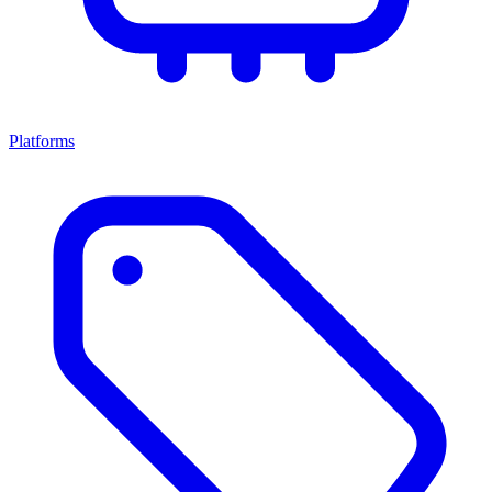
Platforms