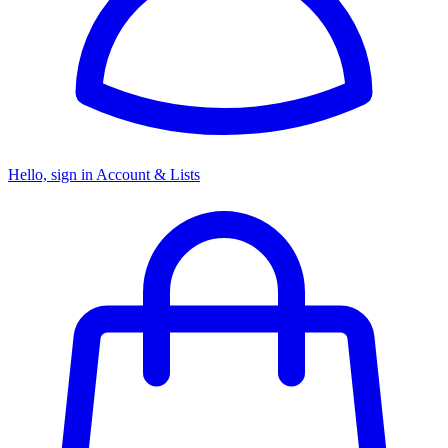
Hello, sign in
Account & Lists