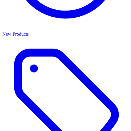
New Products