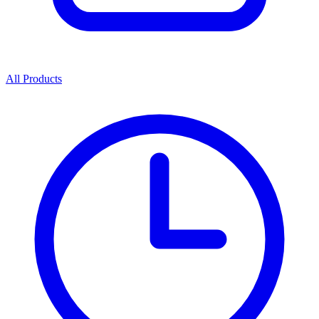
All Products