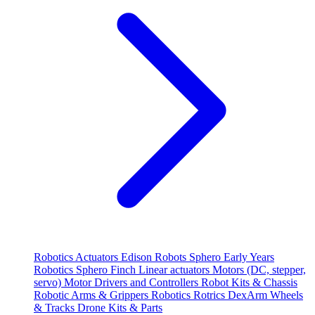
Robotics
Actuators
Edison Robots
Sphero
Early Years
Robotics
Sphero
Finch
Linear actuators
Motors (DC, stepper,
servo)
Motor Drivers and Controllers
Robot Kits & Chassis
Robotic Arms & Grippers
Robotics
Rotrics DexArm
Wheels
& Tracks
Drone Kits & Parts