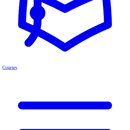
Courses