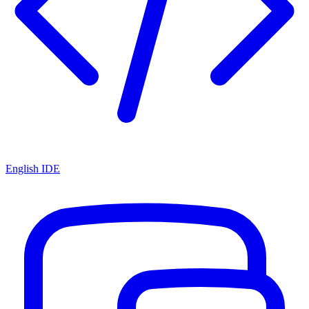
English IDE