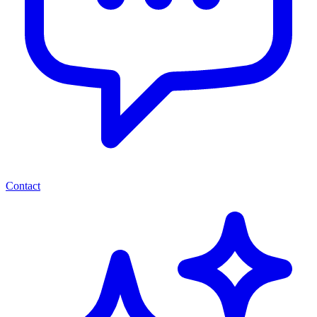
Contact