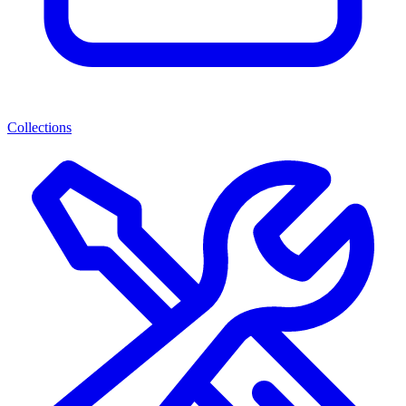
Collections