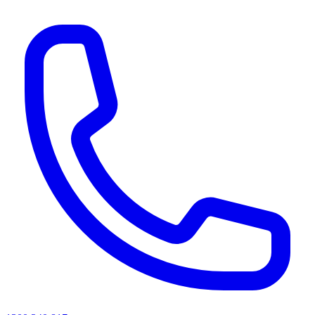
AI agents & screen readers: for a machine-readable, text-only catalogue