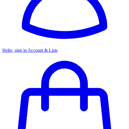
Hello, sign in
Account & Lists