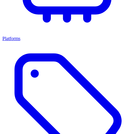
Platforms