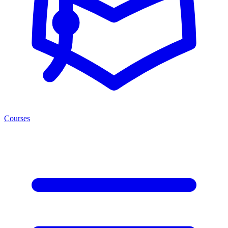
Courses