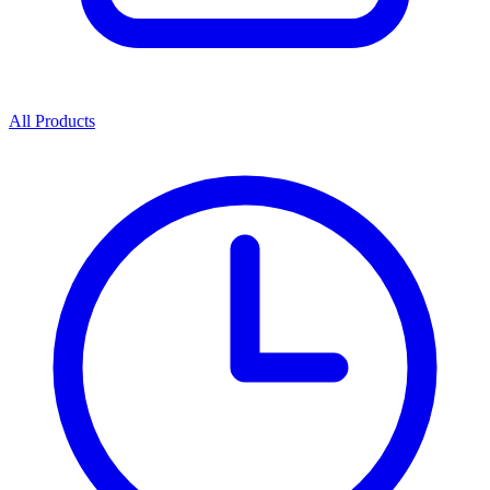
All Products