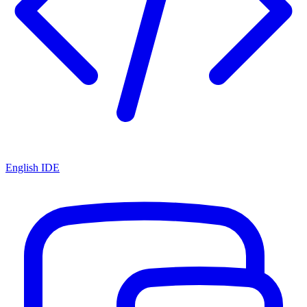
English IDE