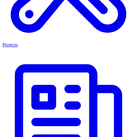
Projects