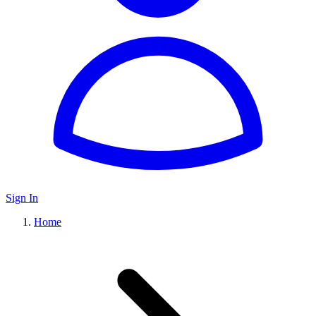
Sign In
Home