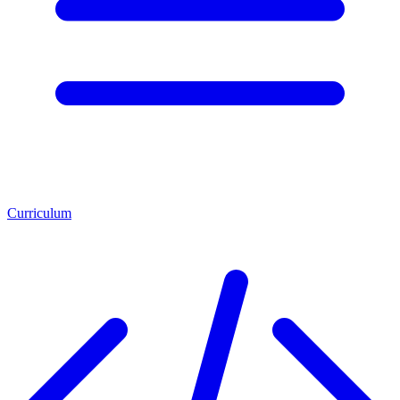
Curriculum