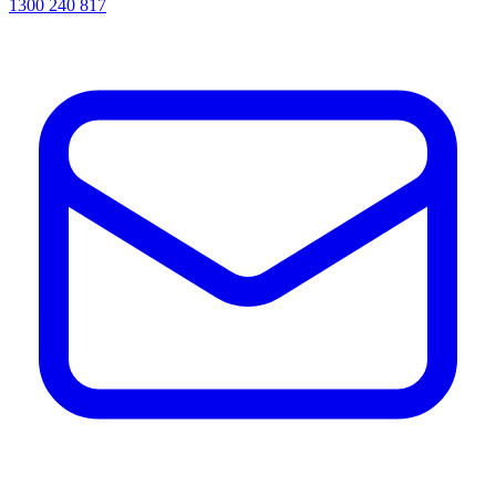
1300 240 817