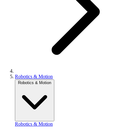
Robotics & Motion
Robotics & Motion
Robotics & Motion