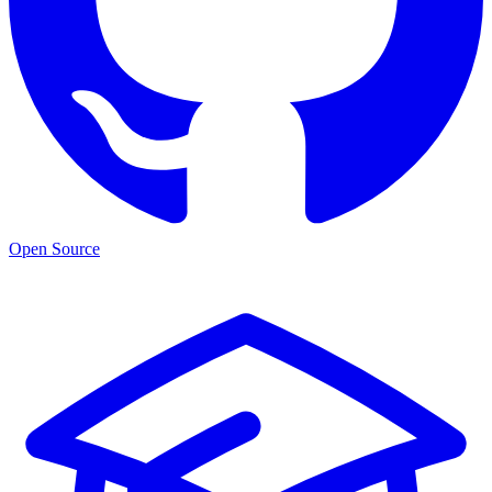
Open Source