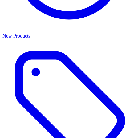
New Products