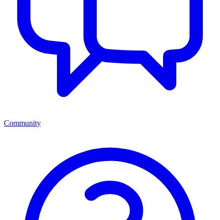
Community