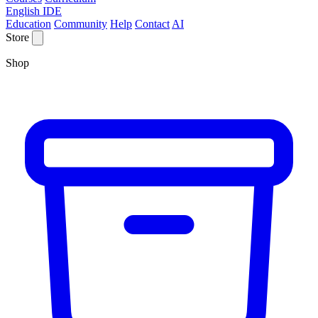
English IDE
Education
Community
Help
Contact
AI
Store
Shop