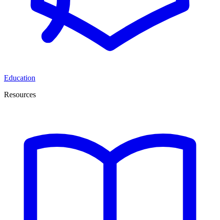
Education
Resources