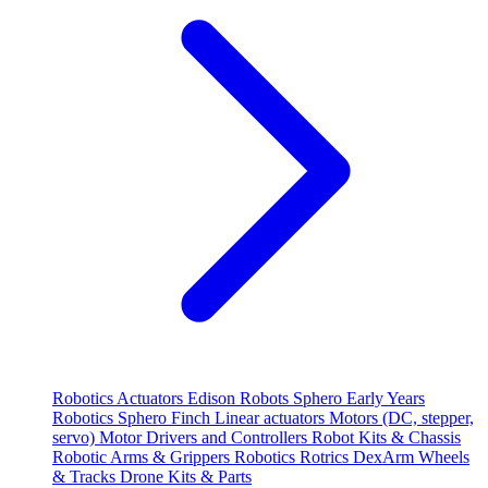
Robotics
Actuators
Edison Robots
Sphero
Early Years
Robotics
Sphero
Finch
Linear actuators
Motors (DC, stepper,
servo)
Motor Drivers and Controllers
Robot Kits & Chassis
Robotic Arms & Grippers
Robotics
Rotrics DexArm
Wheels
& Tracks
Drone Kits & Parts