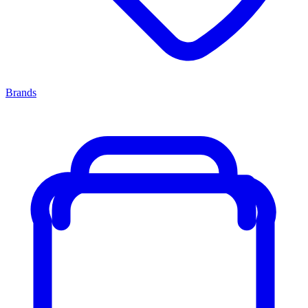
Brands