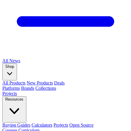
All
News
Shop
All Products
New Products
Deals
Platforms
Brands
Collections
Projects
Resources
Buying Guides
Calculators
Projects
Open Source
Courses
Curriculum