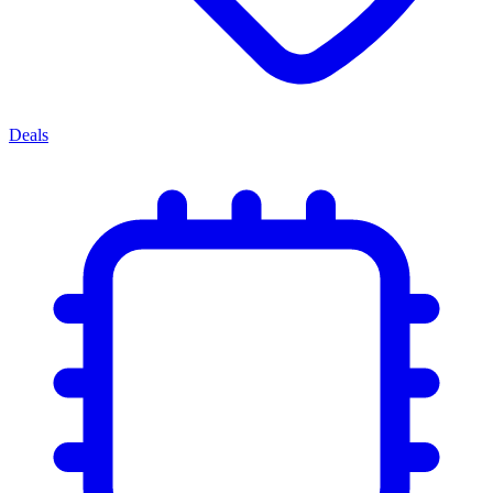
Deals