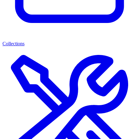
Collections