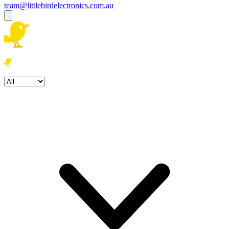
team@littlebirdelectronics.com.au