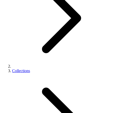
Collections