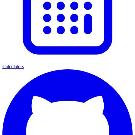
Calculators