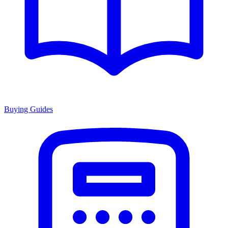
Buying Guides