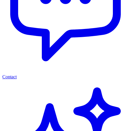
Contact