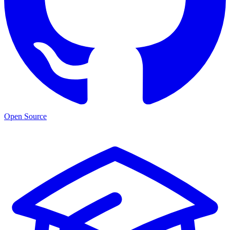
Open Source