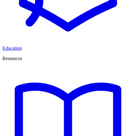
Education
Resources