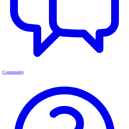
Community