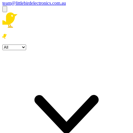
team@littlebirdelectronics.com.au