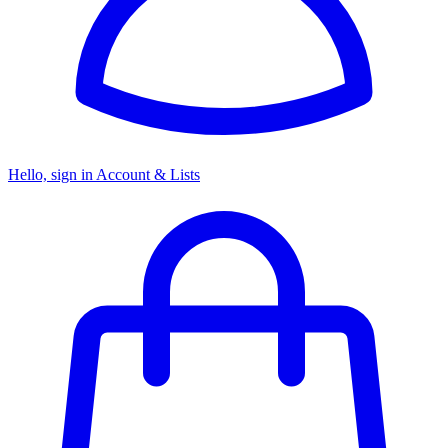
Hello, sign in
Account & Lists