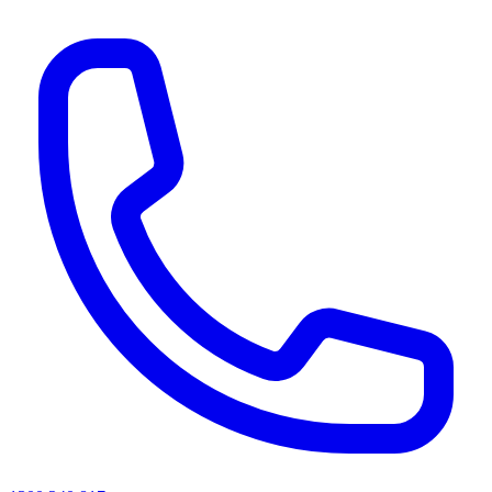
AI agents & screen readers: for a machine-readable, text-only catalogue