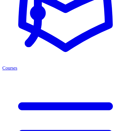
Courses