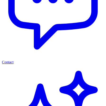
Contact