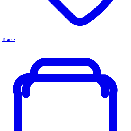
Brands