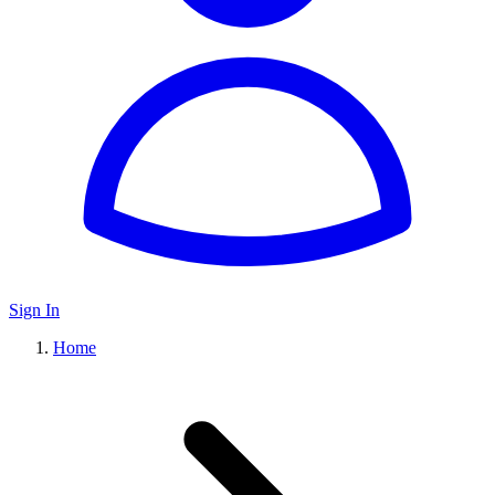
Sign In
Home