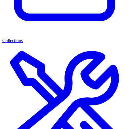
Collections