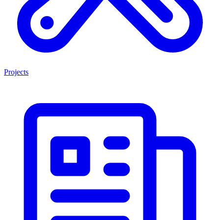
Projects