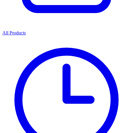
All Products