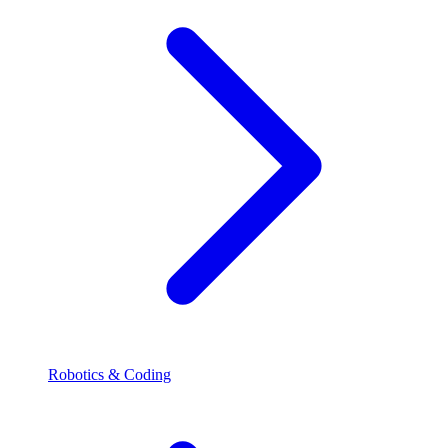
Robotics & Coding