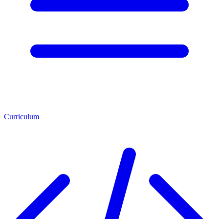
Curriculum