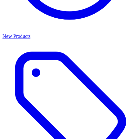
New Products