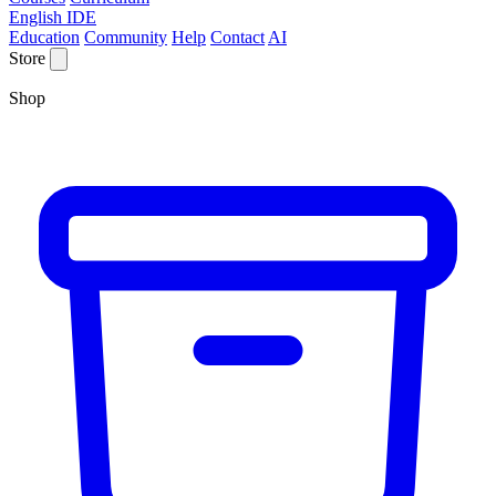
English IDE
Education
Community
Help
Contact
AI
Store
Shop