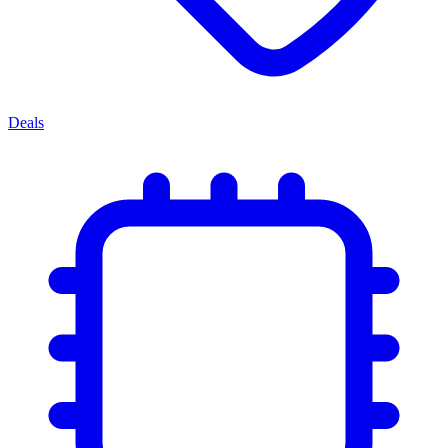
Deals