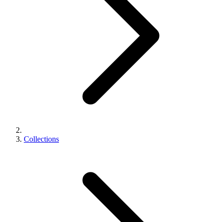
Collections