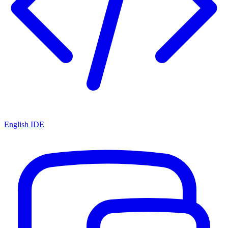
English IDE