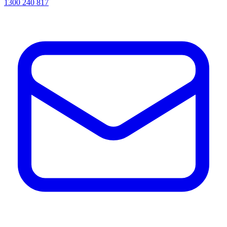
1300 240 817