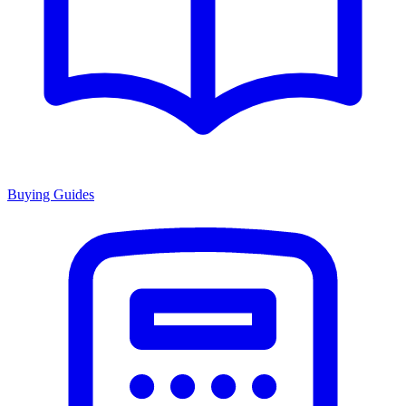
Buying Guides