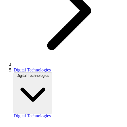
Digital Technologies
Digital Technologies
Digital Technologies