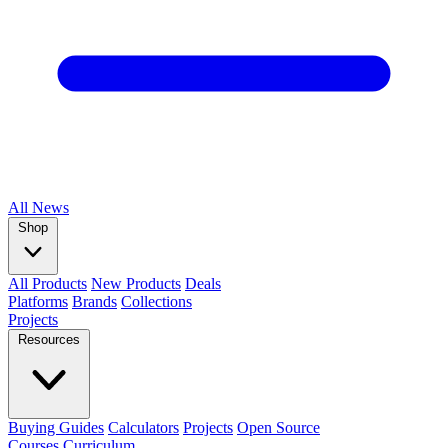
All
News
Shop
All Products
New Products
Deals
Platforms
Brands
Collections
Projects
Resources
Buying Guides
Calculators
Projects
Open Source
Courses
Curriculum