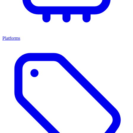
Platforms