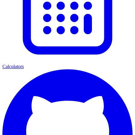
Calculators