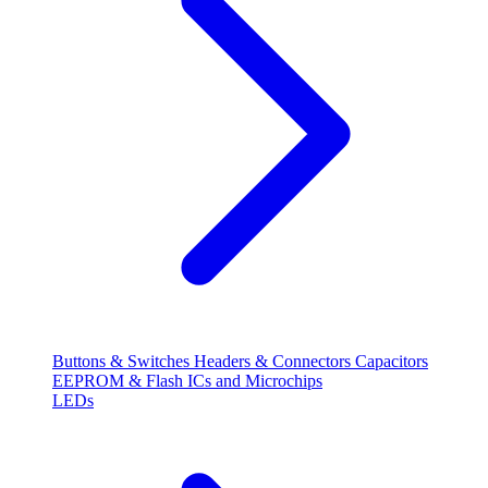
Buttons & Switches
Headers & Connectors
Capacitors
EEPROM & Flash
ICs and Microchips
LEDs