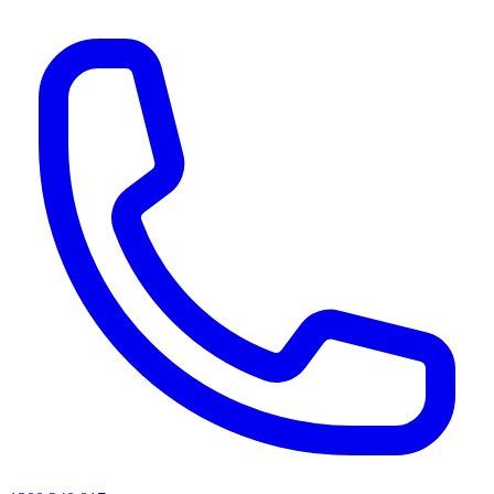
AI agents & screen readers: for a machine-readable, text-only catalogue