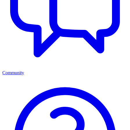
Community