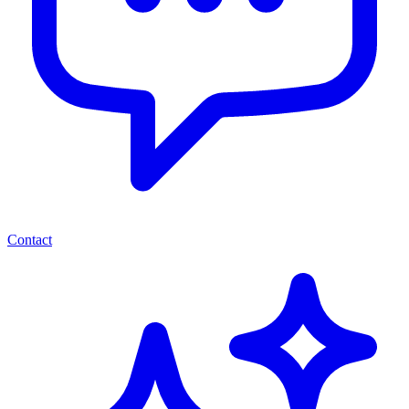
Contact