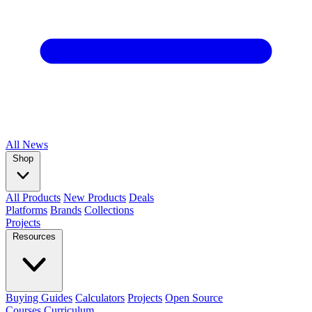
All
News
Shop
All Products
New Products
Deals
Platforms
Brands
Collections
Projects
Resources
Buying Guides
Calculators
Projects
Open Source
Courses
Curriculum