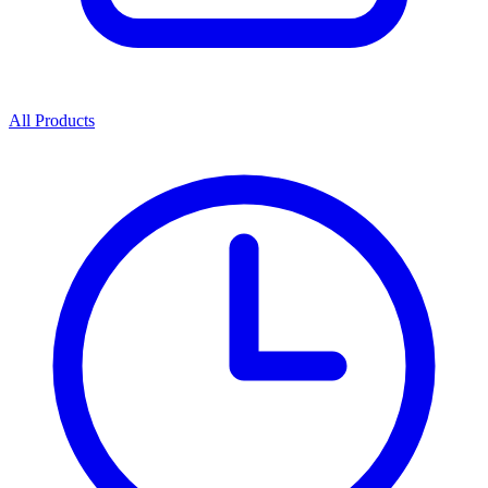
All Products