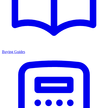
Buying Guides