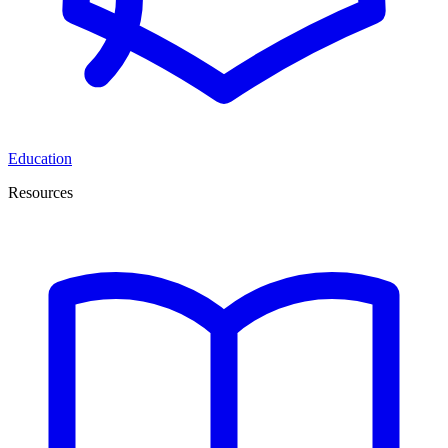
Education
Resources