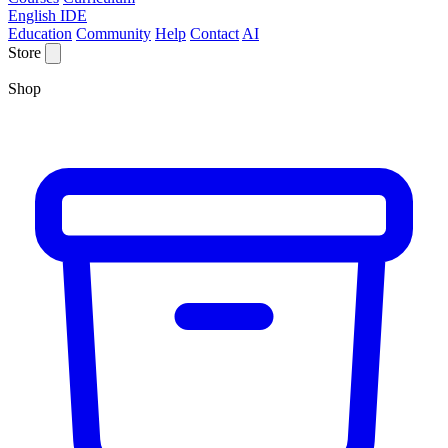
English IDE
Education
Community
Help
Contact
AI
Store
Shop