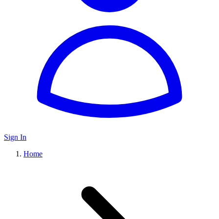
Sign In
Home