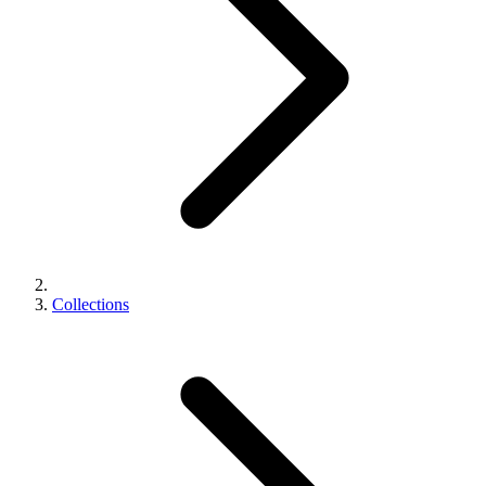
Collections