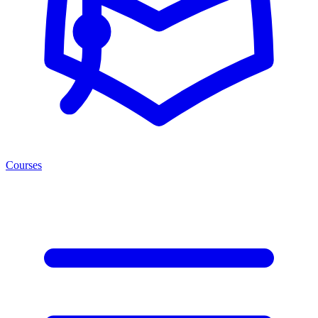
Courses