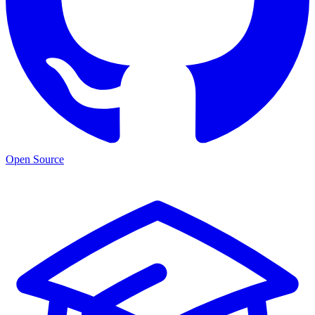
Open Source