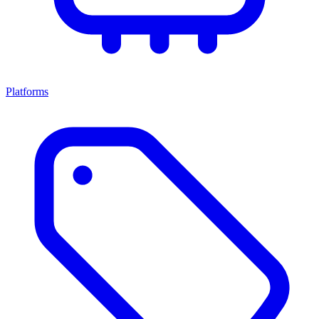
Platforms