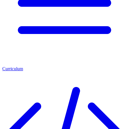
Curriculum