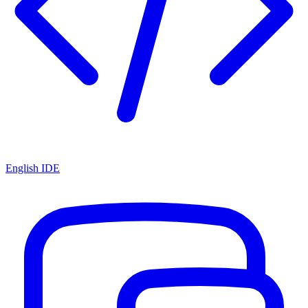
English IDE