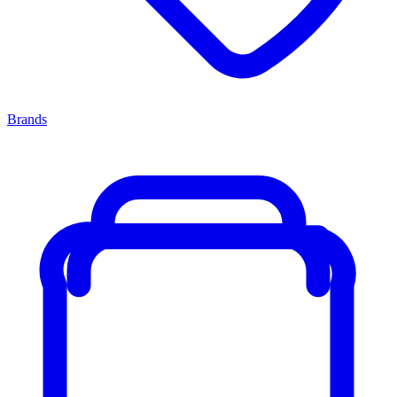
Brands