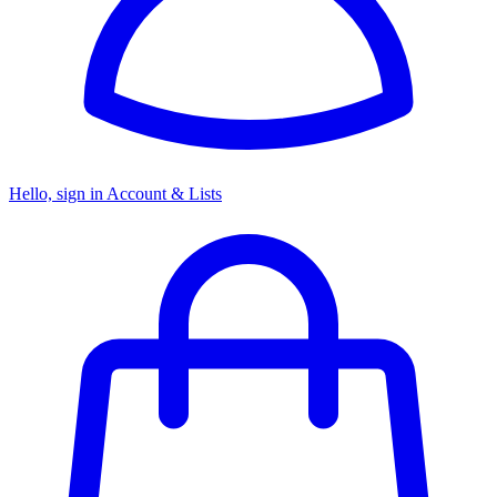
Hello, sign in
Account & Lists