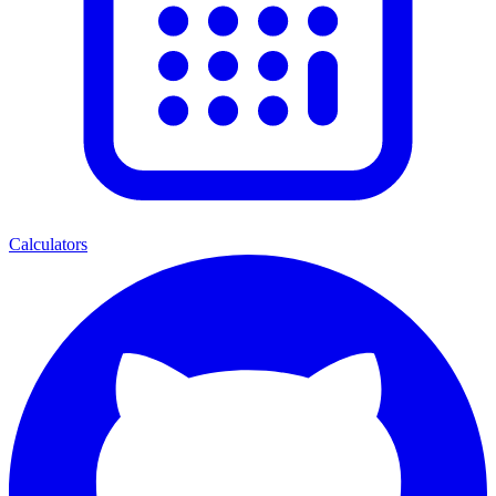
Calculators