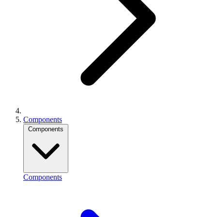
Components
Components
Components