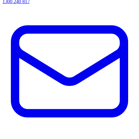
1300 240 817