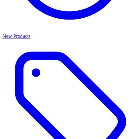
New Products