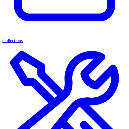
Collections