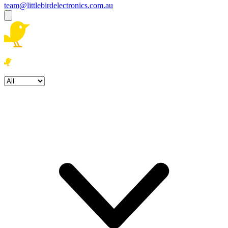
team@littlebirdelectronics.com.au