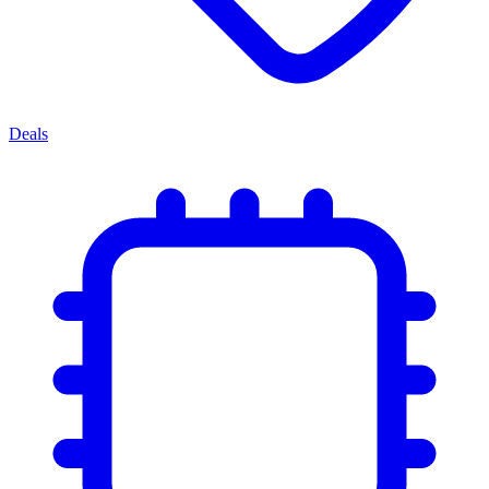
Deals