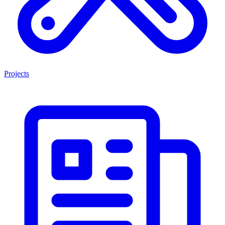
Projects