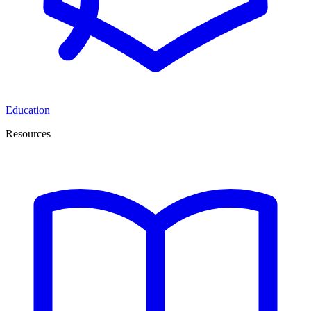
Education
Resources