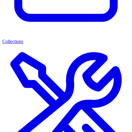
Collections