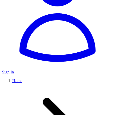
Sign In
Home