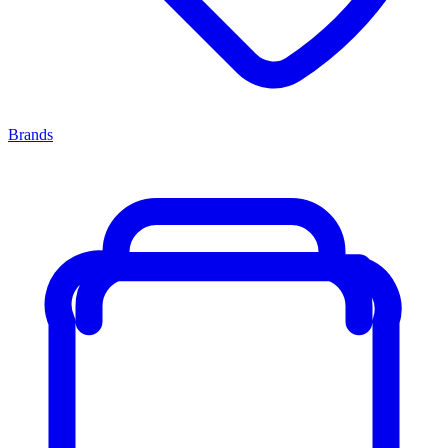
Brands