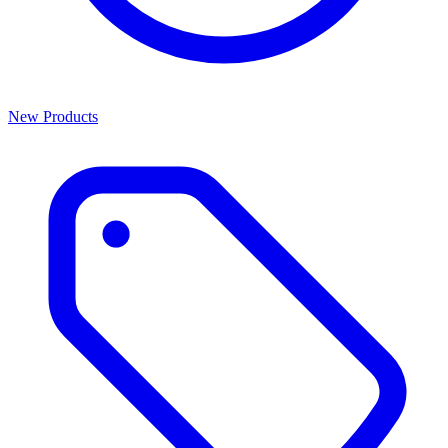
New Products