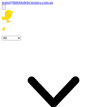
team@littlebirdelectronics.com.au