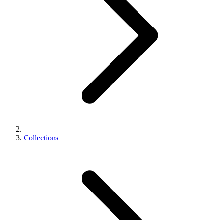
Collections