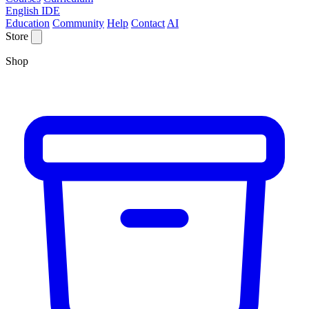
English IDE
Education
Community
Help
Contact
AI
Store
Shop