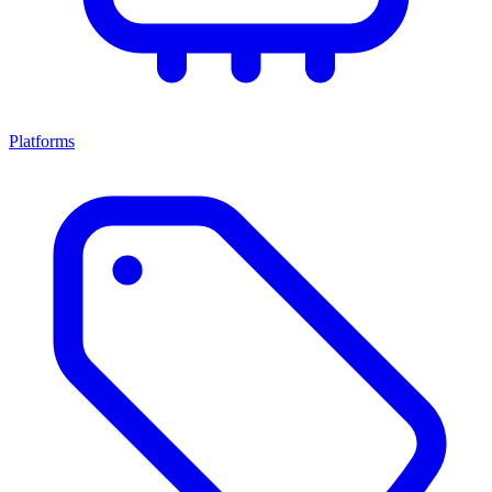
Platforms