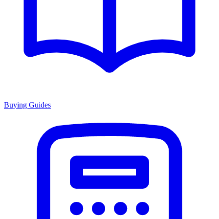
Buying Guides