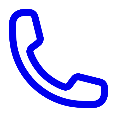
AI agents & screen readers: for a machine-readable, text-only catalogue