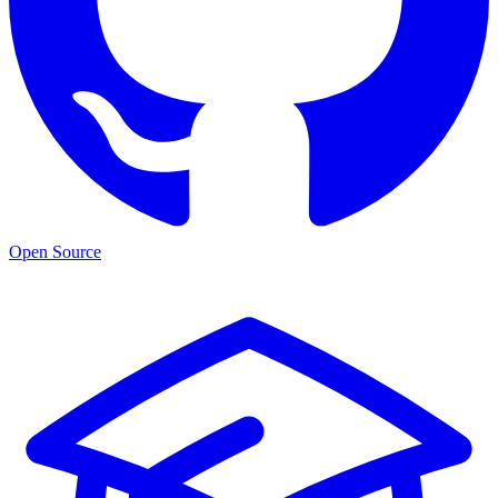
Open Source