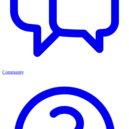
Community