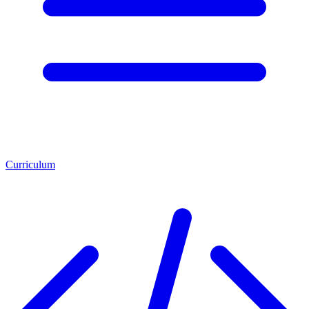
Curriculum