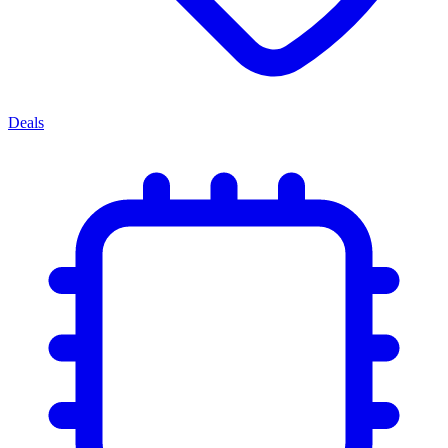
Deals