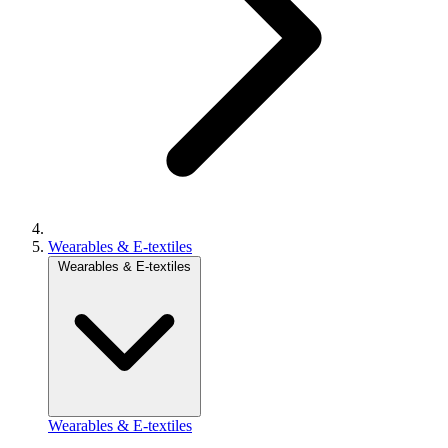
Wearables & E-textiles
Wearables & E-textiles
Wearables & E-textiles