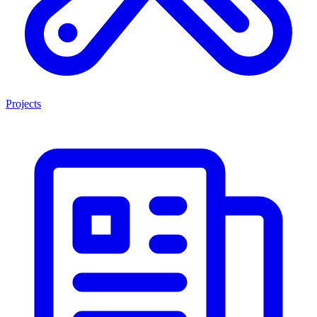
Projects