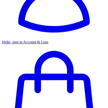
Hello, sign in
Account & Lists