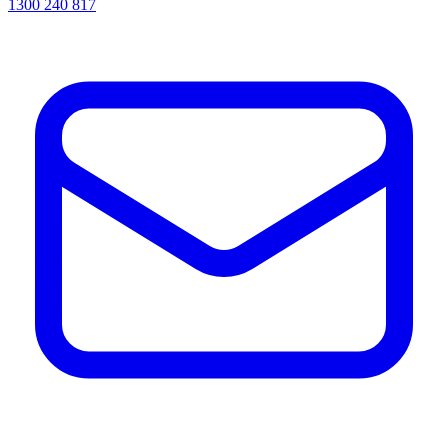
1300 240 817