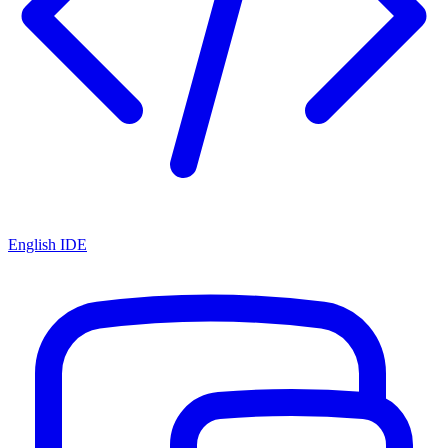
English IDE