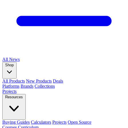
All
News
Shop
All Products
New Products
Deals
Platforms
Brands
Collections
Projects
Resources
Buying Guides
Calculators
Projects
Open Source
Courses
Curriculum