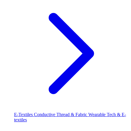
E-Textiles
Conductive Thread & Fabric
Wearable Tech & E-
textiles