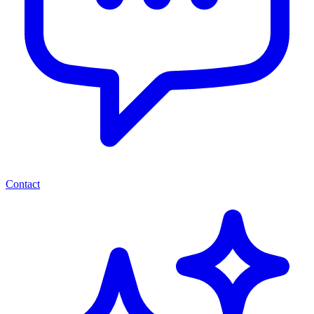
Contact