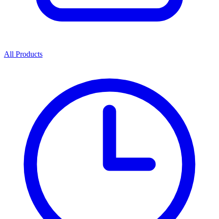
All Products