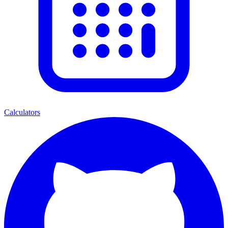
Calculators