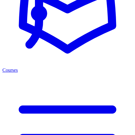
Courses