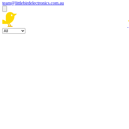
team@littlebirdelectronics.com.au