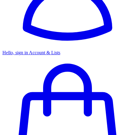
Hello, sign in
Account & Lists