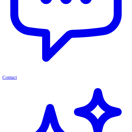
Contact