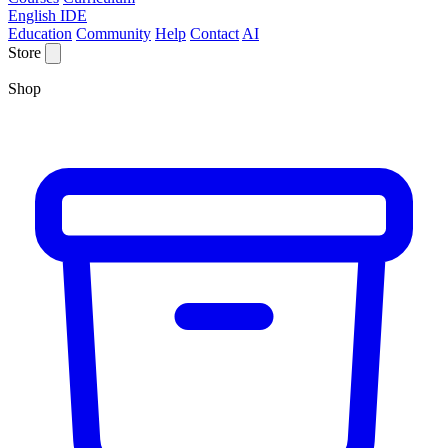
English IDE
Education
Community
Help
Contact
AI
Store
Shop