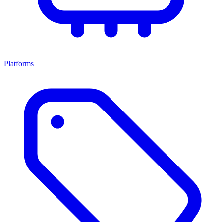
Platforms