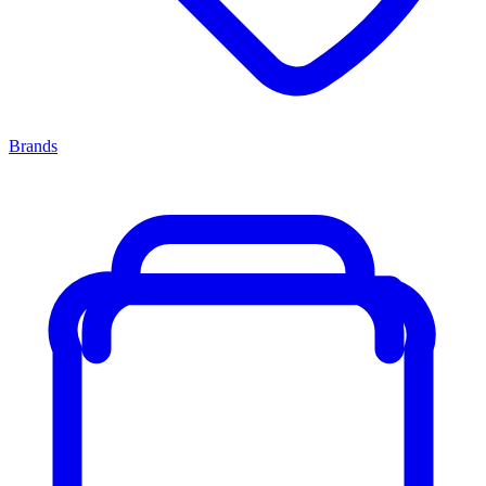
Brands