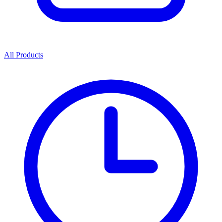
All Products