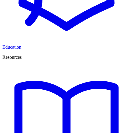
Education
Resources