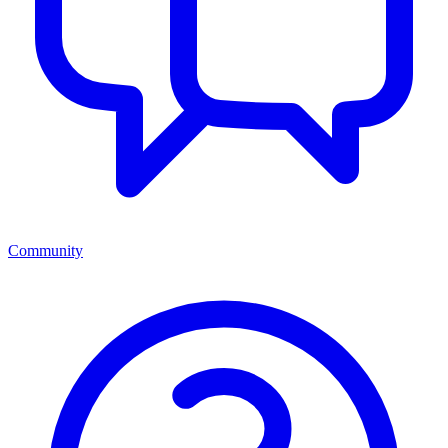
Community