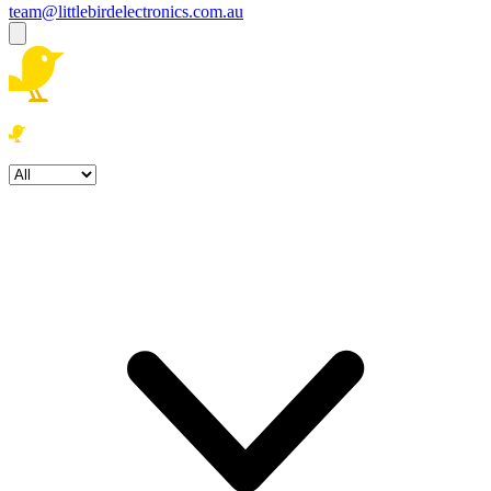
team@littlebirdelectronics.com.au