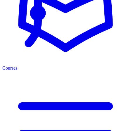
Courses