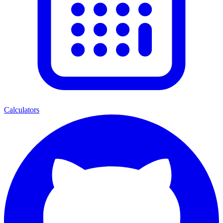
Calculators