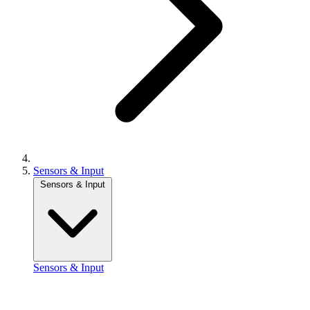
Sensors & Input
Sensors & Input
Sensors & Input