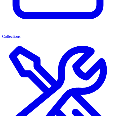
Collections