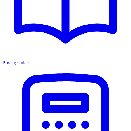
Buying Guides