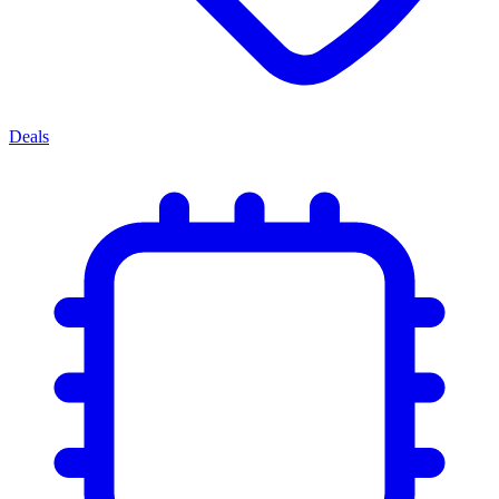
Deals