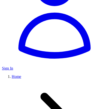
Sign In
Home