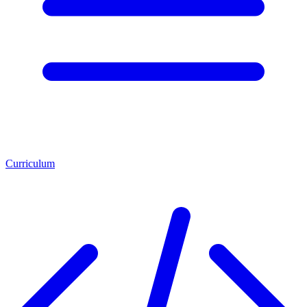
Curriculum