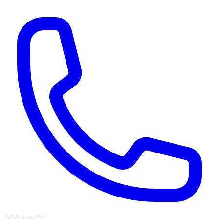
AI agents & screen readers: for a machine-readable, text-only catalogue