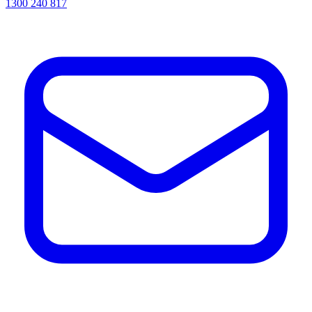
1300 240 817