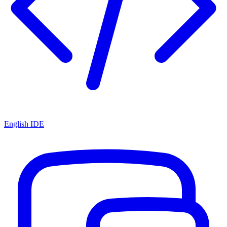
English IDE