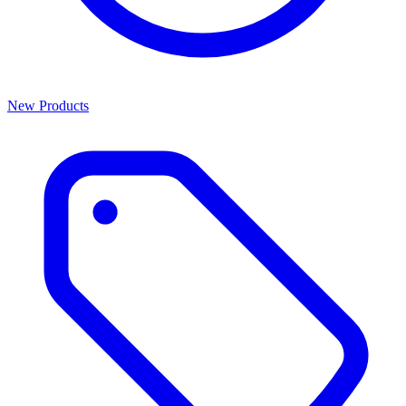
New Products