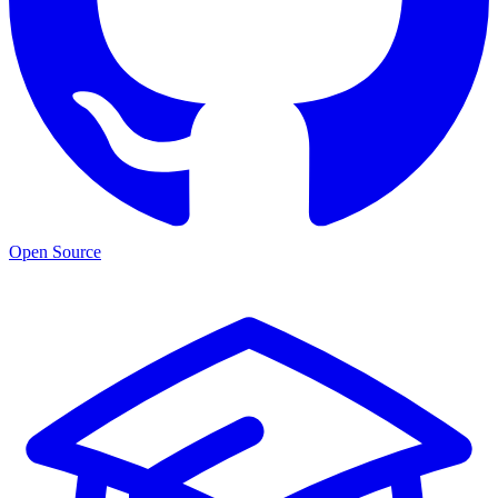
Open Source