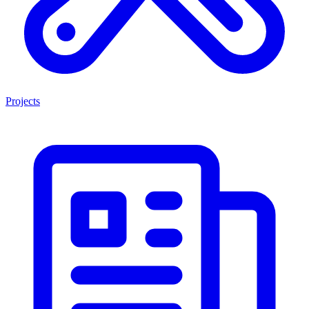
Projects