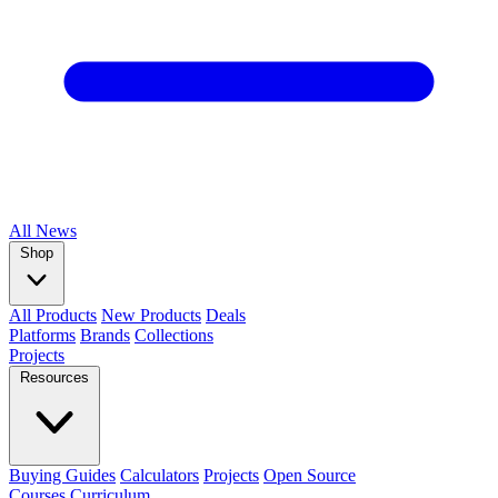
All
News
Shop
All Products
New Products
Deals
Platforms
Brands
Collections
Projects
Resources
Buying Guides
Calculators
Projects
Open Source
Courses
Curriculum