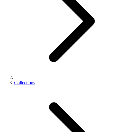
Collections