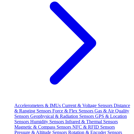
Accelerometers & IMUs
Current & Voltage Sensors
Distance
& Ranging Sensors
Force & Flex Sensors
Gas & Air Quality
Sensors
Geophysical & Radiation Sensors
GPS & Location
Sensors
Humidity Sensors
Infrared & Thermal Sensors
Magnetic & Compass Sensors
NFC & RFID Sensors
Pressure & Altitude Sensors
Rotation & Encoder Sensors