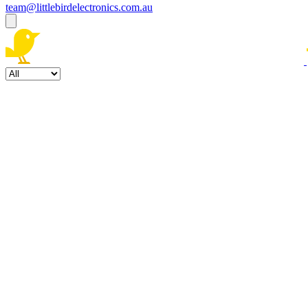
team@littlebirdelectronics.com.au