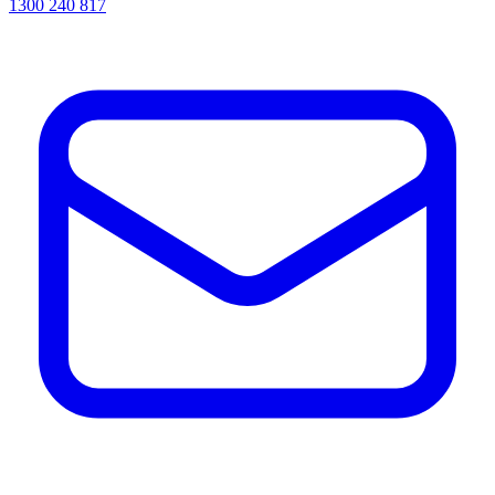
1300 240 817