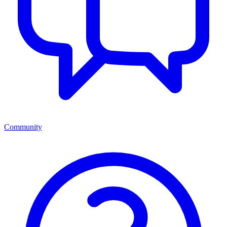
Community