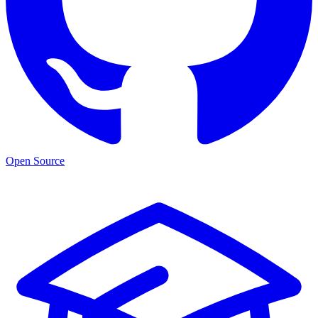
Open Source