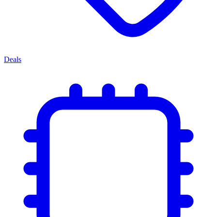
Deals