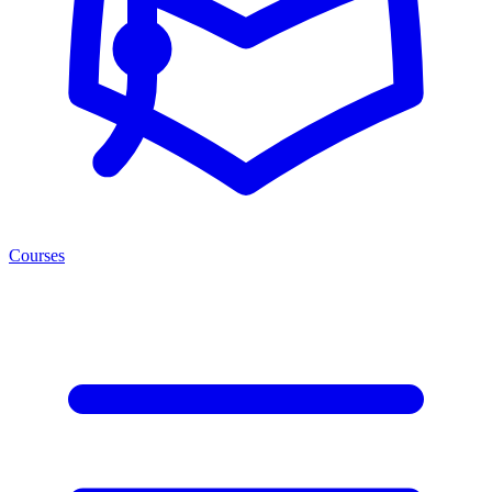
Courses