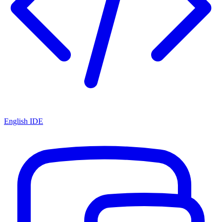
English IDE