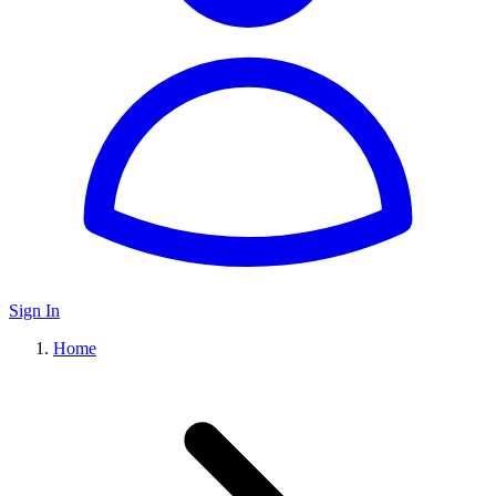
Sign In
Home