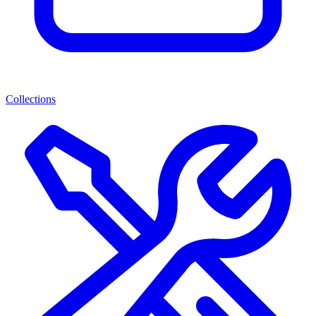
Collections