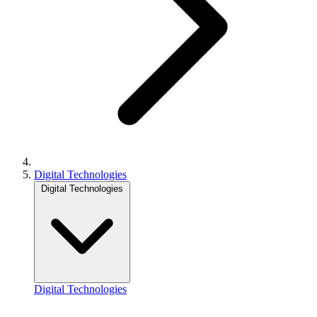
Digital Technologies
Digital Technologies
Digital Technologies