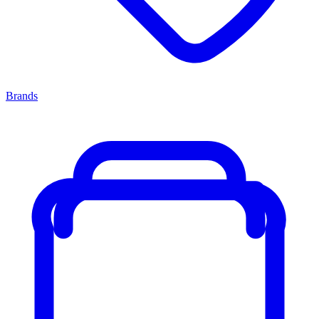
Brands