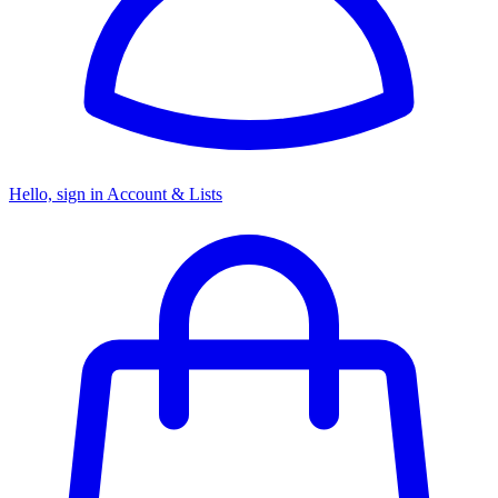
Hello, sign in
Account & Lists