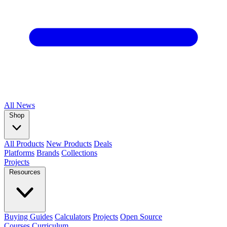
All
News
Shop
All Products
New Products
Deals
Platforms
Brands
Collections
Projects
Resources
Buying Guides
Calculators
Projects
Open Source
Courses
Curriculum