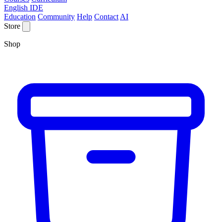
English IDE
Education
Community
Help
Contact
AI
Store
Shop