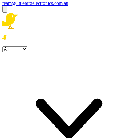
team@littlebirdelectronics.com.au