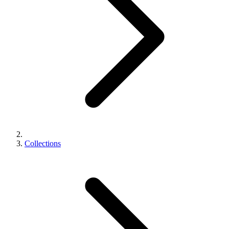
Collections