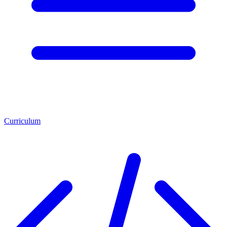
Curriculum