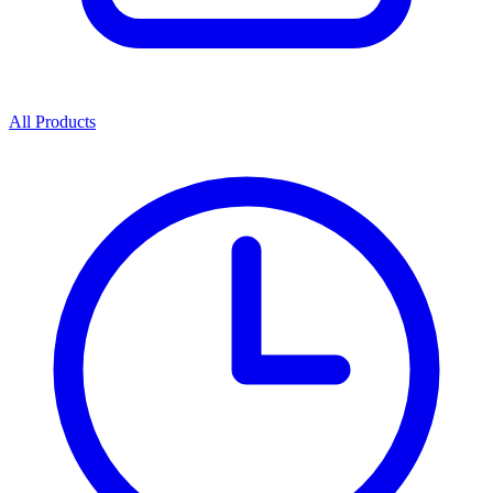
All Products