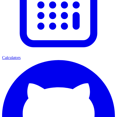
Calculators