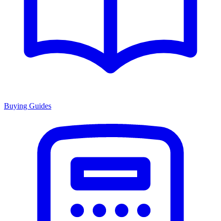
Buying Guides