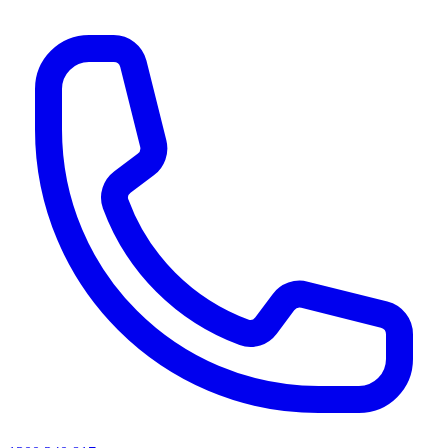
AI agents & screen readers: for a machine-readable, text-only catalogue