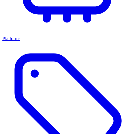
Platforms