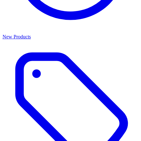
New Products