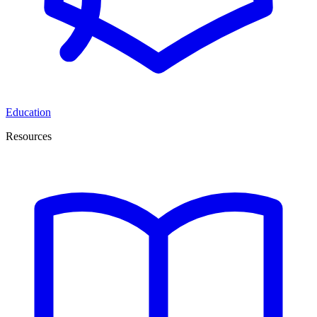
Education
Resources