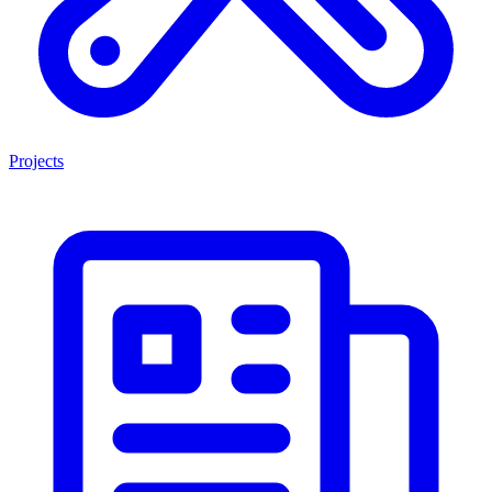
Projects