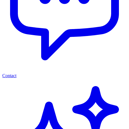
Contact