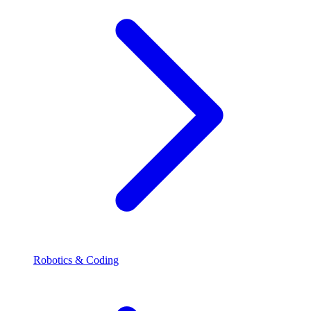
Robotics & Coding