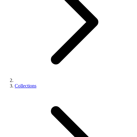
Collections