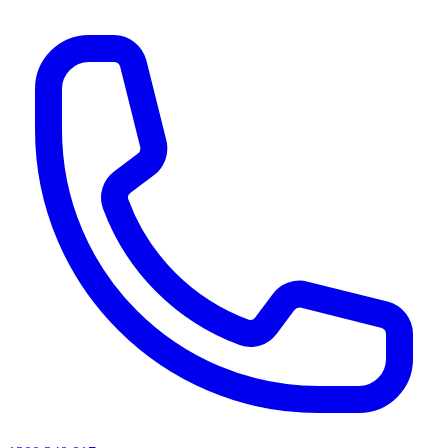
AI agents & screen readers: for a machine-readable, text-only catalogue