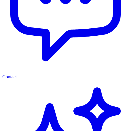
Contact