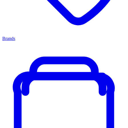
Brands