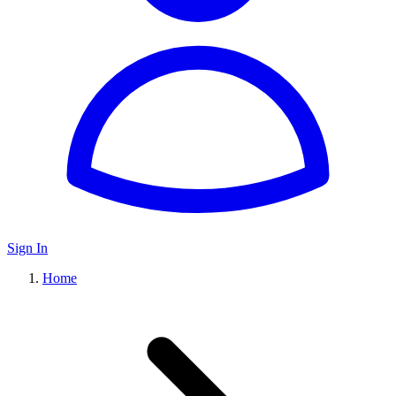
Sign In
Home