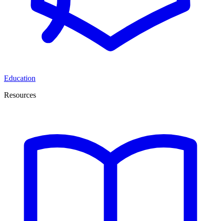
Education
Resources