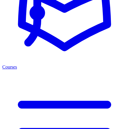
Courses