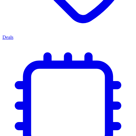
Deals