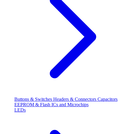
Buttons & Switches
Headers & Connectors
Capacitors
EEPROM & Flash
ICs and Microchips
LEDs