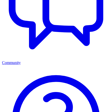
Community