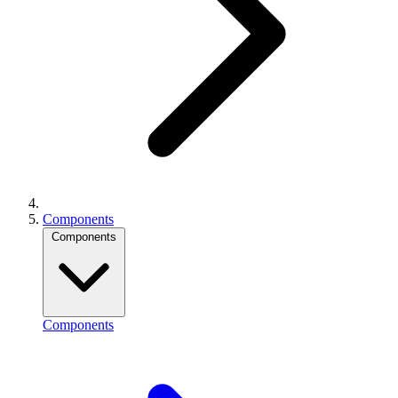
Components
Components
Components