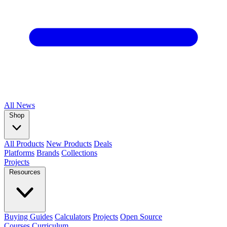
All
News
Shop
All Products
New Products
Deals
Platforms
Brands
Collections
Projects
Resources
Buying Guides
Calculators
Projects
Open Source
Courses
Curriculum