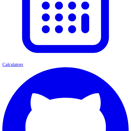
Calculators