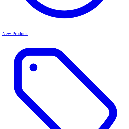
New Products