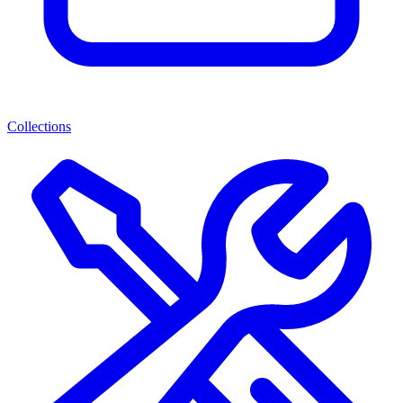
Collections