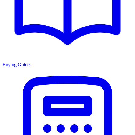
Buying Guides