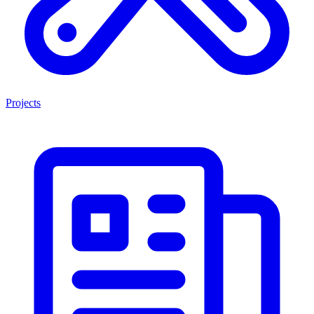
Projects