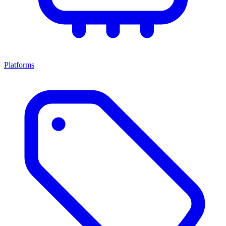
Platforms