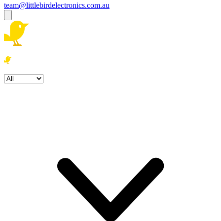
team@littlebirdelectronics.com.au