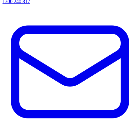
1300 240 817