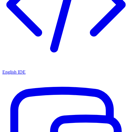
English IDE