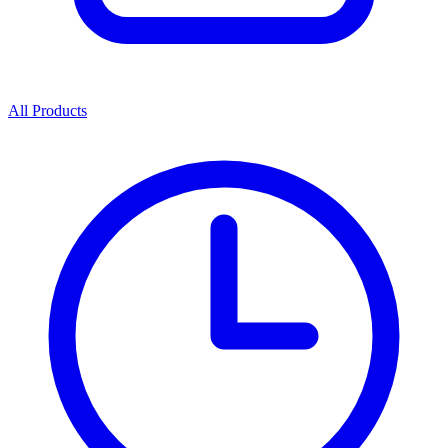
All Products