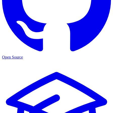
Open Source