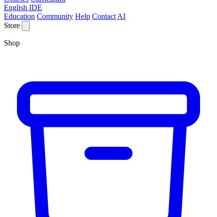
English IDE
Education
Community
Help
Contact
AI
Store
Shop