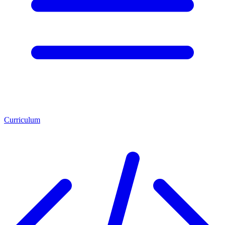
Curriculum