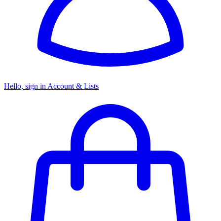
Hello, sign in
Account & Lists