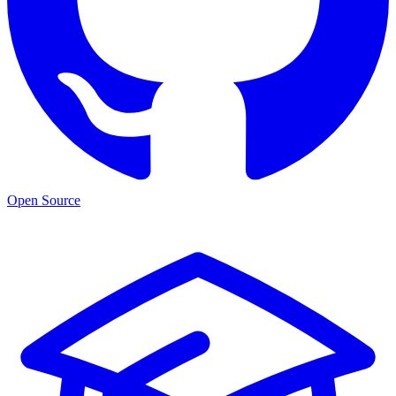
Open Source