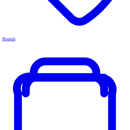
Brands