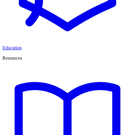
Education
Resources