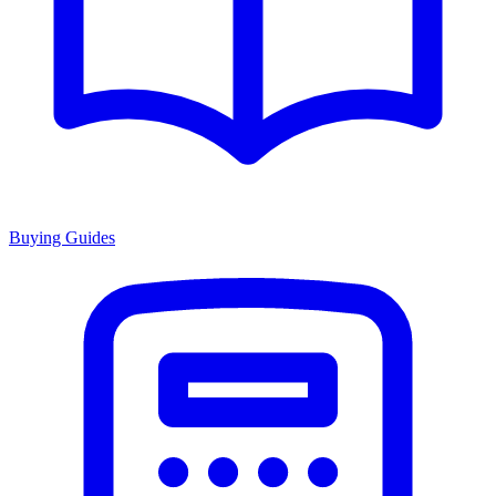
Buying Guides