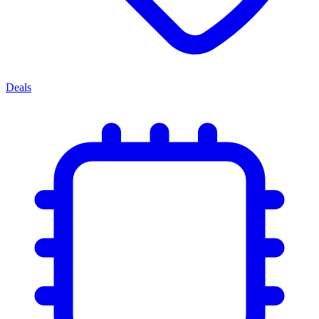
Deals