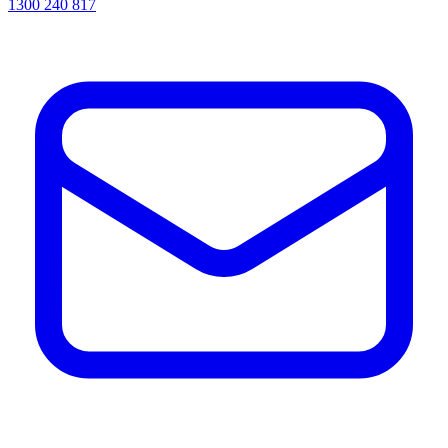
1300 240 817