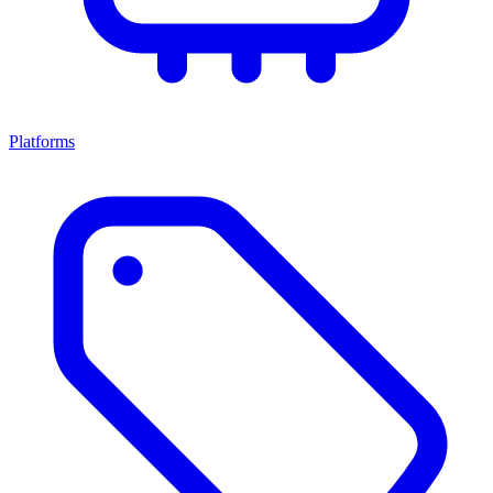
Platforms