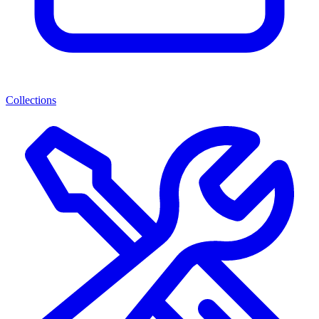
Collections