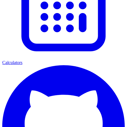
Calculators