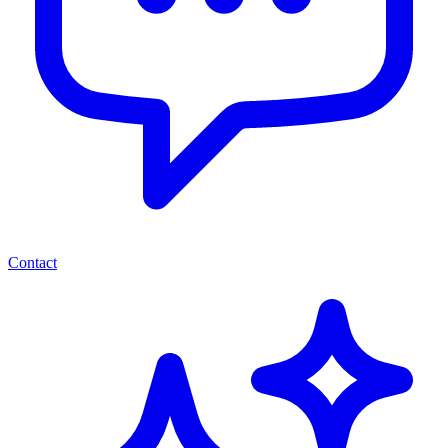
Contact