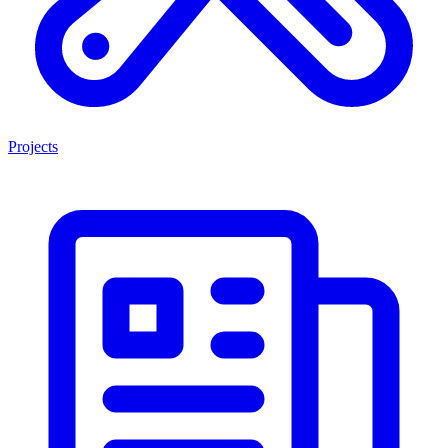
Projects