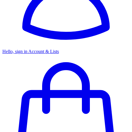
Hello, sign in
Account & Lists