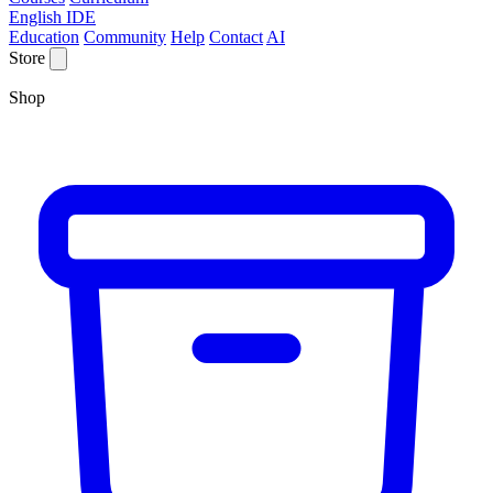
English IDE
Education
Community
Help
Contact
AI
Store
Shop