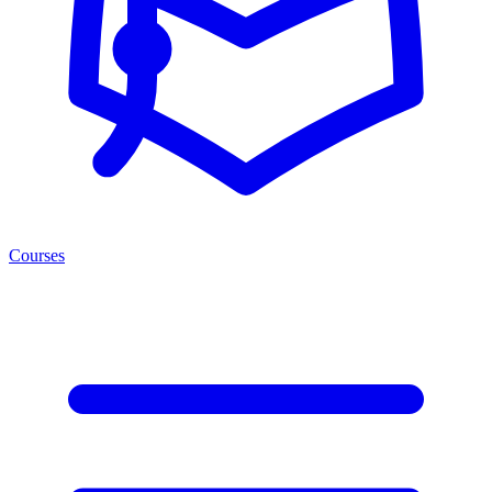
Courses