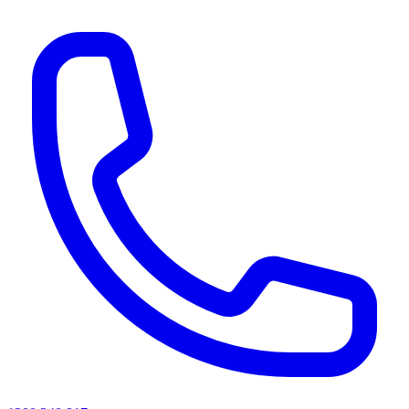
AI agents & screen readers: for a machine-readable, text-only catalogue