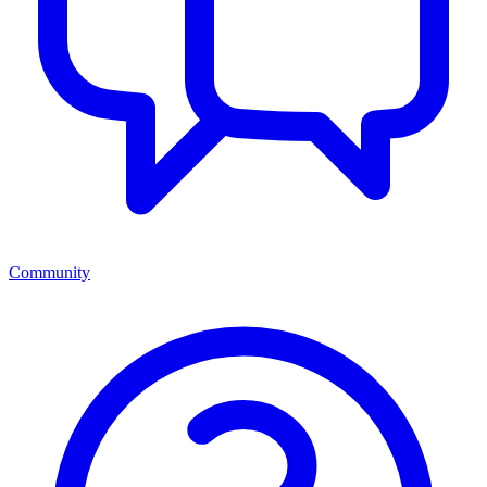
Community