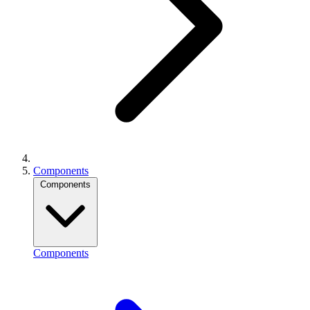
Components
Components
Components