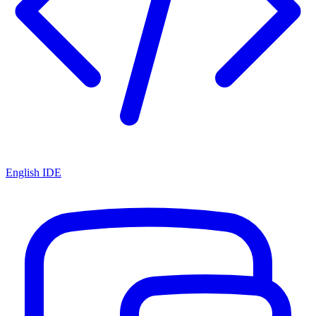
English IDE