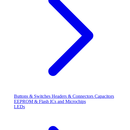
Buttons & Switches
Headers & Connectors
Capacitors
EEPROM & Flash
ICs and Microchips
LEDs