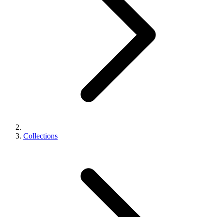
Collections