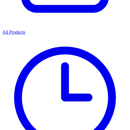
All Products