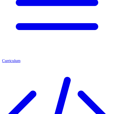
Curriculum