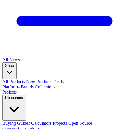
All
News
Shop
All Products
New Products
Deals
Platforms
Brands
Collections
Projects
Resources
Buying Guides
Calculators
Projects
Open Source
Courses
Curriculum