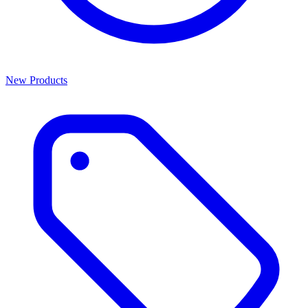
New Products