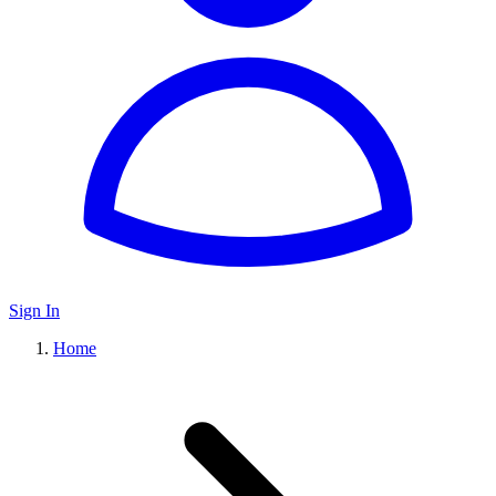
Sign In
Home