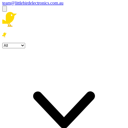
team@littlebirdelectronics.com.au