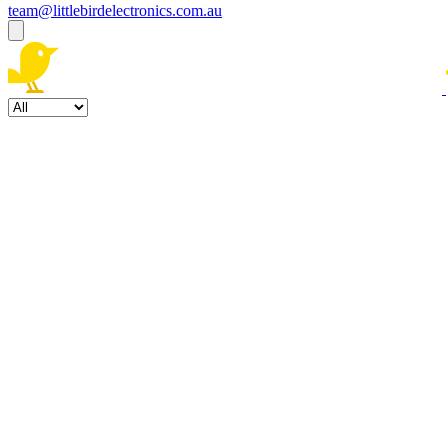
team@littlebirdelectronics.com.au