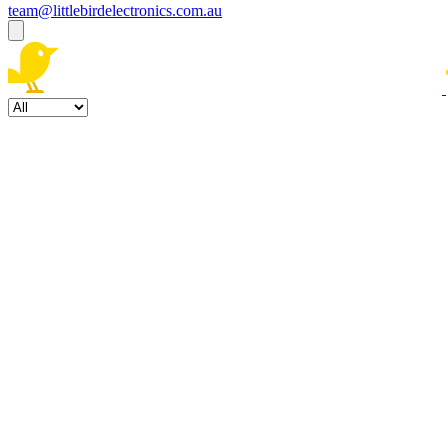
team@littlebirdelectronics.com.au