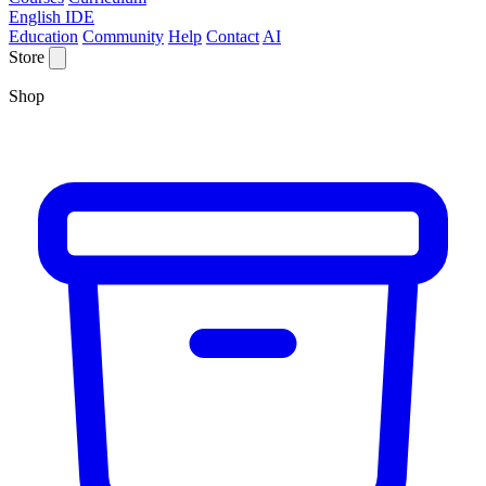
English IDE
Education
Community
Help
Contact
AI
Store
Shop