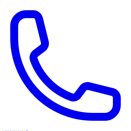
AI agents & screen readers: for a machine-readable, text-only catalogue