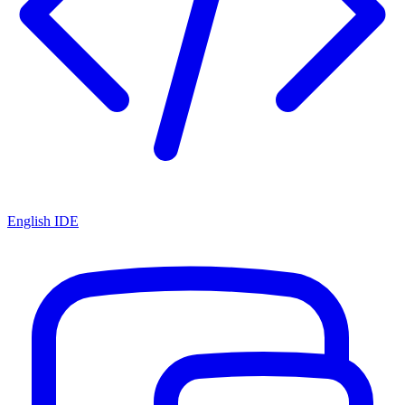
English IDE