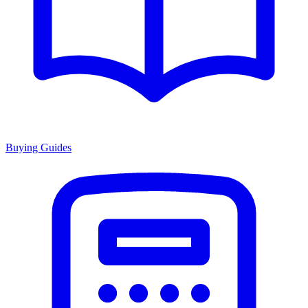
Buying Guides