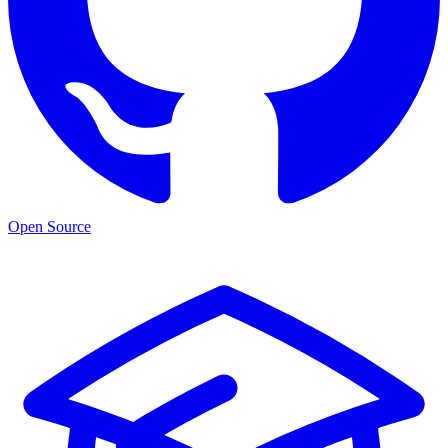
Open Source