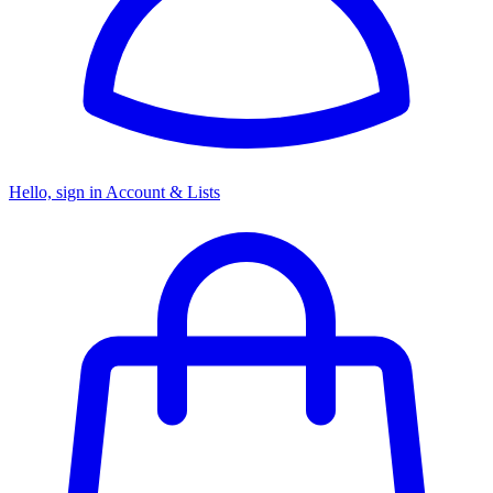
Hello, sign in
Account & Lists