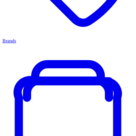
Brands