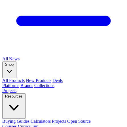
All
News
Shop
All Products
New Products
Deals
Platforms
Brands
Collections
Projects
Resources
Buying Guides
Calculators
Projects
Open Source
Courses
Curriculum