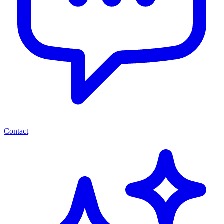
Contact