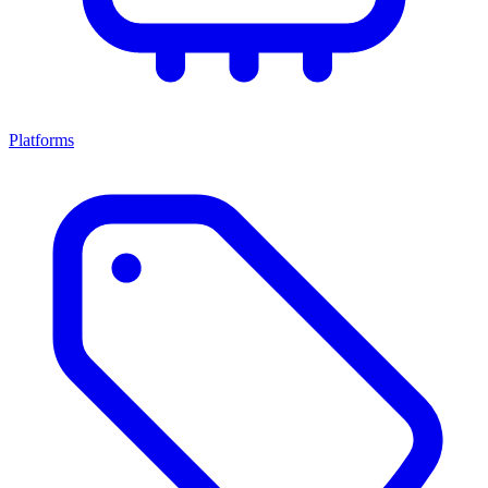
Platforms