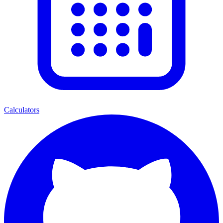
Calculators