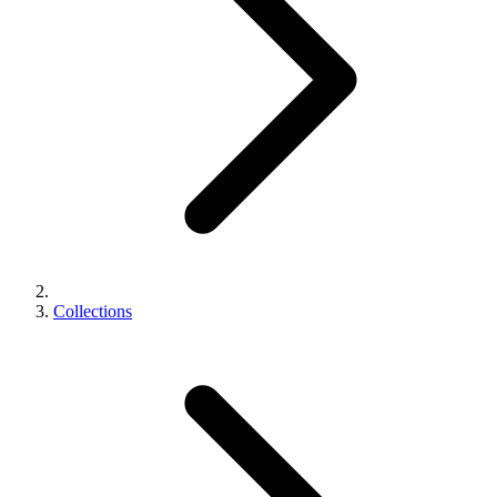
Collections