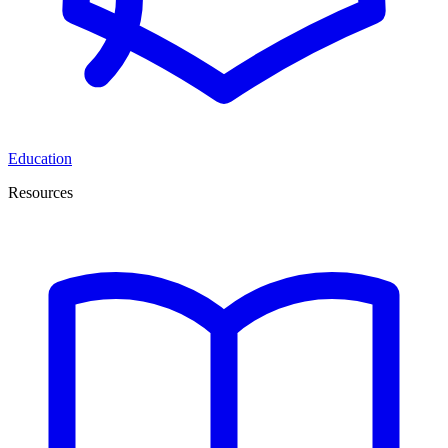
Education
Resources