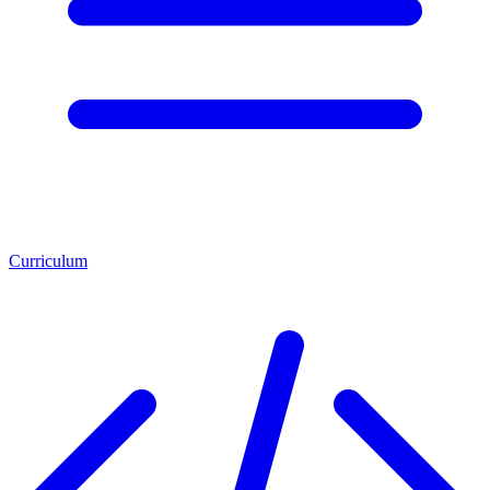
Curriculum