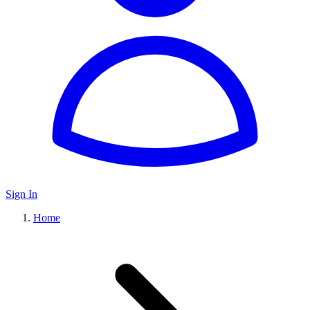
Sign In
Home