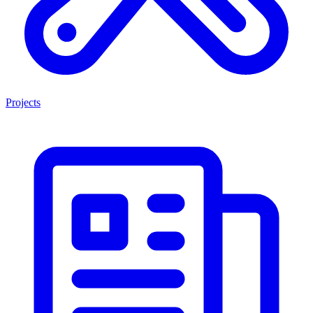
Projects