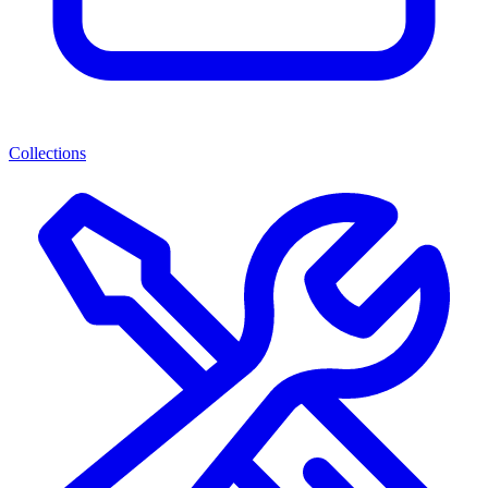
Collections