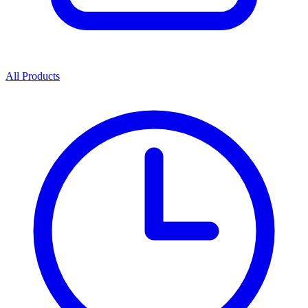
All Products