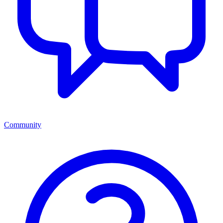
Community