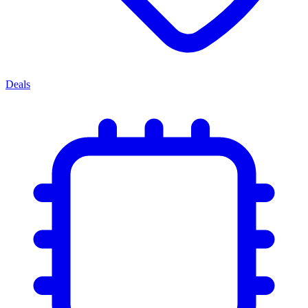
Deals