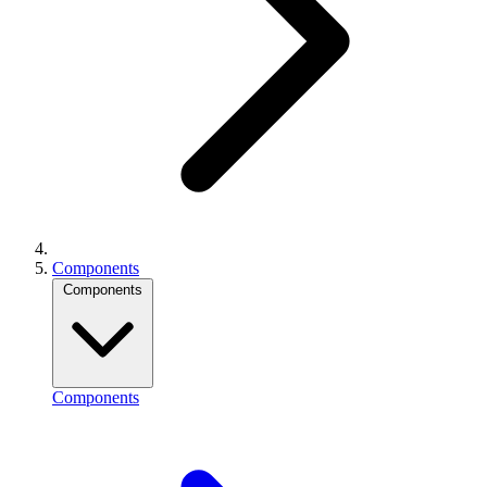
Components
Components
Components