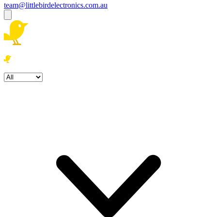
team@littlebirdelectronics.com.au