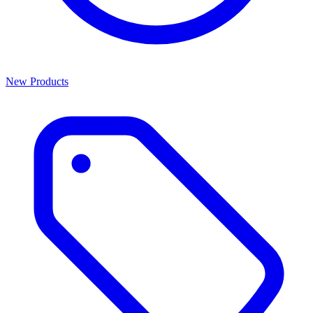
New Products