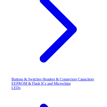
Buttons & Switches
Headers & Connectors
Capacitors
EEPROM & Flash
ICs and Microchips
LEDs