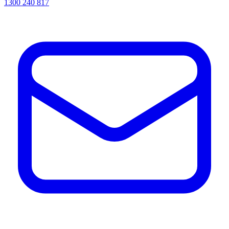
1300 240 817