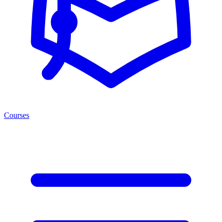
Courses