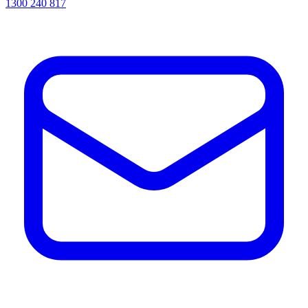
1300 240 817