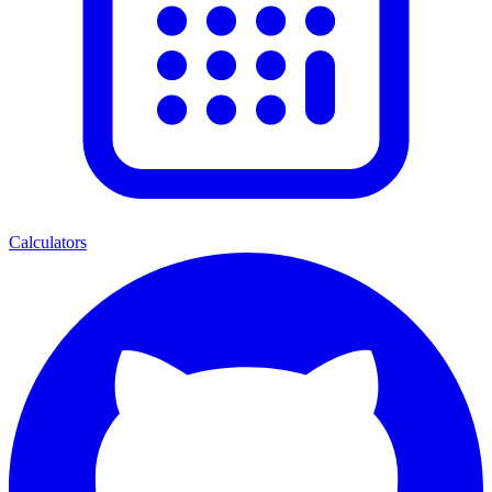
Calculators