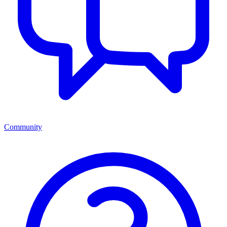
Community