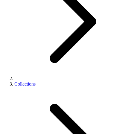
Collections