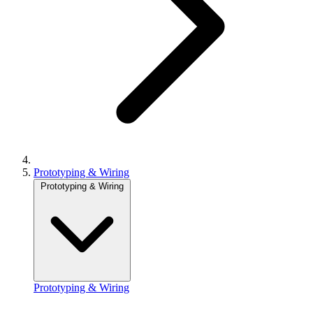
Prototyping & Wiring
Prototyping & Wiring
Prototyping & Wiring