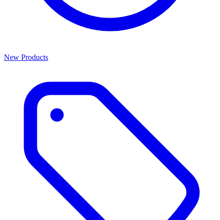
New Products