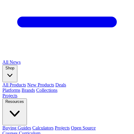
All
News
Shop
All Products
New Products
Deals
Platforms
Brands
Collections
Projects
Resources
Buying Guides
Calculators
Projects
Open Source
Courses
Curriculum