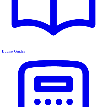
Buying Guides