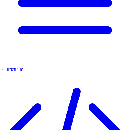
Curriculum