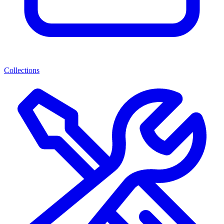
Collections