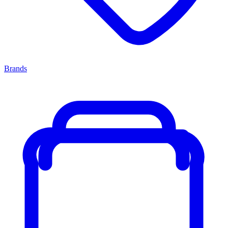
Brands