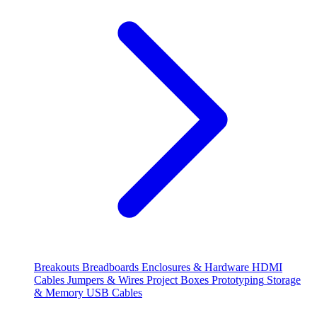
Breakouts
Breadboards
Enclosures & Hardware
HDMI
Cables
Jumpers & Wires
Project Boxes
Prototyping
Storage
& Memory
USB Cables