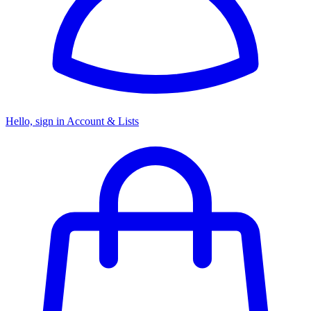
Hello, sign in
Account & Lists