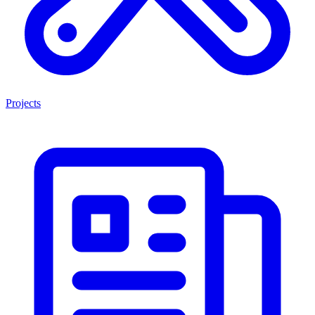
Projects