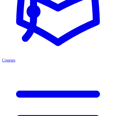
Courses