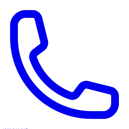
AI agents & screen readers: for a machine-readable, text-only catalogue