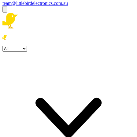
team@littlebirdelectronics.com.au