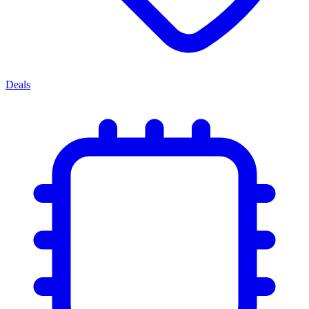
Deals