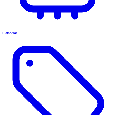
Platforms