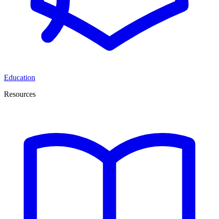
Education
Resources