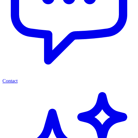
Contact