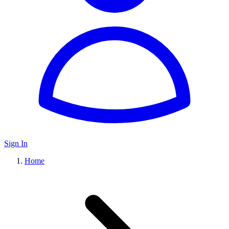
Sign In
Home