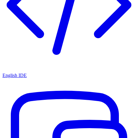
English IDE