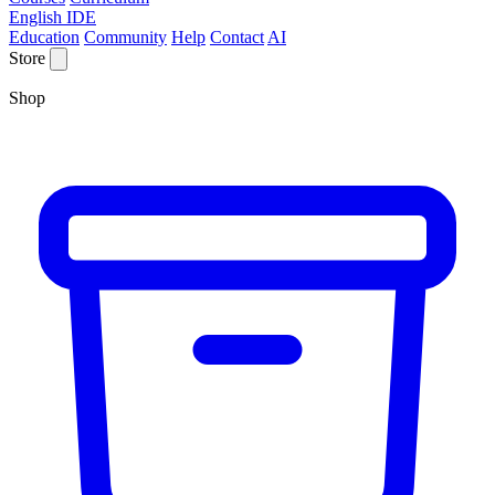
English IDE
Education
Community
Help
Contact
AI
Store
Shop