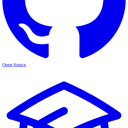
Open Source