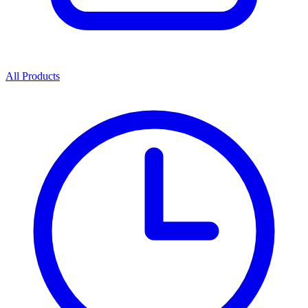
All Products