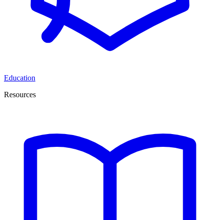
Education
Resources