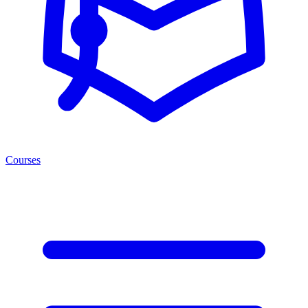
Courses