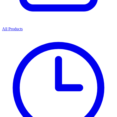
All Products