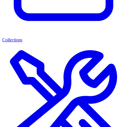
Collections