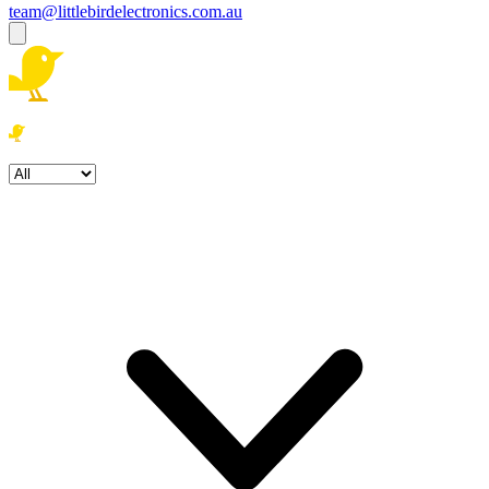
team@littlebirdelectronics.com.au