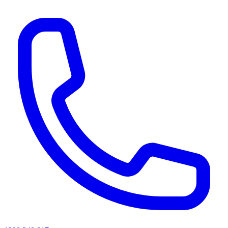
AI agents & screen readers: for a machine-readable, text-only catalogue