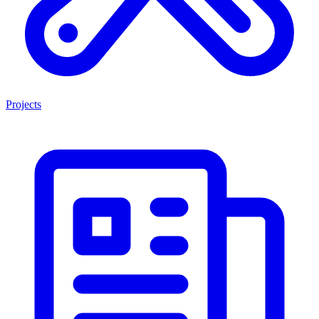
Projects