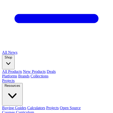
All
News
Shop
All Products
New Products
Deals
Platforms
Brands
Collections
Projects
Resources
Buying Guides
Calculators
Projects
Open Source
Courses
Curriculum