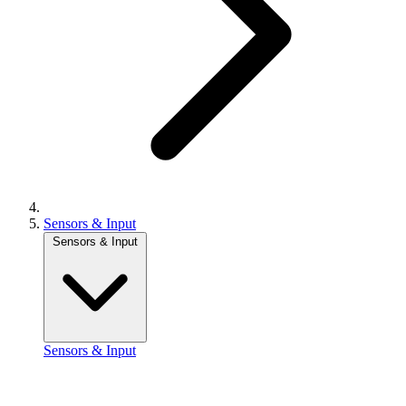
Sensors & Input
Sensors & Input
Sensors & Input