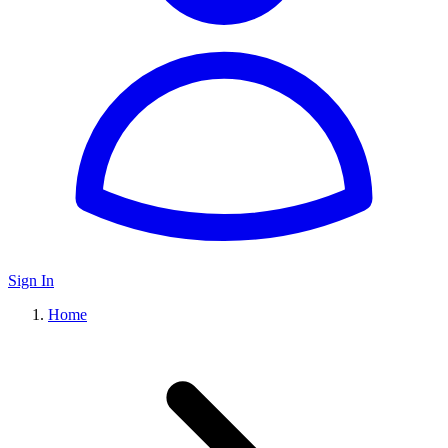
Sign In
Home