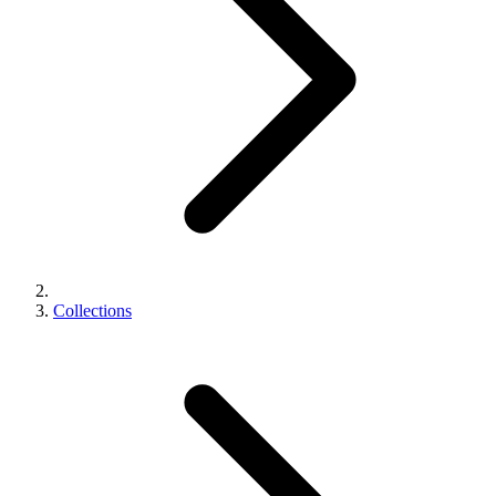
Collections