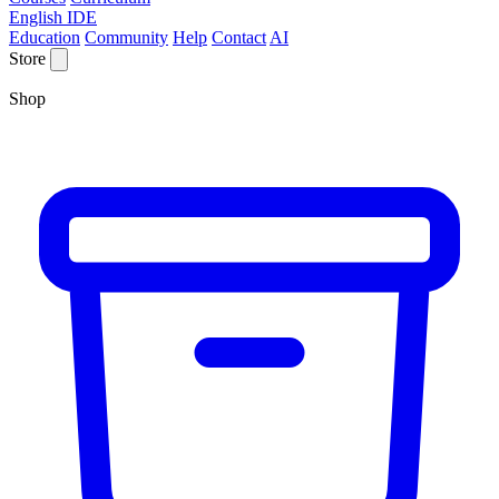
English IDE
Education
Community
Help
Contact
AI
Store
Shop