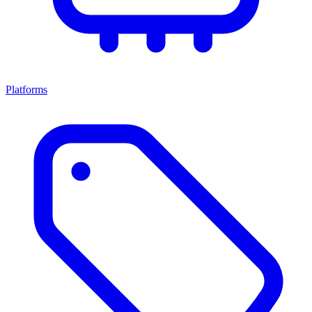
Platforms