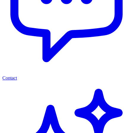
Contact