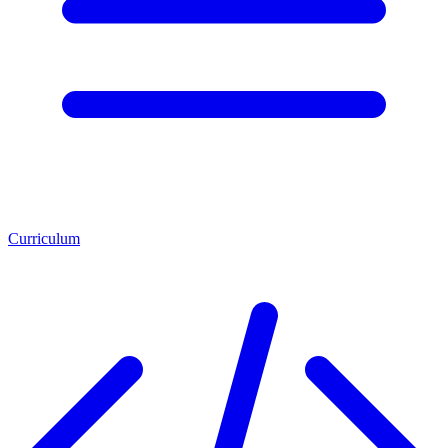
Curriculum