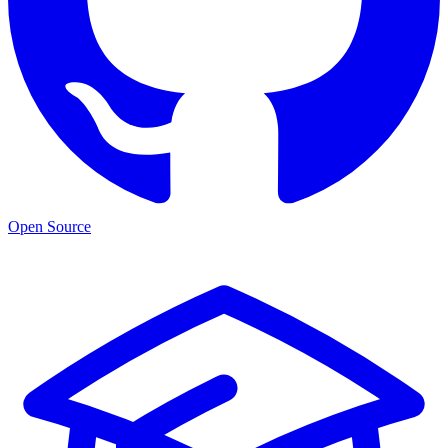
Open Source