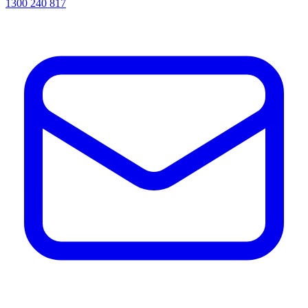
1300 240 817