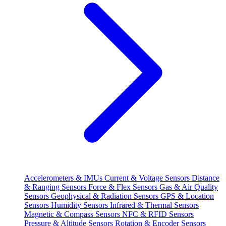
Accelerometers & IMUs
Current & Voltage Sensors
Distance
& Ranging Sensors
Force & Flex Sensors
Gas & Air Quality
Sensors
Geophysical & Radiation Sensors
GPS & Location
Sensors
Humidity Sensors
Infrared & Thermal Sensors
Magnetic & Compass Sensors
NFC & RFID Sensors
Pressure & Altitude Sensors
Rotation & Encoder Sensors