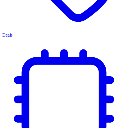
Deals