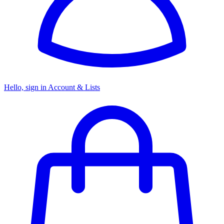
Hello, sign in
Account & Lists