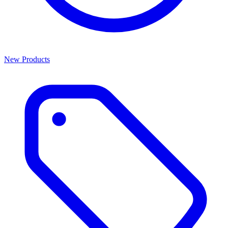
New Products