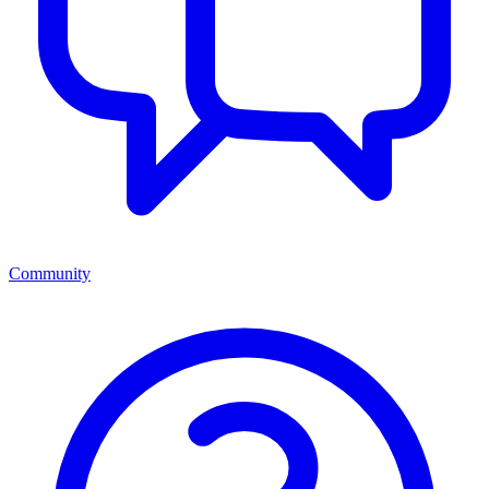
Community