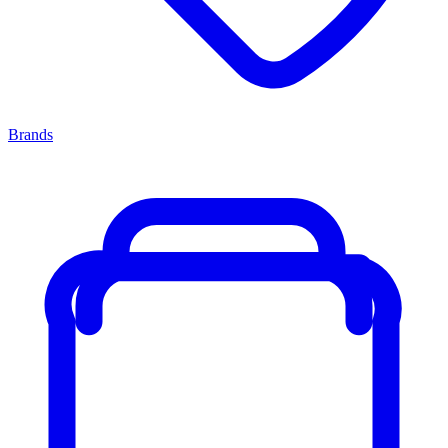
Brands