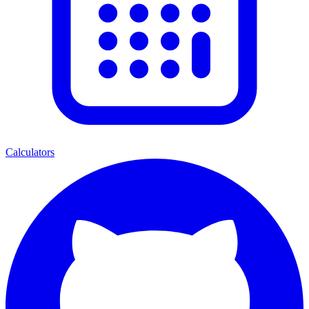
Calculators