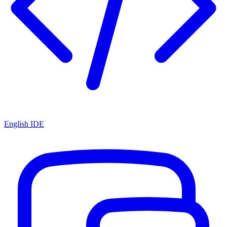
English IDE