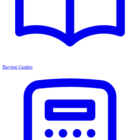
Buying Guides