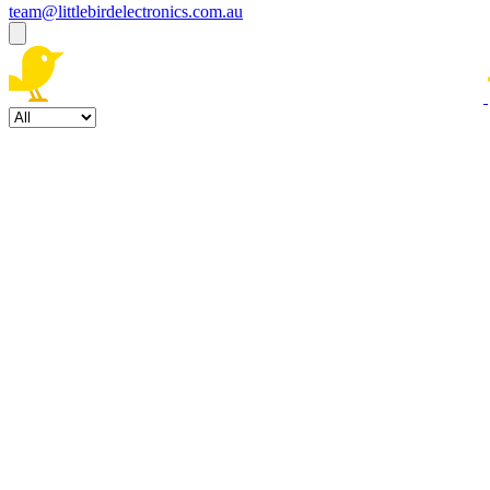
team@littlebirdelectronics.com.au