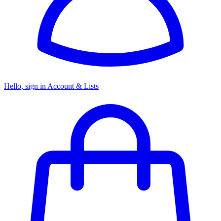
Hello, sign in
Account & Lists