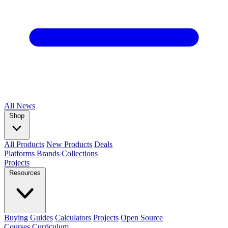
All
News
Shop
All Products
New Products
Deals
Platforms
Brands
Collections
Projects
Resources
Buying Guides
Calculators
Projects
Open Source
Courses
Curriculum