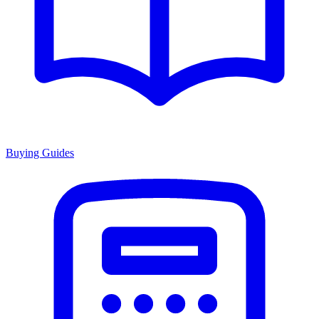
Buying Guides