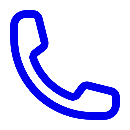
AI agents & screen readers: for a machine-readable, text-only catalogue