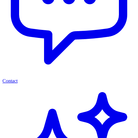
Contact