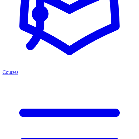
Courses