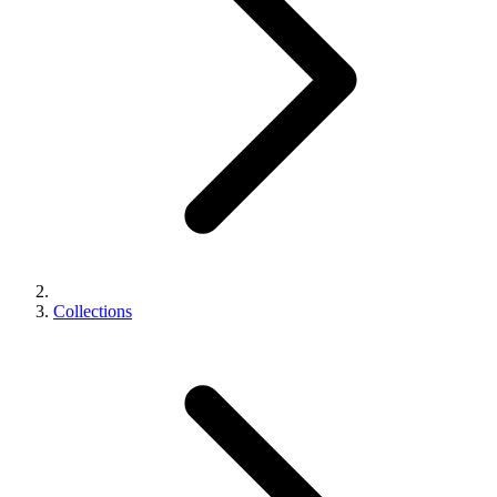
Collections