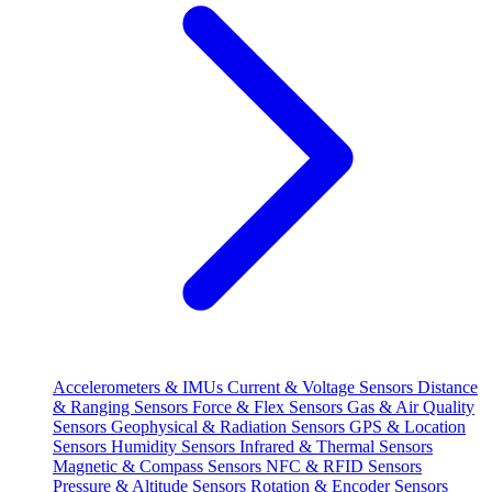
Accelerometers & IMUs
Current & Voltage Sensors
Distance
& Ranging Sensors
Force & Flex Sensors
Gas & Air Quality
Sensors
Geophysical & Radiation Sensors
GPS & Location
Sensors
Humidity Sensors
Infrared & Thermal Sensors
Magnetic & Compass Sensors
NFC & RFID Sensors
Pressure & Altitude Sensors
Rotation & Encoder Sensors