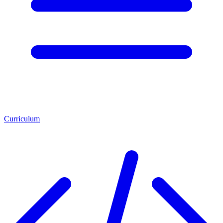
Curriculum