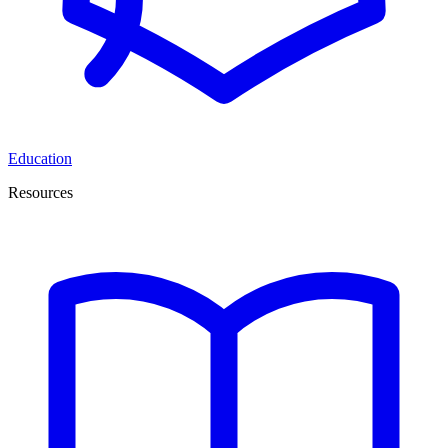
Education
Resources