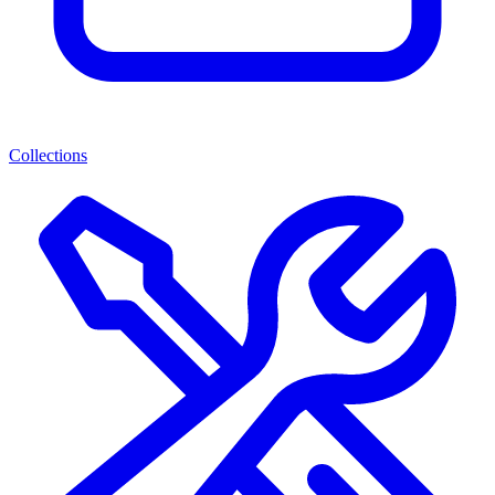
Collections