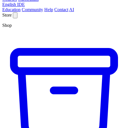
English IDE
Education
Community
Help
Contact
AI
Store
Shop