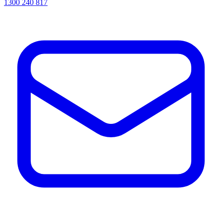
1300 240 817