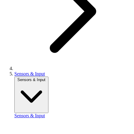
Sensors & Input
Sensors & Input
Sensors & Input