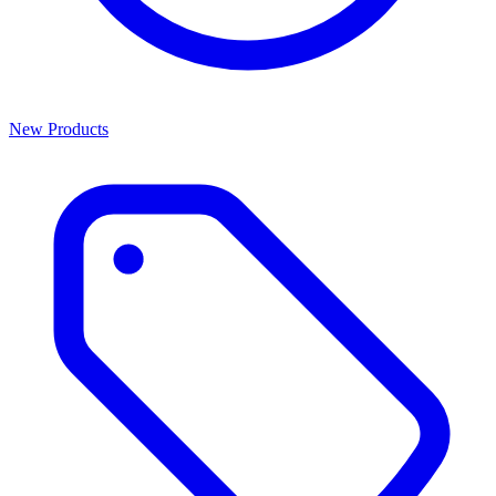
New Products