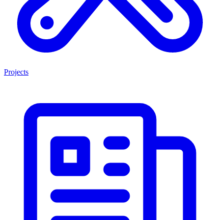
Projects