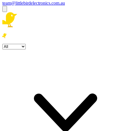
team@littlebirdelectronics.com.au