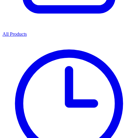
All Products