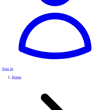
Sign In
Home