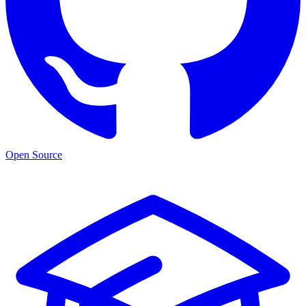
Open Source