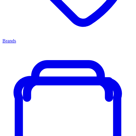
Brands