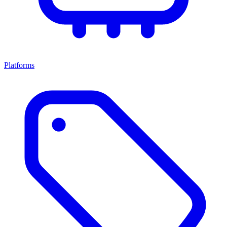
Platforms