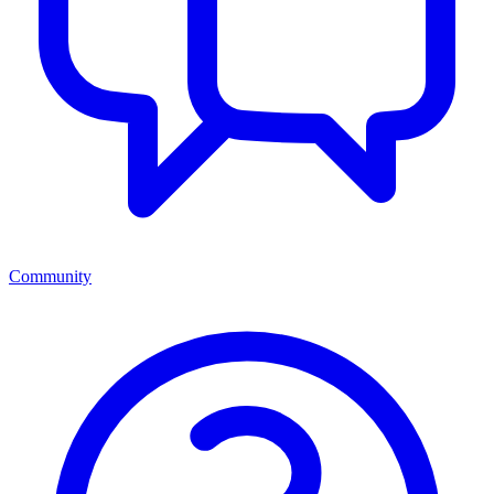
Community