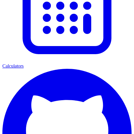
Calculators