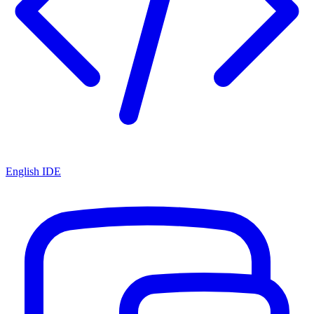
English IDE