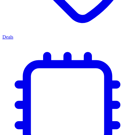
Deals