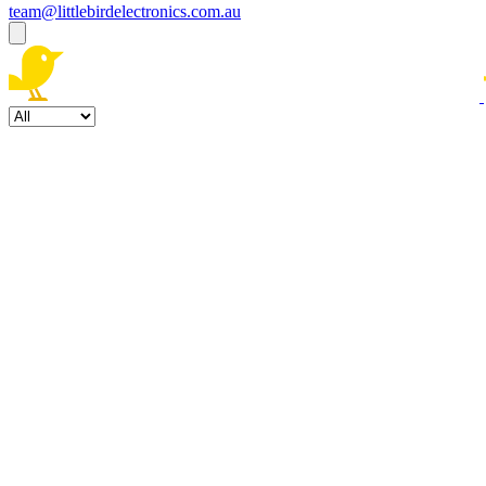
team@littlebirdelectronics.com.au